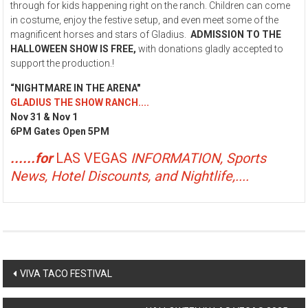
through for kids happening right on the ranch. Children can come
in costume, enjoy the festive setup, and even meet some of the
magnificent horses and stars of Gladius.
ADMISSION TO THE
HALLOWEEN SHOW IS FREE
,
with donations gladly accepted to
support the production.!
“NIGHTMARE IN THE ARENA"
GLADIUS THE SHOW RANCH....
Nov 31 & Nov 1
6PM Gates Open 5PM
......for
LAS VEGAS
INFORMATION, Sports
News, Hotel Discounts, and Nightlife,....
Post
VIVA TACO FESTIVAL
navigation