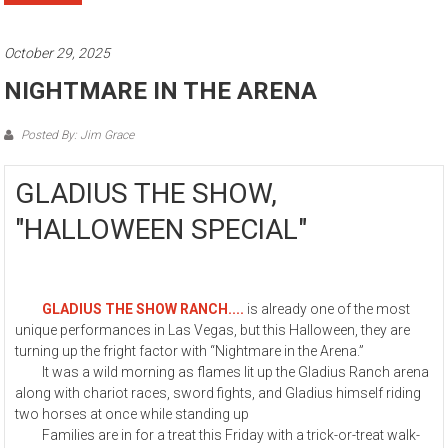
October 29, 2025
NIGHTMARE IN THE ARENA
Posted By: Jim Grace
GLADIUS THE SHOW,
"HALLOWEEN SPECIAL"
GLADIUS THE SHOW RANCH....
is already one of the most
unique performances in Las Vegas, but this Halloween, they are
turning up the fright factor with “Nightmare in the Arena.”
It was a wild morning as flames lit up the Gladius Ranch arena
along with chariot races, sword fights, and Gladius himself riding
two horses at once while standing up
Families are in for a treat this Friday with a trick-or-treat walk-