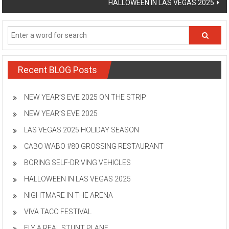
HALLOWEEN IN LAS VEGAS 2025
Recent BLOG Posts
NEW YEAR’S EVE 2025 ON THE STRIP
NEW YEAR’S EVE 2025
LAS VEGAS 2025 HOLIDAY SEASON
CABO WABO #80 GROSSING RESTAURANT
BORING SELF-DRIVING VEHICLES
HALLOWEEN IN LAS VEGAS 2025
NIGHTMARE IN THE ARENA
VIVA TACO FESTIVAL
FLY A REAL STUNT PLANE