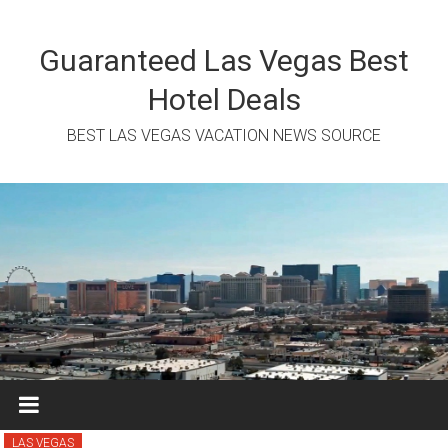
Skip
to
content
Guaranteed Las Vegas Best
Hotel Deals
BEST LAS VEGAS VACATION NEWS SOURCE
LAS VEGAS