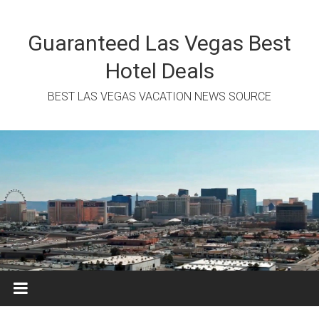
Skip
to
content
Guaranteed Las Vegas Best
Hotel Deals
BEST LAS VEGAS VACATION NEWS SOURCE