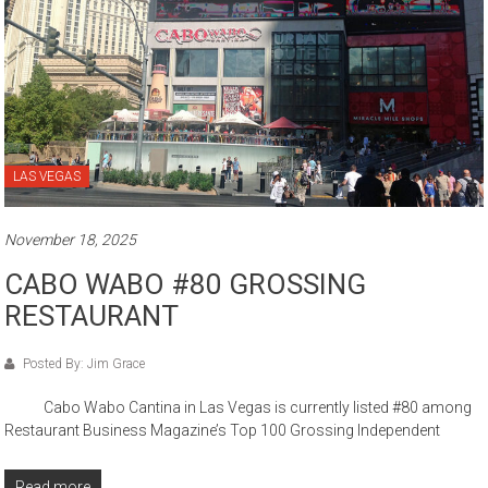
LAS VEGAS
November 18, 2025
CABO WABO #80 GROSSING
RESTAURANT
Posted By: Jim Grace
Cabo Wabo Cantina in Las Vegas is currently listed #80 among
Restaurant Business Magazine’s Top 100 Grossing Independent
Read more