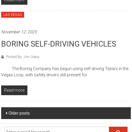
LAS VEGAS
November 12, 2025
BORING SELF-DRIVING VEHICLES
Posted By: Jim Grace
The Boring Company has begun using self-driving Tesla’s in the
Vegas Loop, with safety drivers still present for
Read more
Posts
Older posts
navigation