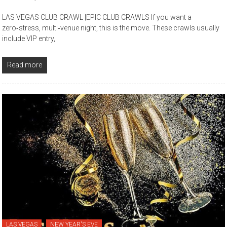
LAS VEGAS CLUB CRAWL |EPIC CLUB CRAWLS If you want a
zero‑stress, multi‑venue night, this is the move. These crawls usually
include VIP entry,
Read more
LAS VEGAS
NEW YEAR'S EVE