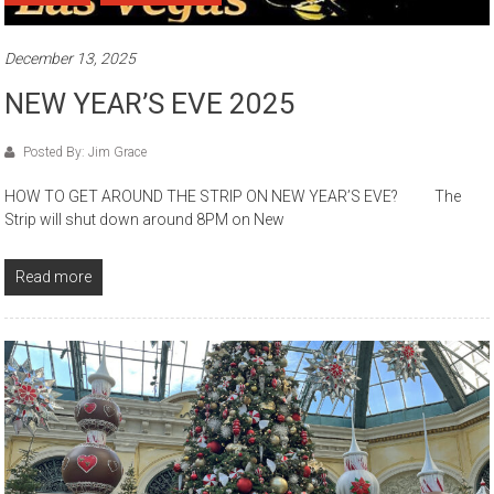
December 13, 2025
NEW YEAR’S EVE 2025
Posted By: Jim Grace
HOW TO GET AROUND THE STRIP ON NEW YEAR’S EVE? The
Strip will shut down around 8PM on New
Read more