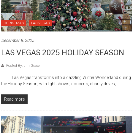
CHRISTMAS
LAS VEGAS
December 8, 2025
LAS VEGAS 2025 HOLIDAY SEASON
Posted By: Jim Grace
Las Vegas transforms into a dazzling Winter Wonderland during
the Holiday Season, with light shows, concerts, charity drives,
Read more