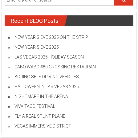
Recent BLOG Posts
NEW YEAR’S EVE 2025 ON THE STRIP
NEW YEAR’S EVE 2025
LAS VEGAS 2025 HOLIDAY SEASON
CABO WABO #80 GROSSING RESTAURANT
BORING SELF-DRIVING VEHICLES
HALLOWEEN IN LAS VEGAS 2025
NIGHTMARE IN THE ARENA
VIVA TACO FESTIVAL
FLY A REAL STUNT PLANE
VEGAS IMMERSIVE DISTRICT