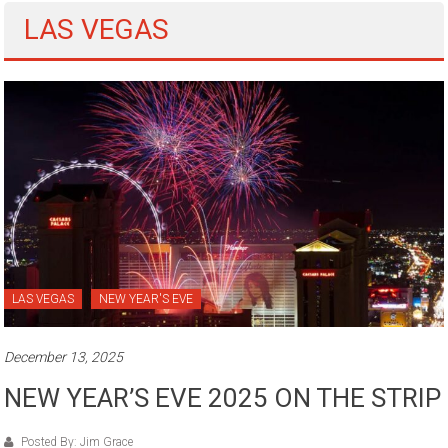
LAS VEGAS
LAS VEGAS
NEW YEAR'S EVE
December 13, 2025
NEW YEAR’S EVE 2025 ON THE STRIP
Posted By: Jim Grace