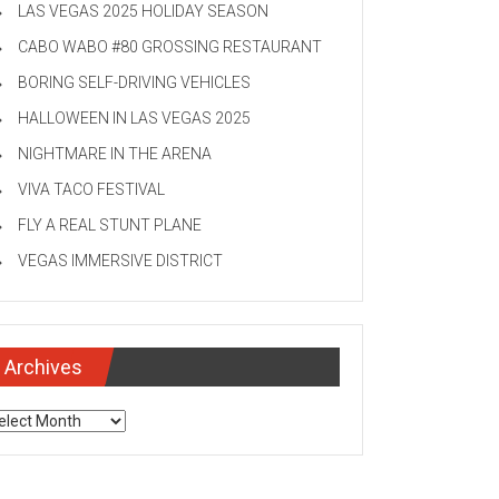
LAS VEGAS 2025 HOLIDAY SEASON
CABO WABO #80 GROSSING RESTAURANT
BORING SELF-DRIVING VEHICLES
HALLOWEEN IN LAS VEGAS 2025
NIGHTMARE IN THE ARENA
VIVA TACO FESTIVAL
FLY A REAL STUNT PLANE
VEGAS IMMERSIVE DISTRICT
Archives
chives