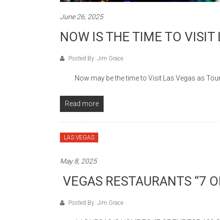
June 26, 2025
NOW IS THE TIME TO VISIT
Posted By: Jim Grace
Now may be the time to Visit Las Vegas as Touris
Read more
LAS VEGAS
May 8, 2025
VEGAS RESTAURANTS “7 OF
Posted By: Jim Grace