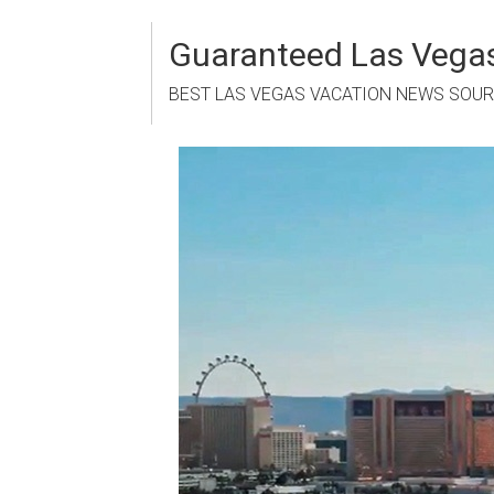
Skip
to
Guaranteed Las Vegas
content
BEST LAS VEGAS VACATION NEWS SOU