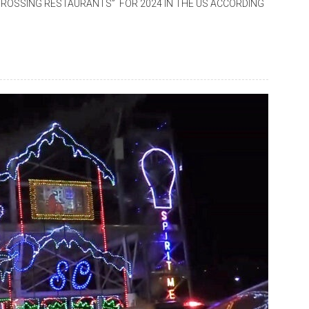
ROSSING RESTAURANTS” FOR 2024 IN THE US ACCORDING