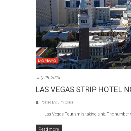
LAS VEGAS
July 28, 2025
LAS VEGAS STRIP HOTEL N
Posted By: Jim Grace
Las Vegas Tourism is taking a hit. The number of to
Read more