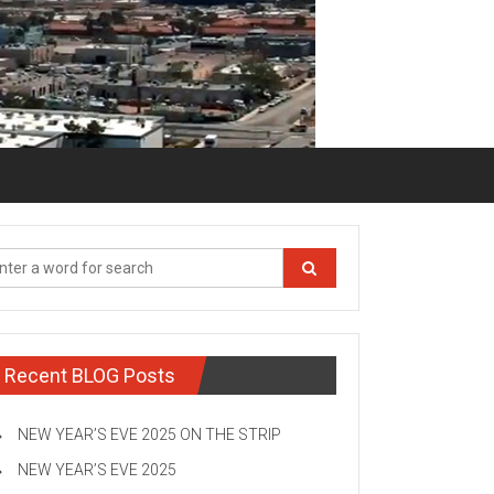
Recent BLOG Posts
NEW YEAR’S EVE 2025 ON THE STRIP
NEW YEAR’S EVE 2025