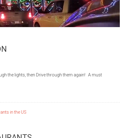
ON
he lights, then Drive through them again! A must
TAURANTS