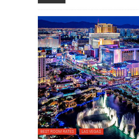
BEST ROOM RATES
LAS VEGAS