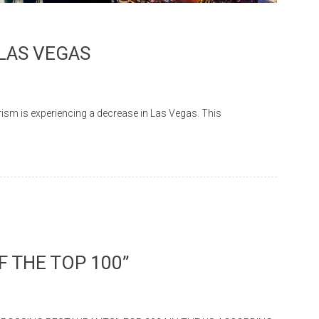
 LAS VEGAS
m is experiencing a decrease in Las Vegas. This
 THE TOP 100”