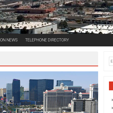
ION NEWS
TELEPHONE DIRECTORY