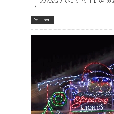
LAS VEGAS IS HOME TO “7 OF THE TOP 100 G
TO
Read more