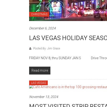
CHRISTMAS
December 6, 2024
LAS VEGAS HOLIDAY SEAS
Posted By: Jim Grace
FRIDAY NOV 8, thru SUNDAY JAN 5 Drive Through t
Read more
LAS VEGAS
November 13, 2024
MOST VISITED STRIP RES