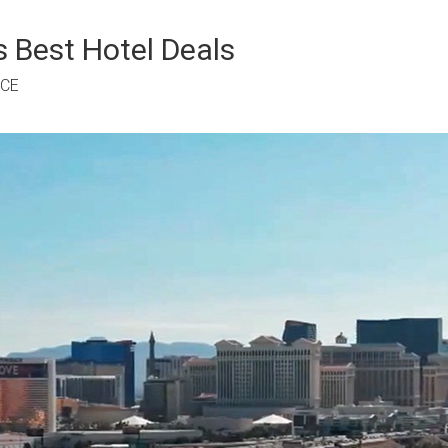
 Best Hotel Deals
RCE