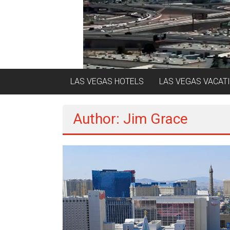
LAS VEGAS HOTELS
LAS VEGAS VACAT
Author:
Jim Grace