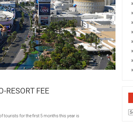
O-RESORT FEE
Ar
urists for the first 5 months this year is