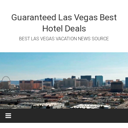
Skip
to
content
Guaranteed Las Vegas Best
Hotel Deals
BEST LAS VEGAS VACATION NEWS SOURCE