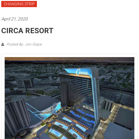
CHANGING STRIP
April 21, 2020
CIRCA RESORT
Posted By: Jim Grace