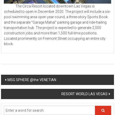
The Circa Resort located downtown Las Vegas is
scheduled to open in December 2020. The project will include a six-
pool swimming area open year-round, a three-story Sports Book
and the separate “Garage Mahal” parking garage and ride-hailing
transportation hub. The project is expected to generate 2,000
construction jobs and more than 1,500 full-time positions.
Located prominently on Fremont Street occupying an entire city
block.
Post
MSG SPHERE @the VENETIAN
navigation
RESORT WORLD LAS VEGAS