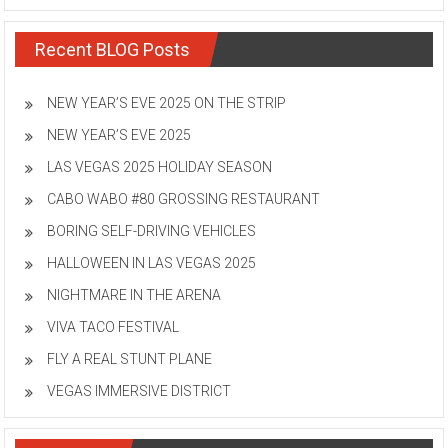
Recent BLOG Posts
NEW YEAR’S EVE 2025 ON THE STRIP
NEW YEAR’S EVE 2025
LAS VEGAS 2025 HOLIDAY SEASON
CABO WABO #80 GROSSING RESTAURANT
BORING SELF-DRIVING VEHICLES
HALLOWEEN IN LAS VEGAS 2025
NIGHTMARE IN THE ARENA
VIVA TACO FESTIVAL
FLY A REAL STUNT PLANE
VEGAS IMMERSIVE DISTRICT