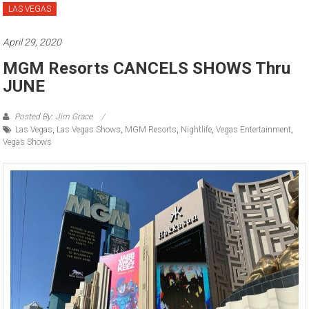
LAS VEGAS
April 29, 2020
MGM Resorts CANCELS SHOWS Thru
JUNE
Posted By: Jim Grace
Las Vegas
,
Las Vegas Shows
,
MGM Resorts
,
Nightlife
,
Vegas Entertainment
,
Vegas Shows