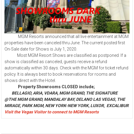
MGM Resorts announced that all live entertainment at MGM
properties have been canceled thru June. The current posted first
On-Sale date for Shows is July 1, 2020.
Most MGM Resort Shows are classified as postponed. If a
show is classified as canceled, guests receive a refund
automatically within 30 days. Check with the MGM for ticket refund
policy. It is always best to book reservations for rooms and
shows direct with the Hotel.
Property Showrooms CLOSED include;
BELLAGIO, ARIA, VDARA, MGM GRAND, THE SIGNATURE
@THE MGM GRAND, MANDALAY BAY, DELANO LAS VEGAS, THE
MIRAGE, PARK MGM, NEW YORK-NEW YORK, LUXOR, EXCALIBUR
Visit the Vegas Visitor to connect to MGM Resorts