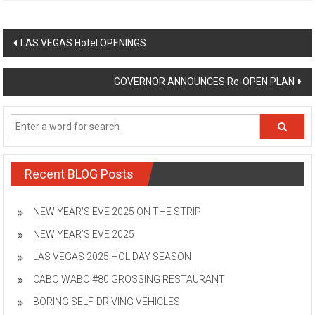
Post
LAS VEGAS Hotel OPENINGS
navigation
GOVERNOR ANNOUNCES Re-OPEN PLAN
Recent BLOG Posts
NEW YEAR’S EVE 2025 ON THE STRIP
NEW YEAR’S EVE 2025
LAS VEGAS 2025 HOLIDAY SEASON
CABO WABO #80 GROSSING RESTAURANT
BORING SELF-DRIVING VEHICLES