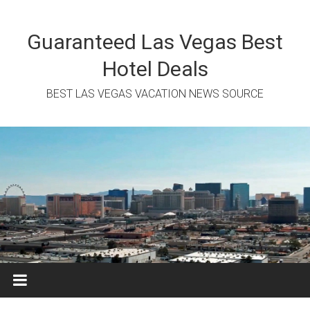
Skip
to
content
Guaranteed Las Vegas Best
Hotel Deals
BEST LAS VEGAS VACATION NEWS SOURCE