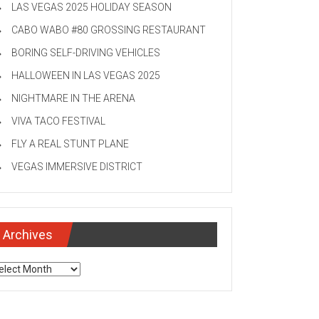
LAS VEGAS 2025 HOLIDAY SEASON
CABO WABO #80 GROSSING RESTAURANT
BORING SELF-DRIVING VEHICLES
HALLOWEEN IN LAS VEGAS 2025
NIGHTMARE IN THE ARENA
VIVA TACO FESTIVAL
FLY A REAL STUNT PLANE
VEGAS IMMERSIVE DISTRICT
Archives
chives