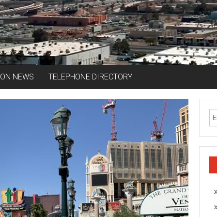
ION NEWS
TELEPHONE DIRECTORY