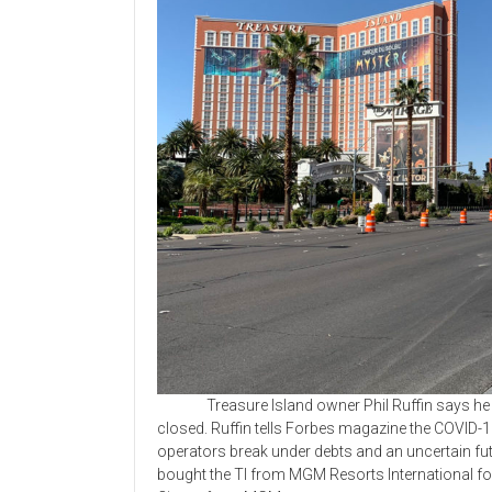
Treasure Island owner Phil Ruffin says he ha
closed. Ruffin tells Forbes magazine the COVID-
operators break under debts and an uncertain fu
bought the TI from MGM Resorts International for