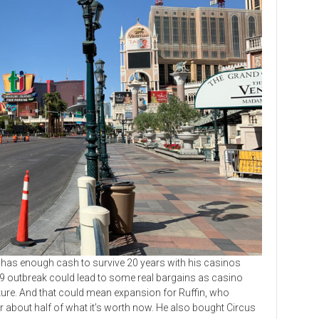
s enough cash to survive 20 years with his casinos
19 outbreak could lead to some real bargains as casino
ture. And that could mean expansion for Ruffin, who
 about half of what it’s worth now. He also bought Circus