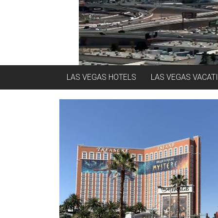
LAS VEGAS HOTELS
LAS VEGAS VACAT