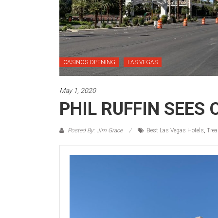
CASINOS OPENING
LAS VEGAS
May 1, 2020
PHIL RUFFIN SEES
Posted By: Jim Grace
Best Las Vegas Hotels
,
Trea