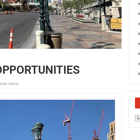
 OPPORTUNITIES
sure Island
Ar