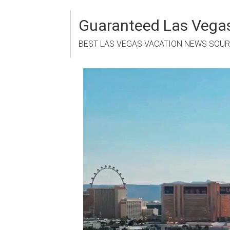
Skip
to
Guaranteed Las Vegas
content
BEST LAS VEGAS VACATION NEWS SOU