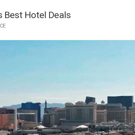
 Best Hotel Deals
RCE