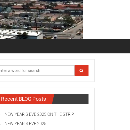
Recent BLOG Posts
NEW YEAR’S EVE 2025 ON THE STRIP
NEW YEAR’S EVE 2025