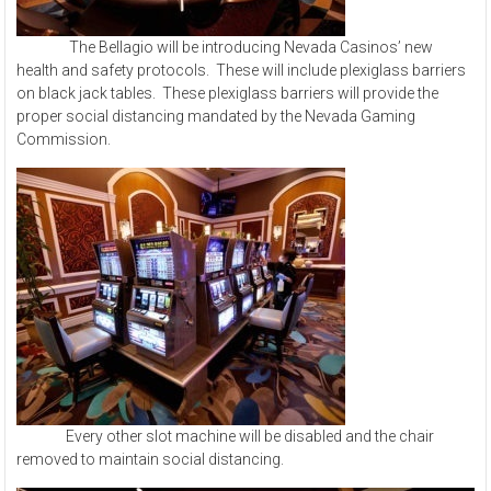
The Bellagio will be introducing Nevada Casinos’ new
health and safety protocols. These will include plexiglass barriers
on black jack tables. These plexiglass barriers will provide the
proper social distancing mandated by the Nevada Gaming
Commission.
Every other slot machine will be disabled and the chair
removed to maintain social distancing.