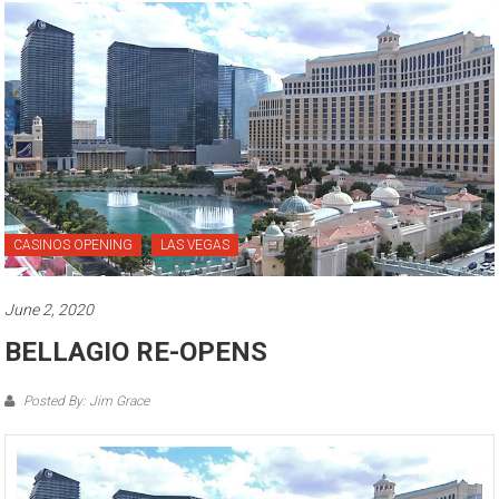
CASINOS OPENING
LAS VEGAS
June 2, 2020
BELLAGIO RE-OPENS
Posted By: Jim Grace