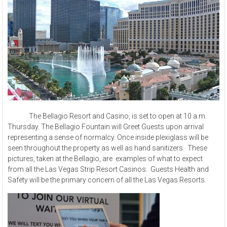
The Bellagio Resort and Casino, is set to open at 10 a.m.
Thursday. The Bellagio Fountain will Greet Guests upon arrival
representing a sense of normalcy. Once inside plexiglass will be
seen throughout the property as well as hand sanitizers. These
pictures, taken at the Bellagio, are examples of what to expect
from all the Las Vegas Strip Resort Casinos. Guests Health and
Safety will be the primary concern of all the Las Vegas Resorts.