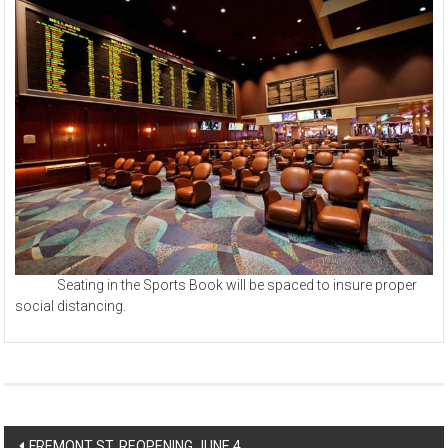
Seating in the Sports Book will be spaced to insure proper
social distancing.
Post
FREMONT ST. REOPENING JUNE 4