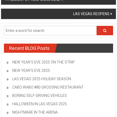
navigation
LAS VEGAS REOPENS
Recent BLOG Posts
NEW YEAR’S EVE 2025 ON THE STRIP
NEW YEAR’S EVE 2025
LAS VEGAS 2025 HOLIDAY SEASON
CABO WABO #80 GROSSING RESTAURANT
BORING SELF-DRIVING VEHICLES
HALLOWEEN IN LAS VEGAS 2025
NIGHTMARE IN THE ARENA