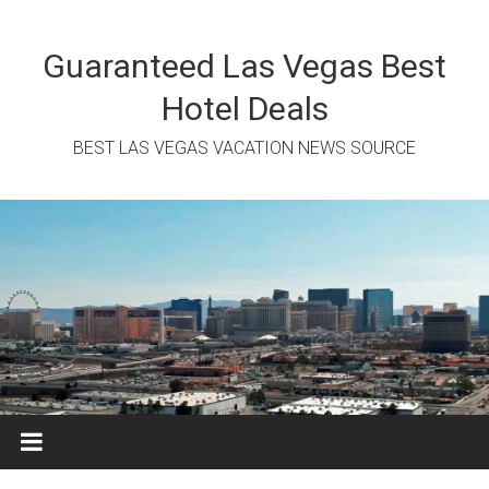
Skip
to
content
Guaranteed Las Vegas Best
Hotel Deals
BEST LAS VEGAS VACATION NEWS SOURCE