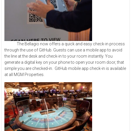
The Bellagio now offers a quick and easy check-in process
through the use of GitHub. Guests can use a mobile app to avoid
the line at the desk and check-in to your room instantly. You
generate a digital key on your phone to open your room door, that
simple you are checked-in. GitHub mobile app check-in is available
at all MGM Properties.