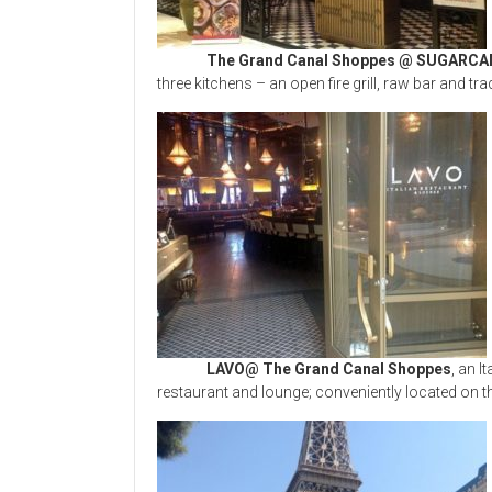
The Grand Canal Shoppes @ SUGARCA
three kitchens – an open fire grill, raw bar and tra
LAVO@ The Grand Canal Shoppes
, an I
restaurant and lounge; conveniently located on t