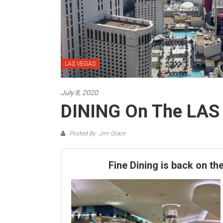
LAS VEGAS
July 8, 2020
DINING On The LAS
Posted By: Jim Grace
Fine Dining is back on th