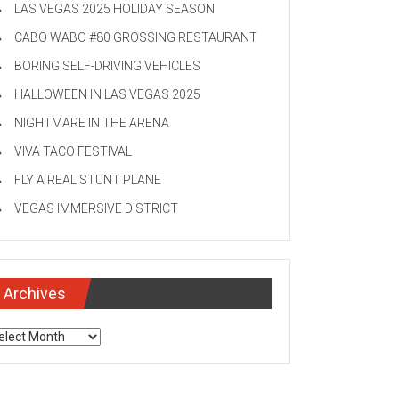
LAS VEGAS 2025 HOLIDAY SEASON
CABO WABO #80 GROSSING RESTAURANT
BORING SELF-DRIVING VEHICLES
HALLOWEEN IN LAS VEGAS 2025
NIGHTMARE IN THE ARENA
VIVA TACO FESTIVAL
FLY A REAL STUNT PLANE
VEGAS IMMERSIVE DISTRICT
Archives
chives