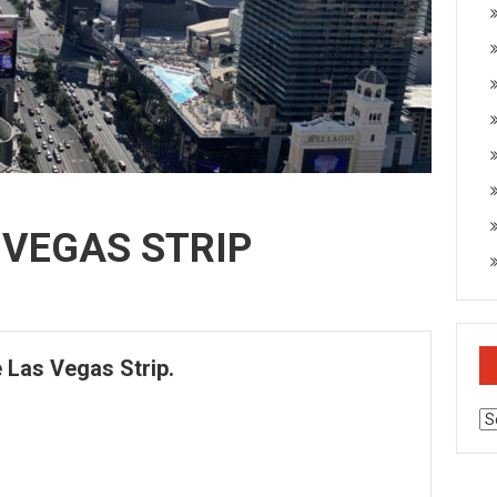
 VEGAS STRIP
e Las Vegas Strip.
Ar