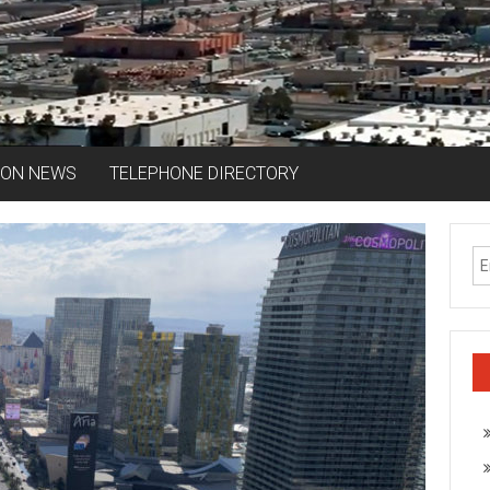
ION NEWS
TELEPHONE DIRECTORY