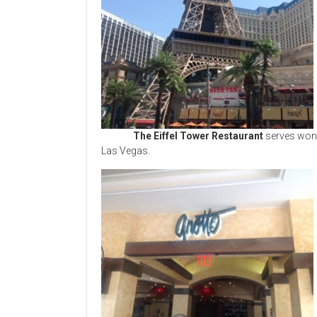
The Eiffel Tower Restaurant
serves wond
Las Vegas.