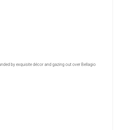
rounded by exquisite décor and gazing out over Bellagio