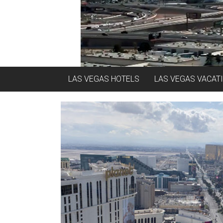
LAS VEGAS HOTELS
LAS VEGAS VACAT