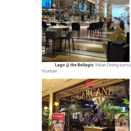
Lago @ the Bellagio
. Italian Dining sur
fountain.