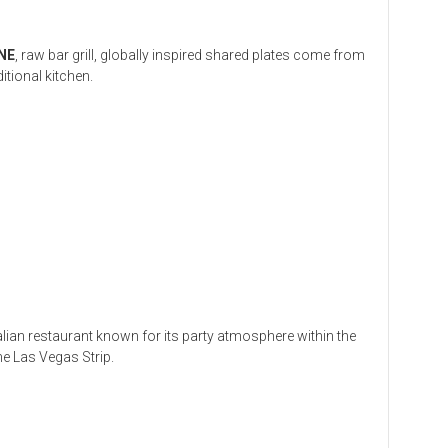
NE
, raw bar grill, globally inspired shared plates come from
ditional kitchen.
talian restaurant known for its party atmosphere within the
he Las Vegas Strip.