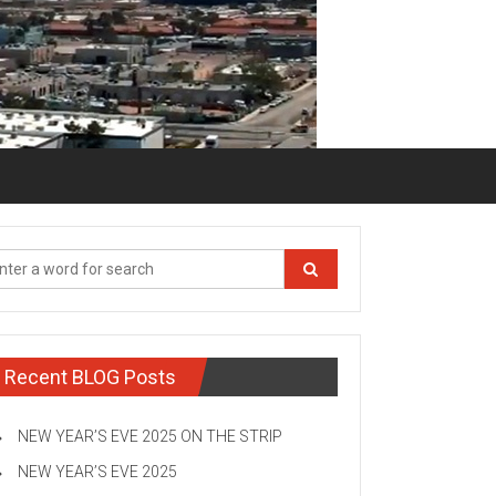
Recent BLOG Posts
NEW YEAR’S EVE 2025 ON THE STRIP
NEW YEAR’S EVE 2025