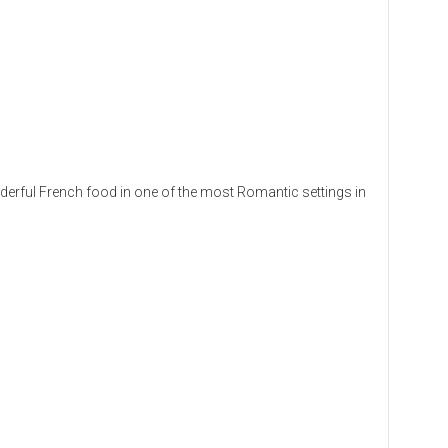
erful French food in one of the most Romantic settings in