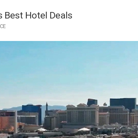
 Best Hotel Deals
RCE