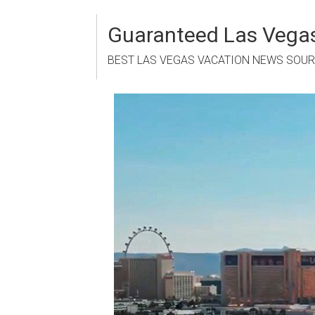
Skip
to
Guaranteed Las Vegas
content
BEST LAS VEGAS VACATION NEWS SOU