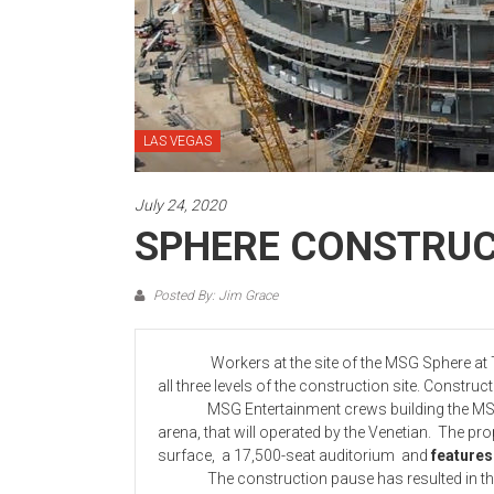
LAS VEGAS
July 24, 2020
SPHERE CONSTRUC
Posted By: Jim Grace
Workers at the site of the MSG Sphere at Th
all three levels of the construction site. Constru
MSG Entertainment crews building the MSG S
arena, that will operated by the Venetian. The pro
surface, a 17,500-seat auditorium and
features
The construction pause has resulted in the pro