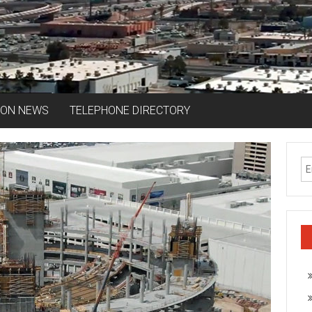
ION NEWS
TELEPHONE DIRECTORY