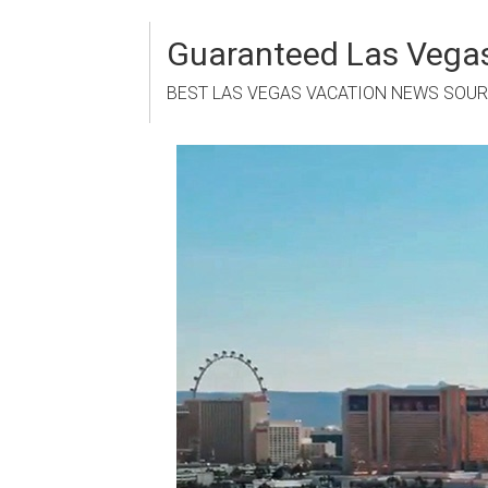
Skip
to
Guaranteed Las Vegas
content
BEST LAS VEGAS VACATION NEWS SOU