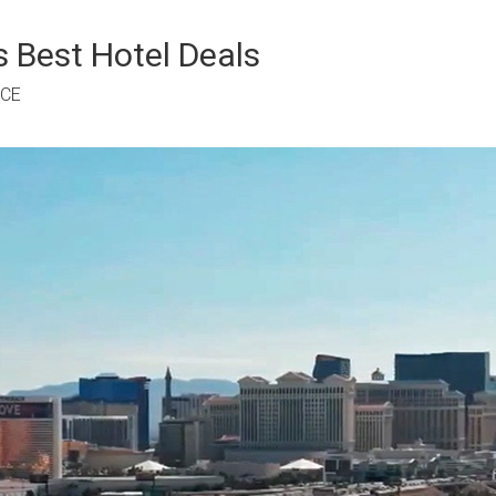
 Best Hotel Deals
RCE