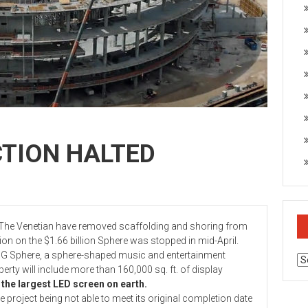
TION HALTED
e Venetian have removed scaffolding and shoring from
ction on the $1.66 billion Sphere was stopped in mid-April.
phere, a sphere-shaped music and entertainment
Ar
perty will include more than 160,000 sq. ft. of display
 the largest LED screen on earth.
ject being not able to meet its original completion date