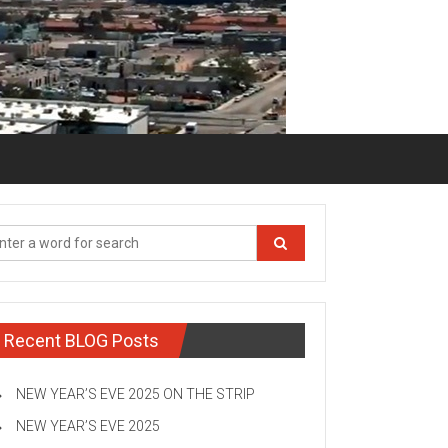
Recent BLOG Posts
NEW YEAR’S EVE 2025 ON THE STRIP
NEW YEAR’S EVE 2025