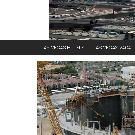
LAS VEGAS HOTELS
LAS VEGAS VACAT