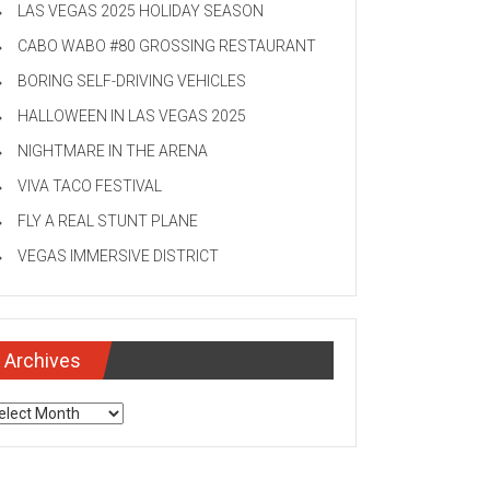
LAS VEGAS 2025 HOLIDAY SEASON
CABO WABO #80 GROSSING RESTAURANT
BORING SELF-DRIVING VEHICLES
HALLOWEEN IN LAS VEGAS 2025
NIGHTMARE IN THE ARENA
VIVA TACO FESTIVAL
FLY A REAL STUNT PLANE
VEGAS IMMERSIVE DISTRICT
Archives
chives