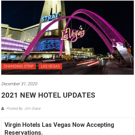
CHANGING STRIP
LAS VEGAS
December 31, 2020
2021 NEW HOTEL UPDATES
Posted By: Jim Grace
Virgin Hotels Las Vegas Now Accepting
Reservations.