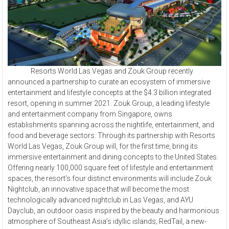
Resorts World Las Vegas and Zouk Group recently
announced a partnership to curate an ecosystem of immersive
entertainment and lifestyle concepts at the $4.3 billion integrated
resort, opening in summer 2021. Zouk Group, a leading lifestyle
and entertainment company from Singapore, owns
establishments spanning across the nightlife, entertainment, and
food and beverage sectors. Through its partnership with Resorts
World Las Vegas, Zouk Group will, for the first time, bring its
immersive entertainment and dining concepts to the United States.
Offering nearly 100,000 square feet of lifestyle and entertainment
spaces, the resort’s four distinct environments will include Zouk
Nightclub, an innovative space that will become the most
technologically advanced nightclub in Las Vegas, and AYU
Dayclub, an outdoor oasis inspired by the beauty and harmonious
atmosphere of Southeast Asia’s idyllic islands; RedTail, a new-