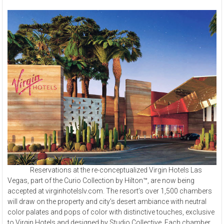
Reservations at the re-conceptualized Virgin Hotels Las
Vegas, part of the Curio Collection by Hilton™, are now being
accepted at virginhotelslv.com. The resort’s over 1,500 chambers
will draw on the property and city’s desert ambiance with neutral
color palates and pops of color with distinctive touches, exclusive
to Virgin Hotels and designed by Studio Collective. Each chamber