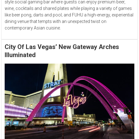
style social gaming bar where guests can enjoy premium beer,
wine, cocktails and shared plates while playing a variety of games
like beer pong, darts and pool; and FUHU a high-energy, experiential
dining venue that tempts with an unexpected twist on
contemporary Asian cuisine.
City Of Las Vegas’ New Gateway Arches
Illuminated