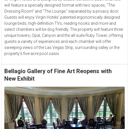
will feature a specially designed format with two spaces, “The
Dressing Room” and “The Lounge,” separated by a privacy door.
Guests will enjoy Virgin Hotels’ patented ergonomically designed
lounge beds, high-definition TVs, reading nooks and more and
select chambers will be dog friendly. The property will feature three
unique towers, Opal, Canyon and the all-suite Ruby Tower, offering
guests a variety of experiences and each chamber will offer
sweeping views of the Las Vegas Strip, surrounding valley or the
property’s five-acre pool oasis.
Bellagio Gallery of Fine Art Reopens with
New Exhibit