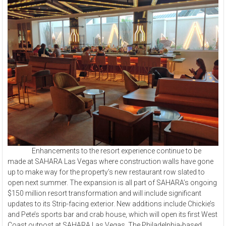
Enhancements to the resort experience continue to be
made at SAHARA Las Vegas where construction walls have gone
up to make way for the property’s new restaurant row slated to
open next summer. The expansion is all part of SAHARA’s ongoing
$150 million resort transformation and will include significant
updates to its Strip-facing exterior. New additions include Chickie’s
and Pete’s sports bar and crab house, which will open its first West
Coast outpost at SAHARA Las Vegas. The Philadelphia-based