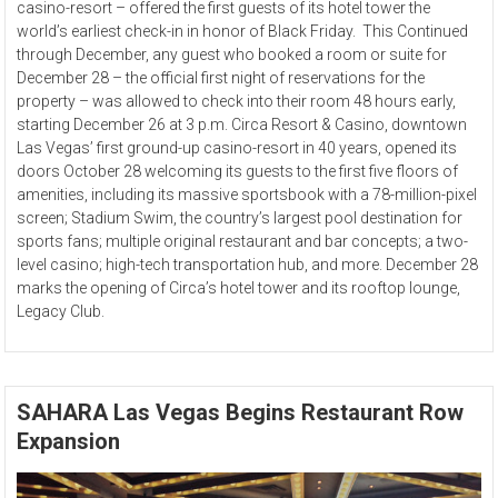
casino-resort – offered the first guests of its hotel tower the
world’s earliest check-in in honor of Black Friday. This Continued
through December, any guest who booked a room or suite for
December 28 – the official first night of reservations for the
property – was allowed to check into their room 48 hours early,
starting December 26 at 3 p.m. Circa Resort & Casino, downtown
Las Vegas’ first ground-up casino-resort in 40 years, opened its
doors October 28 welcoming its guests to the first five floors of
amenities, including its massive sportsbook with a 78-million-pixel
screen; Stadium Swim, the country’s largest pool destination for
sports fans; multiple original restaurant and bar concepts; a two-
level casino; high-tech transportation hub, and more. December 28
marks the opening of Circa’s hotel tower and its rooftop lounge,
Legacy Club.
SAHARA Las Vegas Begins Restaurant Row
Expansion