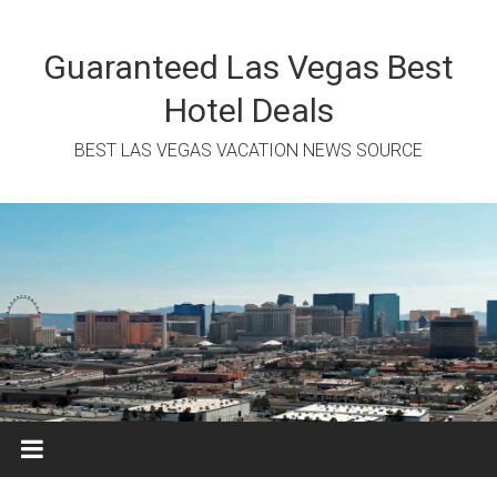
Skip
to
content
Guaranteed Las Vegas Best
Hotel Deals
BEST LAS VEGAS VACATION NEWS SOURCE