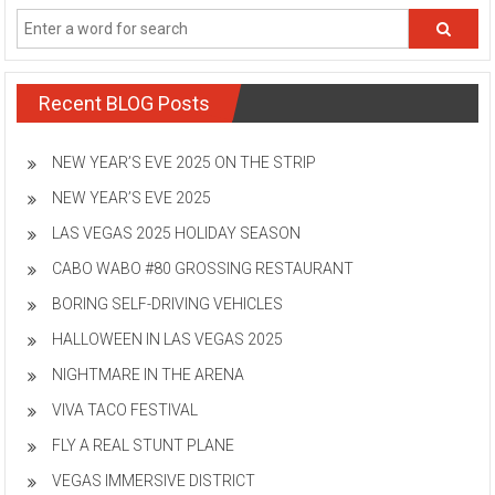
Recent BLOG Posts
NEW YEAR’S EVE 2025 ON THE STRIP
NEW YEAR’S EVE 2025
LAS VEGAS 2025 HOLIDAY SEASON
CABO WABO #80 GROSSING RESTAURANT
BORING SELF-DRIVING VEHICLES
HALLOWEEN IN LAS VEGAS 2025
NIGHTMARE IN THE ARENA
VIVA TACO FESTIVAL
FLY A REAL STUNT PLANE
VEGAS IMMERSIVE DISTRICT