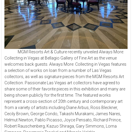
MGM Resorts Art & Culture recently unveiled Always More:
Collecting in Vegas at Bellagio Gallery of Fine Art as the venue
welcomes back guests.
Always More: Collecting in Vegas features
a selection of works on loan from a number of Las Vegas
collectors, as well as signature pieces from the MGM Resorts Art
Collection. Passionate Las Vegas art collectors have agreed to
share some of their favorite pieces in this exhibition and many are
being shown publicly for the first time. The featured works
represent a cross-section of 20th century and contemporary art
from a variety of artists including Diane Arbus, Ross Bleckner,
Cecily Brown, George Condo, Takashi Murakami, James Nares,
Helmut Newton, Pablo Picasso, Joyce Pensato, Richard Prince,
Robert Rauschenberg, Kazuo Shiraga, Gary Simmons, Lorna