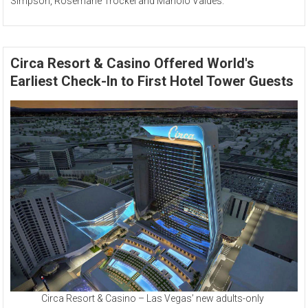
Simpson, Rosemarie Trockel and Manolo Valdés.
Circa Resort & Casino Offered World's
Earliest Check-In to First Hotel Tower Guests
Circa Resort & Casino – Las Vegas’ new adults-only