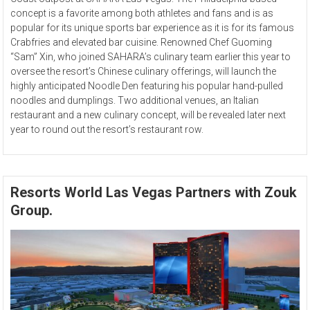
concept is a favorite among both athletes and fans and is as
popular for its unique sports bar experience as it is for its famous
Crabfries and elevated bar cuisine. Renowned Chef Guoming
“Sam” Xin, who joined SAHARA’s culinary team earlier this year to
oversee the resort’s Chinese culinary offerings, will launch the
highly anticipated Noodle Den featuring his popular hand-pulled
noodles and dumplings. Two additional venues, an Italian
restaurant and a new culinary concept, will be revealed later next
year to round out the resort’s restaurant row.
Resorts World Las Vegas Partners with Zouk
Group.