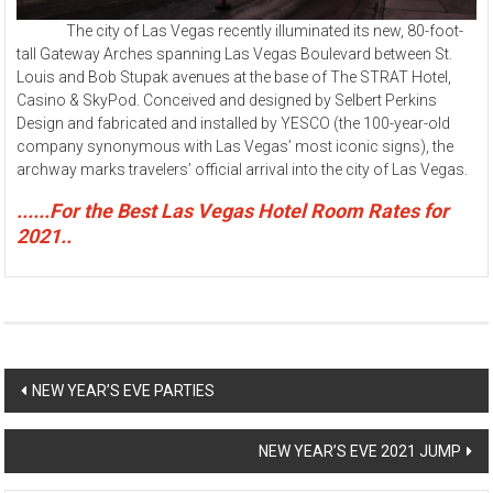
The city of Las Vegas recently illuminated its new, 80-foot-
tall Gateway Arches spanning Las Vegas Boulevard between St.
Louis and Bob Stupak avenues at the base of The STRAT Hotel,
Casino & SkyPod. Conceived and designed by Selbert Perkins
Design and fabricated and installed by YESCO (the 100-year-old
company synonymous with Las Vegas’ most iconic signs), the
archway marks travelers’ official arrival into the city of Las Vegas.
......For the Best Las Vegas Hotel Room Rates for
2021..
Post
NEW YEAR’S EVE PARTIES
navigation
NEW YEAR’S EVE 2021 JUMP