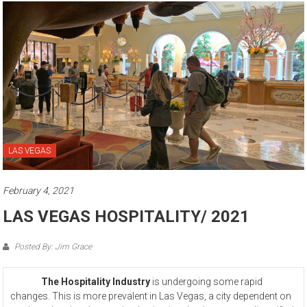
LAS VEGAS
February 4, 2021
LAS VEGAS HOSPITALITY/ 2021
Posted By: Jim Grace
The Hospitality Industry
is undergoing some rapid
changes. This is more prevalent in Las Vegas, a city dependent on