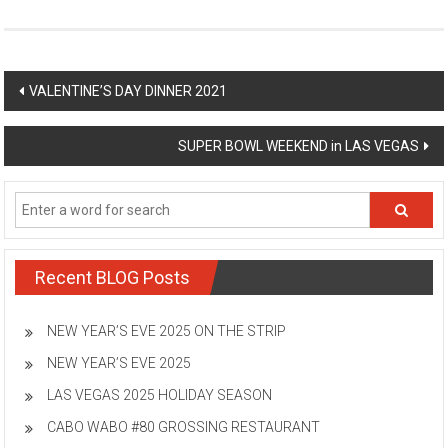
Post
VALENTINE’S DAY DINNER 2021
navigation
SUPER BOWL WEEKEND in LAS VEGAS
Recent BLOG Posts
NEW YEAR’S EVE 2025 ON THE STRIP
NEW YEAR’S EVE 2025
LAS VEGAS 2025 HOLIDAY SEASON
CABO WABO #80 GROSSING RESTAURANT