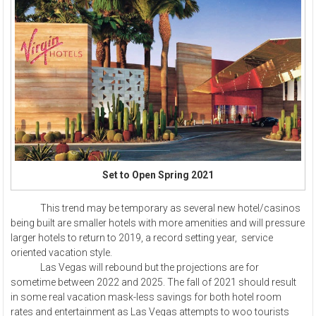
Set to Open Spring 2021
This trend may be temporary as several new hotel/casinos
being built are smaller hotels with more amenities and will pressure
larger hotels to return to 2019, a record setting year, service
oriented vacation style.
Las Vegas will rebound but the projections are for
sometime between 2022 and 2025. The fall of 2021 should result
in some real vacation mask-less savings for both hotel room
rates and entertainment as Las Vegas attempts to woo tourists