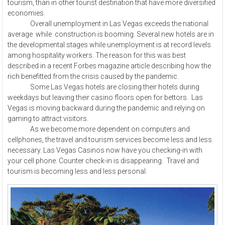
tourism, than in other tourist destination that have more diversified
economies.
Overall unemployment in Las Vegas exceeds the national
average while construction is booming. Several new hotels are in
the developmental stages while unemployment is at record levels
among hospitality workers. The reason for this was best
described in a recent Forbes magazine article describing how the
rich benefitted from the crisis caused by the pandemic.
Some Las Vegas hotels are closing their hotels during
weekdays but leaving their casino floors open for bettors. Las
Vegas is moving backward during the pandemic and relying on
gaming to attract visitors.
As we become more dependent on computers and
cellphones, the travel and tourism services become less and less
necessary. Las Vegas Casinos now have you checking-in with
your cell phone. Counter check-in is disappearing. Travel and
tourism is becoming less and less personal.