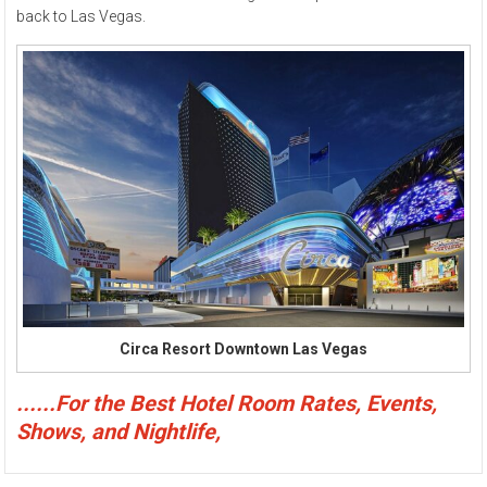
back to Las Vegas.
Circa Resort Downtown Las Vegas
......For the Best Hotel Room Rates, Events,
Shows, and Nightlife,