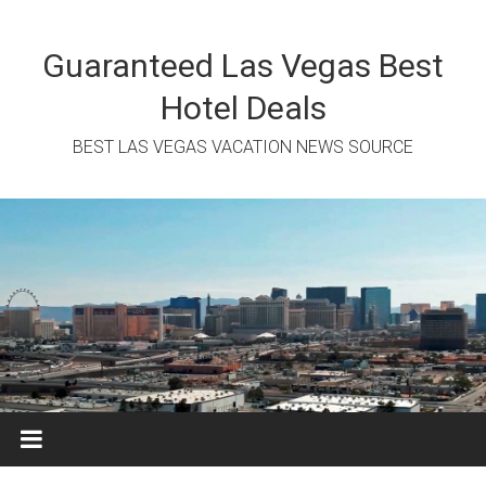
Skip
to
content
Guaranteed Las Vegas Best
Hotel Deals
BEST LAS VEGAS VACATION NEWS SOURCE