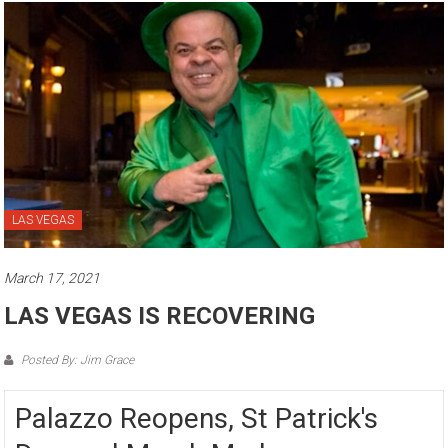
LAS VEGAS
March 17, 2021
LAS VEGAS IS RECOVERING
Posted By: Jim Grace
Palazzo Reopens, St Patrick's