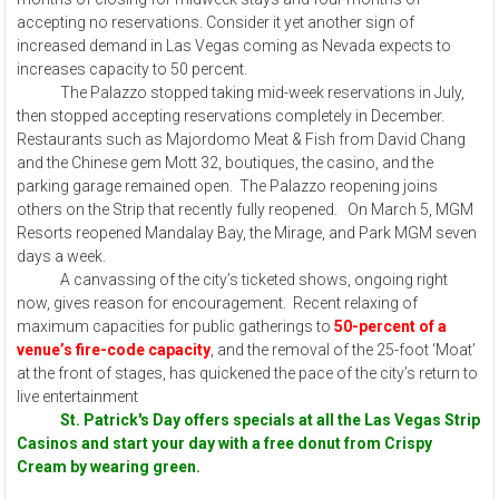
accepting no reservations. Consider it yet another sign of
increased demand in Las Vegas coming as Nevada expects to
increases capacity to 50 percent.
The Palazzo stopped taking mid-week reservations in July,
then stopped accepting reservations completely in December.
Restaurants such as Majordomo Meat & Fish from David Chang
and the Chinese gem Mott 32, boutiques, the casino, and the
parking garage remained open. The Palazzo reopening joins
others on the Strip that recently fully reopened. On March 5, MGM
Resorts reopened Mandalay Bay, the Mirage, and Park MGM seven
days a week.
A canvassing of the city’s ticketed shows, ongoing right
now, gives reason for encouragement. Recent relaxing of
maximum capacities for public gatherings to
50-percent of a
venue’s fire-code capacity
, and the removal of the 25-foot ‘Moat’
at the front of stages, has quickened the pace of the city’s return to
live entertainment
St. Patrick's Day offers specials at all the Las Vegas Strip
Casinos and start your day with a free donut from Crispy
Cream by wearing green.