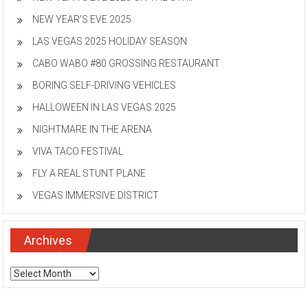
NEW YEAR’S EVE 2025
LAS VEGAS 2025 HOLIDAY SEASON
CABO WABO #80 GROSSING RESTAURANT
BORING SELF-DRIVING VEHICLES
HALLOWEEN IN LAS VEGAS 2025
NIGHTMARE IN THE ARENA
VIVA TACO FESTIVAL
FLY A REAL STUNT PLANE
VEGAS IMMERSIVE DISTRICT
Archives
Archives