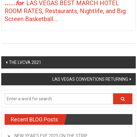
......for
LAS VEGAS BEST MARCH HOTEL
ROOM RATES, Restaurants, Nightlife, and Big
Screen Basketball....
Post
THE LVCVA 2021
navigation
LAS VEGAS CONVENTIONS RETURNING
Recent BLOG Posts
NEW YEAR’S EVE 2025 ON THE STRIP