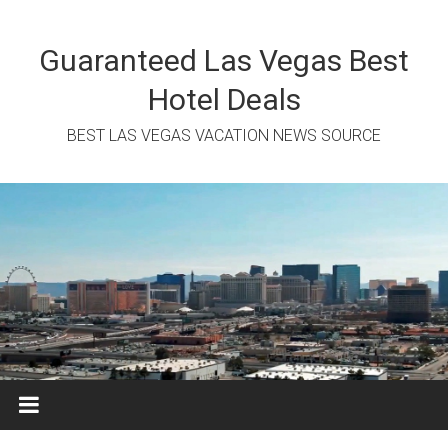
Skip
to
content
Guaranteed Las Vegas Best
Hotel Deals
BEST LAS VEGAS VACATION NEWS SOURCE