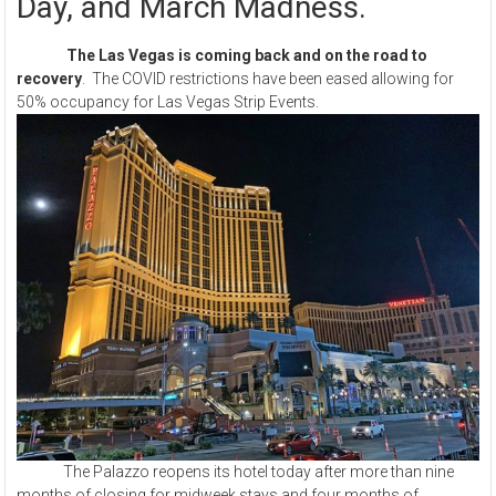
Day, and March Madness.
The Las Vegas is coming back and on the road to
recovery
. The COVID restrictions have been eased allowing for
50% occupancy for Las Vegas Strip Events.
The Palazzo reopens its hotel today after more than nine
months of closing for midweek stays and four months of