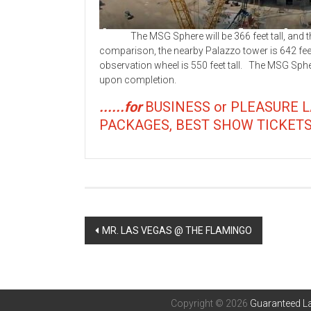
The MSG Sphere will be 366 feet tall, and the bu
comparison, the nearby Palazzo tower is 642 feet 
observation wheel is 550 feet tall. The MSG Sp
upon completion.
......for
BUSINESS or PLEASURE 
PACKAGES, BEST SHOW TICKETS, Res
Post
MR. LAS VEGAS @ THE FLAMINGO
navigation
Copyright © 2026
Guaranteed La