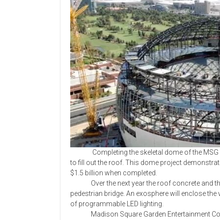
Completing the skeletal dome of the MSG Spher
to fill out the roof. This dome project demonstra
$1.5 billion when completed.
Over the next year the roof concrete and the v
pedestrian bridge. An exosphere will enclose the
of programmable LED lighting.
Madison Square Garden Entertainment Corp.