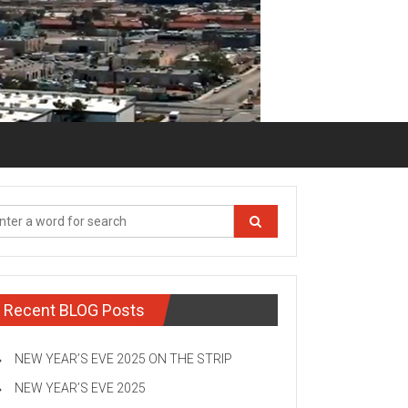
Recent BLOG Posts
NEW YEAR’S EVE 2025 ON THE STRIP
NEW YEAR’S EVE 2025