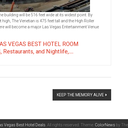
ilding will be 516 feet wide at its widest point. By
high, The Venetian is 475 feet tall and the High Roller
here will become a major Las Vegas Entertainment Venue
LAS VEGAS BEST HOTEL ROOM
taurants, and Nightlife,....
KEEP THE MEMORY ALIVE
s Vegas Best Hotel Deals
. All rights reserved. Theme:
ColorNews
by The