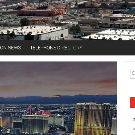
ION NEWS
TELEPHONE DIRECTORY