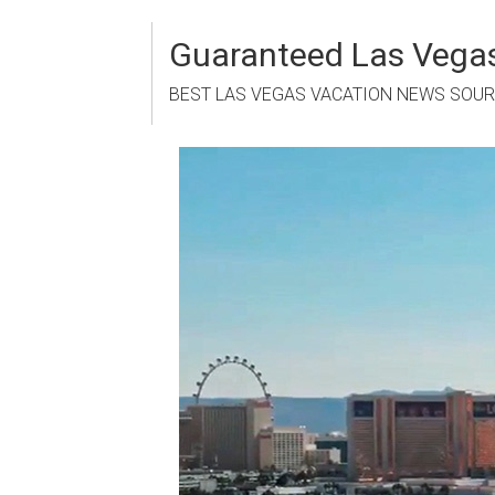
Skip
to
Guaranteed Las Vegas
content
BEST LAS VEGAS VACATION NEWS SOU