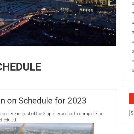
CHEDULE
n on Schedule for 2023
Ar
Venue just of the Strip is expected to complete the
scheduled.