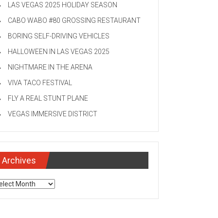
LAS VEGAS 2025 HOLIDAY SEASON
CABO WABO #80 GROSSING RESTAURANT
BORING SELF-DRIVING VEHICLES
HALLOWEEN IN LAS VEGAS 2025
NIGHTMARE IN THE ARENA
VIVA TACO FESTIVAL
FLY A REAL STUNT PLANE
VEGAS IMMERSIVE DISTRICT
Archives
chives