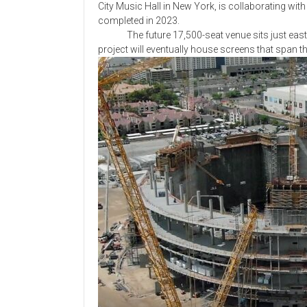
City Music Hall in New York, is collaborating wi
completed in 2023.
The future 17,500-seat venue sits just east o
project will eventually house screens that span the