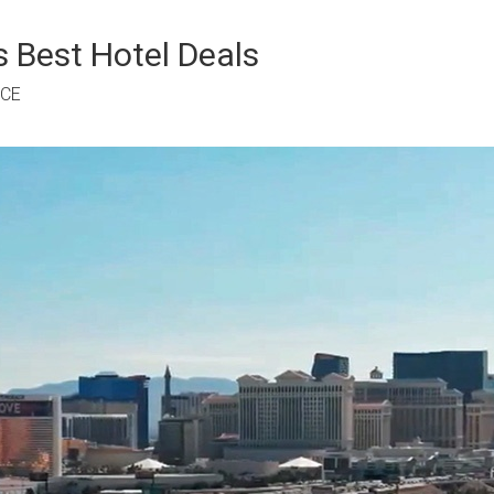
 Best Hotel Deals
RCE