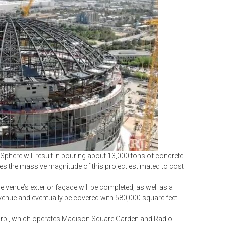
e will result in pouring about 13,000 tons of concrete
tes the massive magnitude of this project estimated to cost
enue’s exterior façade will be completed, as well as a
 venue and eventually be covered with 580,000 square feet
, which operates Madison Square Garden and Radio