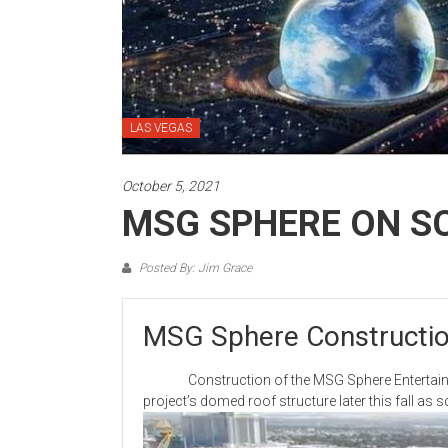
LAS VEGAS
October 5, 2021
MSG SPHERE ON S
Posted By: Jim Grace
MSG Sphere Constructio
Construction of the MSG Sphere Entertainment 
project’s domed roof structure later this fall as 