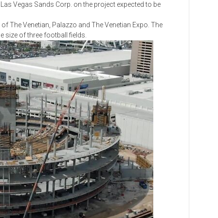
th Las Vegas Sands Corp. on the project expected to be
f The Venetian, Palazzo and The Venetian Expo. The
 size of three football fields.