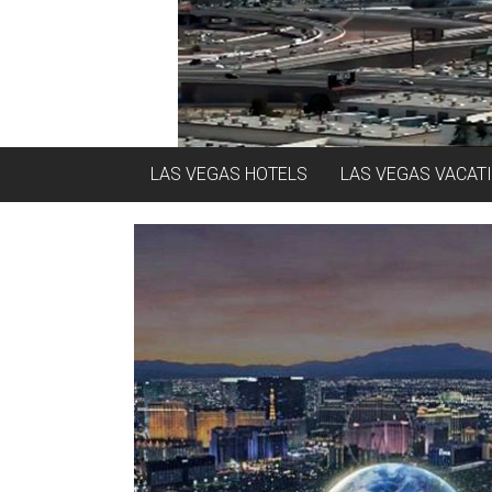
LAS VEGAS HOTELS
LAS VEGAS VACAT