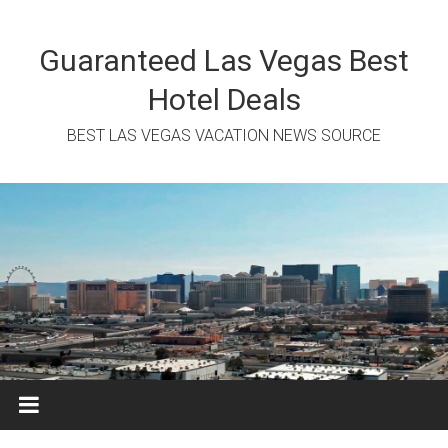
Skip
to
content
Guaranteed Las Vegas Best
Hotel Deals
BEST LAS VEGAS VACATION NEWS SOURCE