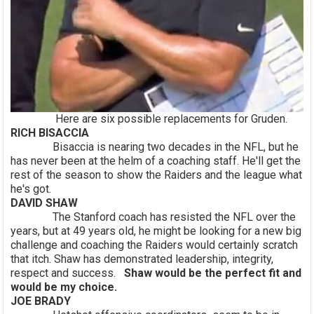
Here are six possible replacements for Gruden.
RICH BISACCIA
Bisaccia is nearing two decades in the NFL, but he
has never been at the helm of a coaching staff. He'll get the
rest of the season to show the Raiders and the league what
he's got.
DAVID SHAW
The Stanford coach has resisted the NFL over the
years, but at 49 years old, he might be looking for a new big
challenge and coaching the Raiders would certainly scratch
that itch. Shaw has demonstrated leadership, integrity,
respect and success.
Shaw would be the perfect fit and
would be my choice.
JOE BRADY