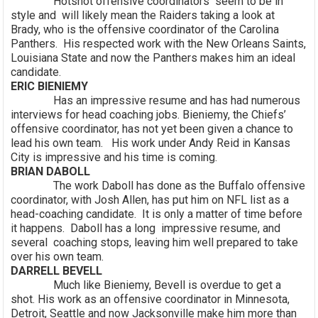
Hotshot offensive coordinators seem to be in
style and will likely mean the Raiders taking a look at
Brady, who is the offensive coordinator of the Carolina
Panthers. His respected work with the New Orleans Saints,
Louisiana State and now the Panthers makes him an ideal
candidate.
ERIC BIENIEMY
Has an impressive resume and has had numerous
interviews for head coaching jobs. Bieniemy, the Chiefs’
offensive coordinator, has not yet been given a chance to
lead his own team. His work under Andy Reid in Kansas
City is impressive and his time is coming.
BRIAN DABOLL
The work Daboll has done as the Buffalo offensive
coordinator, with Josh Allen, has put him on NFL list as a
head-coaching candidate. It is only a matter of time before
it happens. Daboll has a long impressive resume, and
several coaching stops, leaving him well prepared to take
over his own team.
DARRELL BEVELL
Much like Bieniemy, Bevell is overdue to get a
shot. His work as an offensive coordinator in Minnesota,
Detroit, Seattle and now Jacksonville make him more than