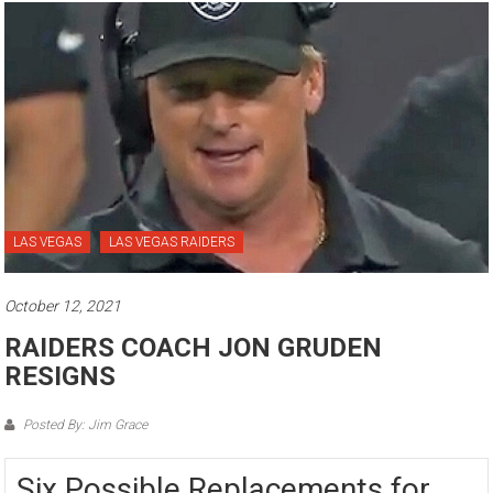
LAS VEGAS
LAS VEGAS RAIDERS
October 12, 2021
RAIDERS COACH JON GRUDEN
RESIGNS
Posted By: Jim Grace
Six Possible Replacements for