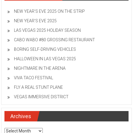
NEW YEAR’S EVE 2025 ON THE STRIP
NEW YEAR’S EVE 2025
LAS VEGAS 2025 HOLIDAY SEASON
CABO WABO #80 GROSSING RESTAURANT
BORING SELF-DRIVING VEHICLES
HALLOWEEN IN LAS VEGAS 2025
NIGHTMARE IN THE ARENA
VIVA TACO FESTIVAL
FLY A REAL STUNT PLANE
VEGAS IMMERSIVE DISTRICT
Archives
Archives