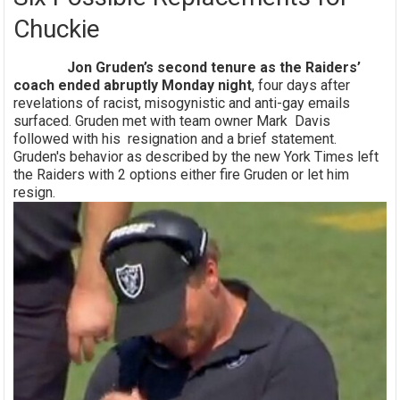
Chuckie
Jon Gruden’s second tenure as the Raiders’
coach ended abruptly Monday night
, four days after
revelations of racist, misogynistic and anti-gay emails
surfaced. Gruden met with team owner Mark Davis
followed with his resignation and a brief statement.
Gruden's behavior as described by the new York Times left
the Raiders with 2 options either fire Gruden or let him
resign.