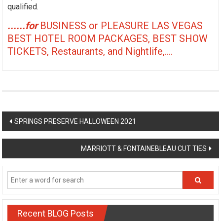
qualified.
......for
BUSINESS or PLEASURE LAS VEGAS
BEST HOTEL ROOM PACKAGES, BEST SHOW
TICKETS, Restaurants, and Nightlife,....
Post
SPRINGS PRESERVE HALLOWEEN 2021
navigation
MARRIOTT & FONTAINEBLEAU CUT TIES
Recent BLOG Posts