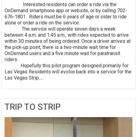
Interested residents can order a ride via the
OnDemand smartphone app or website, or by calling 702-
676-1801. Riders must be 6 years of age or older to ride
alone or order a ride on the service.
The service will operate seven days a week
between 4 a.m. and 1:45 a.m., with rides expected to arrive
within 30 minutes of being ordered. Once a driver arrives at
the pick-up point, there is a two-minute wait time for
OnDemand users and a five minute wait for paratransit
riders.
Hopefully this pilot program designed primarily for
Las Vegas Residents will evolve back into a service for the
Las Vegas Strip.....
TRIP TO STRIP