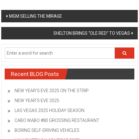
Post
MGM SELLING THE MIRAGE
navigation
SHELTON BRINGS “OLE RED” TO VEGAS
Recent BLOG Posts
NEW YEAR’S EVE 2025 ON THE STRIP
NEW YEAR’S EVE 2025
LAS VEGAS 2025 HOLIDAY SEASON
CABO WABO #80 GROSSING RESTAURANT
BORING SELF-DRIVING VEHICLES