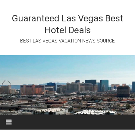
Skip
to
content
Guaranteed Las Vegas Best
Hotel Deals
BEST LAS VEGAS VACATION NEWS SOURCE