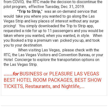
from COVID, the RTC made the decision to discontinue the
pilot program, effective Tuesday, Dec. 31, 2019.
"Trip to Strip,
" was an on-demand service that
would take you where you wanted to go along the Las
Vegas Strip and key places of interest without any surge
pricing! You simply downloaded the Trip to Strip app,
requested a ride for up to 11 passengers and you would be
taken where you wanted, when you wanted, in style. When
you Booked a trip a premium van picked you up, and took
you to your destination.
When visiting Las Vegas, please check with the
RTC, the Las Vegas Visitors and Convention Bureau, or your
Hotel Concierge to explore the transportation options on
the Las Vegas Strip.
......for
BUSINESS or PLEASURE LAS VEGAS
BEST HOTEL ROOM PACKAGES, BEST SHOW
TICKETS, Restaurants, and Nightlife,....