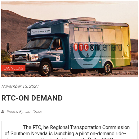
LAS VEGAS
November 13, 2021
RTC-ON DEMAND
Posted By: Jim Grace
The RTC, he Regional Transportation Commission
of Southern Nevada is launching a pilot on-demand ride-