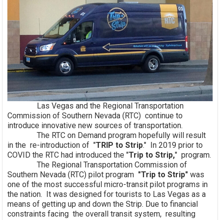
Las Vegas and the Regional Transportation
Commission of Southern Nevada (RTC) continue to
introduce innovative new sources of transportation.
The RTC on Demand program hopefully will result
in the re-introduction of "
TRIP to Strip
." In 2019 prior to
COVID the RTC had introduced the "
Trip to Strip,
" program.
The Regional Transportation Commission of
Southern Nevada (RTC) pilot program
"Trip to Strip"
was
one of the most successful micro-transit pilot programs in
the nation. It was designed for tourists to Las Vegas as a
means of getting up and down the Strip. Due to financial
constraints facing the overall transit system, resulting