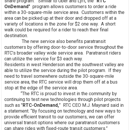
share program. Similar to Uber and Lyft, the
"RTC
OnDemand"
program allows customers to order a ride
within a 30-square-mile service area. Customers within the
area can be picked up at their door and dropped off at a
variety of locations in the zone for $2 one way. A short
walk could be required for a rider to reach their final
destination.
The new service also benefits paratransit
customers by offering door-to-door service throughout the
RTC’s broader valley wide service area. Paratransit riders
can utilize the service for $3 each way.
Residents in west Henderson and the southwest valley are
able to utilize the service during the pilot program. If they
need to travel somewhere outside the 30-square-mile
service area, the RTC service will drop them off at a bus
stop at the edge of the service area.
“The RTC is proud to invest in the community by
continuing to test new technologies through pilot projects
such as "
RTC-OnDemand,
” RTC CEO M.J. Maynard said in
a statement. “By focusing on technology and new ways to
provide efficient transit to our customers, we can offer
universal transit options where our paratransit customers
can share rides with fixed-route transit customers.”