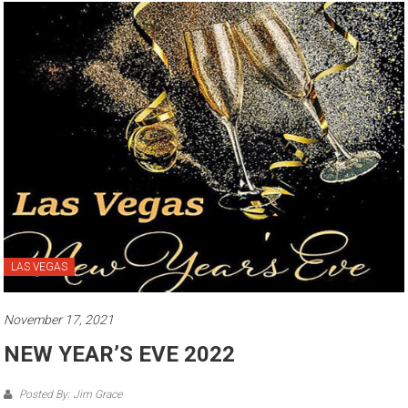
LAS VEGAS
November 17, 2021
NEW YEAR’S EVE 2022
Posted By: Jim Grace