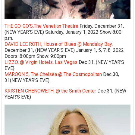
THE GO-GO'S,The Venetian Theatre
Friday, December 31,
(NEW YEAR'S EVE) Saturday, January 1, 2022 Show:8:00
p.m.
DAVID LEE ROTH, House of Blues @ Mandalay Bay,
December 31, (NEW YEAR'S EVE) January 1, 5, 7, 8 2022
Doors: 8:00pm Show: 9:00pm
LIZZO, @ Virgin Hotels, Las Vegas
Dec 31, (NEW YEAR'S
EVE}
MAROON 5, The Chelsea @ The Cosmopolitan
Dec 30,
31(NEW YEAR'S EVE)
KRISTEN CHENOWETH, @ the Smith Center
Dec 31, (NEW
YEAR'S EVE)