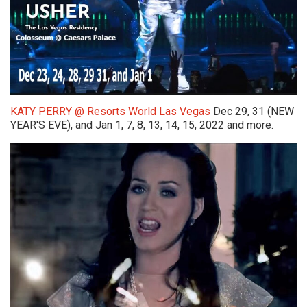
KATY PERRY @ Resorts World Las Vegas
Dec 29, 31 (NEW
YEAR'S EVE), and Jan 1, 7, 8, 13, 14, 15, 2022 and more.