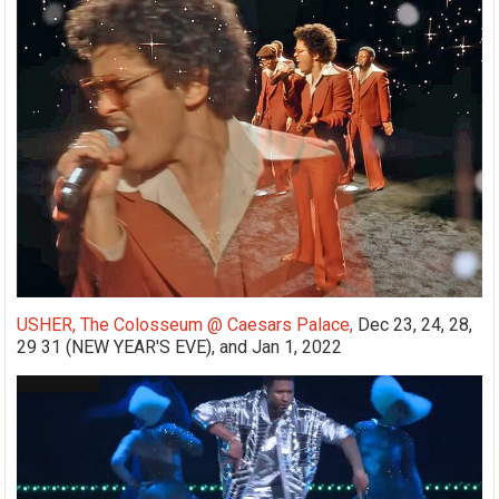
USHER, The Colosseum @ Caesars Palace,
Dec 23, 24, 28,
29 31 (NEW YEAR'S EVE), and Jan 1, 2022