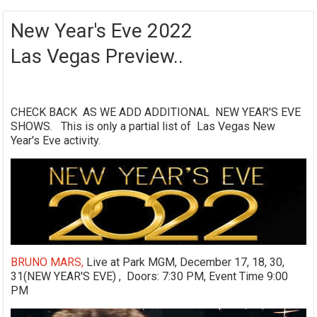
New Year's Eve 2022
Las Vegas Preview..
CHECK BACK AS WE ADD ADDITIONAL NEW YEAR'S EVE
SHOWS. This is only a partial list of Las Vegas New
Year's Eve activity.
BRUNO MARS,
Live at Park MGM, December 17, 18, 30,
31(NEW YEAR'S EVE) , Doors: 7:30 PM, Event Time 9:00
PM