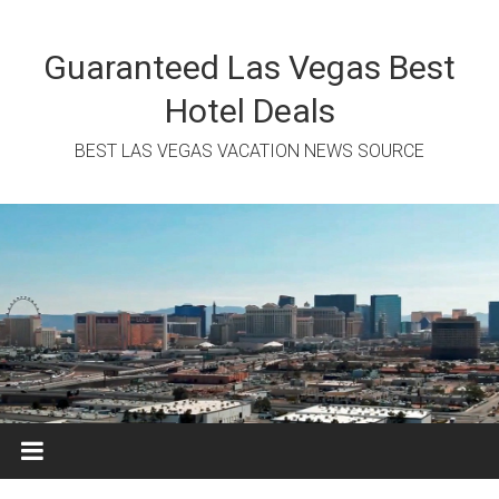
Skip
to
content
Guaranteed Las Vegas Best
Hotel Deals
BEST LAS VEGAS VACATION NEWS SOURCE