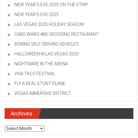
NEW YEAR’S EVE 2025 ON THE STRIP
NEW YEAR’S EVE 2025
LAS VEGAS 2025 HOLIDAY SEASON
CABO WABO #80 GROSSING RESTAURANT
BORING SELF-DRIVING VEHICLES
HALLOWEEN IN LAS VEGAS 2025
NIGHTMARE IN THE ARENA
VIVA TACO FESTIVAL
FLY A REAL STUNT PLANE
VEGAS IMMERSIVE DISTRICT
Archives
Archives