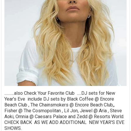
...........also Check Your Favorite Club .....DJ sets for New
Year's Eve include DJ sets by Black Coffee @ Encore
Beach Club , The Chainsmokers @ Encore Beach Club,,
Fisher @ The Cosmopolitan , Lil Jon, Jewel @ Aria , Steve
Aoki, Omnia @ Caesars Palace and Zedd @ Resorts World.
CHECK BACK AS WE ADD ADDITIONAL NEW YEAR'S EVE
SHOWS.