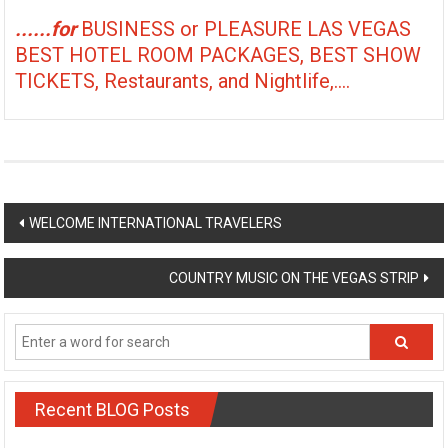
......for
BUSINESS or PLEASURE LAS VEGAS
BEST HOTEL ROOM PACKAGES, BEST SHOW
TICKETS, Restaurants, and Nightlife,....
Post
WELCOME INTERNATIONAL TRAVELERS
navigation
COUNTRY MUSIC ON THE VEGAS STRIP
Recent BLOG Posts