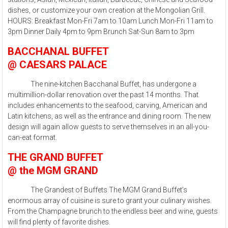
dishes, or customize your own creation at the Mongolian Grill.
HOURS: Breakfast Mon-Fri 7am to 10am Lunch Mon-Fri 11am to
3pm Dinner Daily 4pm to 9pm Brunch Sat-Sun 8am to 3pm
BACCHANAL BUFFET
@ CAESARS PALACE
The nine-kitchen Bacchanal Buffet, has undergone a
multimillion-dollar renovation over the past 14 months. That
includes enhancements to the seafood, carving, American and
Latin kitchens, as well as the entrance and dining room. The new
design will again allow guests to serve themselves in an all-you-
can-eat format.
THE GRAND BUFFET
@ the MGM GRAND
The Grandest of Buffets The MGM Grand Buffet’s
enormous array of cuisine is sure to grant your culinary wishes.
From the Champagne brunch to the endless beer and wine, guests
will find plenty of favorite dishes.