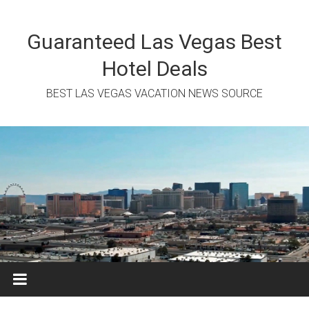
Skip
to
content
Guaranteed Las Vegas Best
Hotel Deals
BEST LAS VEGAS VACATION NEWS SOURCE