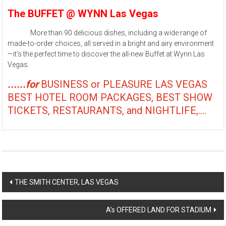
The BUFFET @ WYNN Las Vegas
More than 90 delicious dishes, including a wide range of
made-to-order choices, all served in a bright and airy environment
—it’s the perfect time to discover the all-new Buffet at Wynn Las
Vegas.
......for
BUSINESS or PLEASURE LAS VEGAS
BEST HOTEL ROOM PACKAGES, BEST SHOW
TICKETS, RESTAURANTS, and NIGHTLIFE,....
Post
THE SMITH CENTER, LAS VEGAS
navigation
A’s OFFERED LAND FOR STADIUM