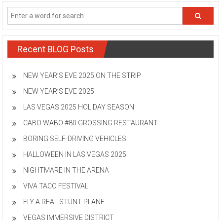
Recent BLOG Posts
NEW YEAR’S EVE 2025 ON THE STRIP
NEW YEAR’S EVE 2025
LAS VEGAS 2025 HOLIDAY SEASON
CABO WABO #80 GROSSING RESTAURANT
BORING SELF-DRIVING VEHICLES
HALLOWEEN IN LAS VEGAS 2025
NIGHTMARE IN THE ARENA
VIVA TACO FESTIVAL
FLY A REAL STUNT PLANE
VEGAS IMMERSIVE DISTRICT