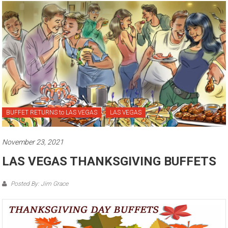
BUFFET RETURNS to LAS VEGAS
LAS VEGAS
November 23, 2021
LAS VEGAS THANKSGIVING BUFFETS
Posted By: Jim Grace