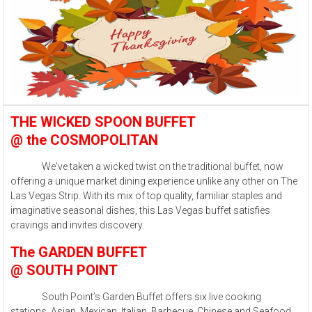
THE WICKED SPOON BUFFET
@ the COSMOPOLITAN
We've taken a wicked twist on the traditional buffet, now
offering a unique market dining experience unlike any other on The
Las Vegas Strip. With its mix of top quality, familiar staples and
imaginative seasonal dishes, this Las Vegas buffet satisfies
cravings and invites discovery.
The GARDEN BUFFET
@ SOUTH POINT
South Point’s Garden Buffet offers six live cooking
stations, Asian, Mexican, Italian, Barbecue, Chinese and Seafood