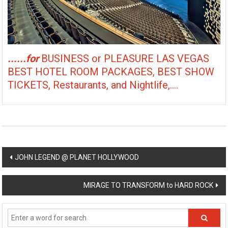
......for
BUSINESS or PLEASURE LAS VEGAS
BEST HOTEL ROOM PACKAGES, BEST SHOW
TICKETS, Restaurants, and Nightlife,....
Post
JOHN LEGEND @ PLANET HOLLYWOOD
navigation
MIRAGE TO TRANSFORM to HARD ROCK