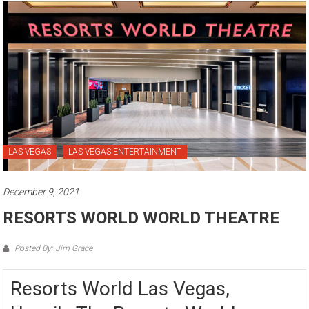
LAS VEGAS
LAS VEGAS ENTERTAINMENT
December 9, 2021
RESORTS WORLD WORLD THEATRE
Posted By: Jim Grace
Resorts World Las Vegas,