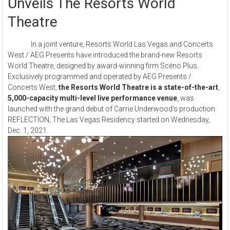
Unveils The Resorts World
Theatre
In a joint venture, Resorts World Las Vegas and Concerts
West / AEG Presents have introduced the brand-new Resorts
World Theatre, designed by award-winning firm Scéno Plus.
Exclusively programmed and operated by AEG Presents /
Concerts West,
the Resorts World Theatre is a state-of-the-art
,
5,000-capacity multi-level live performance venue
, was
launched with the grand debut of Carrie Underwood’s production
REFLECTION, The Las Vegas Residency started on Wednesday,
Dec. 1, 2021.