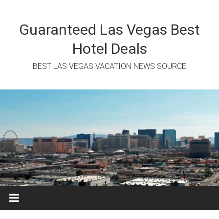
Skip
to
content
Guaranteed Las Vegas Best
Hotel Deals
BEST LAS VEGAS VACATION NEWS SOURCE