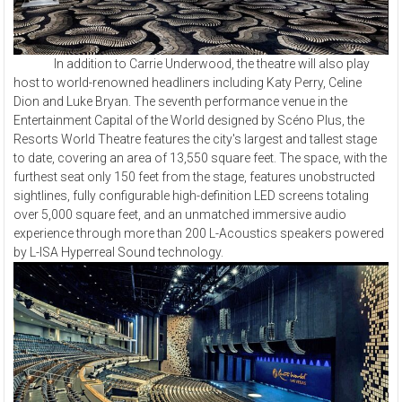
In addition to Carrie Underwood, the theatre will also play
host to world-renowned headliners including Katy Perry, Celine
Dion and Luke Bryan. The seventh performance venue in the
Entertainment Capital of the World designed by Scéno Plus, the
Resorts World Theatre features the city's largest and tallest stage
to date, covering an area of 13,550 square feet. The space, with the
furthest seat only 150 feet from the stage, features unobstructed
sightlines, fully configurable high-definition LED screens totaling
over 5,000 square feet, and an unmatched immersive audio
experience through more than 200 L-Acoustics speakers powered
by L-ISA Hyperreal Sound technology.