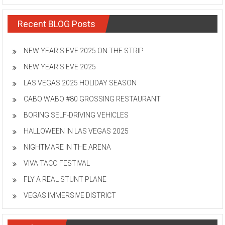
Recent BLOG Posts
NEW YEAR’S EVE 2025 ON THE STRIP
NEW YEAR’S EVE 2025
LAS VEGAS 2025 HOLIDAY SEASON
CABO WABO #80 GROSSING RESTAURANT
BORING SELF-DRIVING VEHICLES
HALLOWEEN IN LAS VEGAS 2025
NIGHTMARE IN THE ARENA
VIVA TACO FESTIVAL
FLY A REAL STUNT PLANE
VEGAS IMMERSIVE DISTRICT