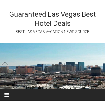
Skip
to
content
Guaranteed Las Vegas Best
Hotel Deals
BEST LAS VEGAS VACATION NEWS SOURCE