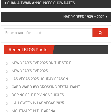
Post
SHANIA TWAIN ANNOUNCES SHOW DATES
navigation
HARRY REED 1939 – 2021
Recent BLOG Posts
NEW YEAR’S EVE 2025 ON THE STRIP
NEW YEAR’S EVE 2025
LAS VEGAS 2025 HOLIDAY SEASON
CABO WABO #80 GROSSING RESTAURANT
BORING SELF-DRIVING VEHICLES
HALLOWEEN IN LAS VEGAS 2025
NIGHTMARE IN THE ARENA