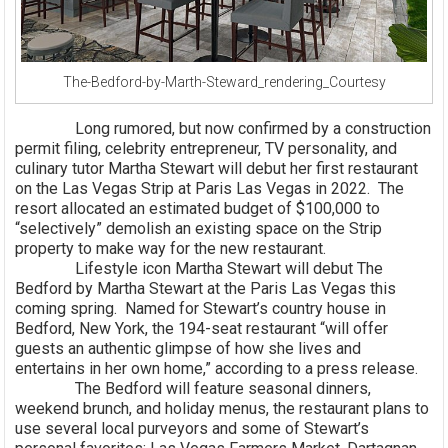
The-Bedford-by-Marth-Steward_rendering_Courtesy
Long rumored, but now confirmed by a construction
permit filing, celebrity entrepreneur, TV personality, and
culinary tutor Martha Stewart will debut her first restaurant
on the Las Vegas Strip at Paris Las Vegas in 2022. The
resort allocated an estimated budget of $100,000 to
“selectively” demolish an existing space on the Strip
property to make way for the new restaurant.
Lifestyle icon Martha Stewart will debut The
Bedford by Martha Stewart at the Paris Las Vegas this
coming spring. Named for Stewart’s country house in
Bedford, New York, the 194-seat restaurant “will offer
guests an authentic glimpse of how she lives and
entertains in her own home,” according to a press release.
The Bedford will feature seasonal dinners,
weekend brunch, and holiday menus, the restaurant plans to
use several local purveyors and some of Stewart’s