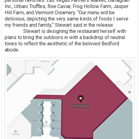
personal favorites: Las Vegas Farmers Market, Dartagnan
Inc., Urbani Truffles, Roe Caviar, Frog Hollow Farm, Jasper
Hill Farm, and Vermont Creamery. “Our menu will be
delicious, depicting the very same kinds of foods I serve
my friends and family,” Stewart said in the release.
Stewart is designing the restaurant herself with
plans to bring the outdoors in with a backdrop of neutral
tones to reflect the aesthetic of the beloved Bedford
abode.