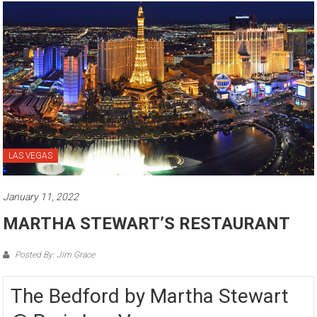
LAS VEGAS
January 11, 2022
MARTHA STEWART’S RESTAURANT
Posted By: Jim Grace
The Bedford by Martha Stewart