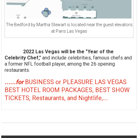
The Bedford by Martha Stewart is located near the guest elevators
at Paris Las Vegas
2022 Las Vegas will be the "Year of the
Celebrity Chef,"
and include celebrities, famous chefs and
a former NFL football player, among the 26 opening
restaurants.
......for
BUSINESS or PLEASURE LAS VEGAS
BEST HOTEL ROOM PACKAGES, BEST SHOW
TICKETS, Restaurants, and Nightlife,....