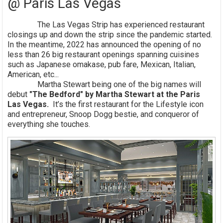
@ Paris Las Vegas
The Las Vegas Strip has experienced restaurant
closings up and down the strip since the pandemic started.
In the meantime, 2022 has announced the opening of no
less than 26 big restaurant openings spanning cuisines
such as Japanese omakase, pub fare, Mexican, Italian,
American, etc...
Martha Stewart being one of the big names will
debut
"The Bedford" by Martha Stewart at the Paris
Las Vegas.
It’s the first restaurant for the Lifestyle icon
and entrepreneur, Snoop Dogg bestie, and conqueror of
everything she touches.