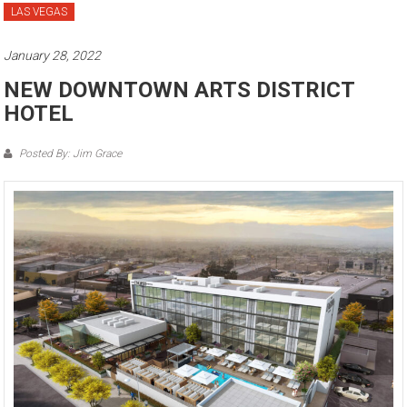
LAS VEGAS
January 28, 2022
NEW DOWNTOWN ARTS DISTRICT
HOTEL
Posted By: Jim Grace