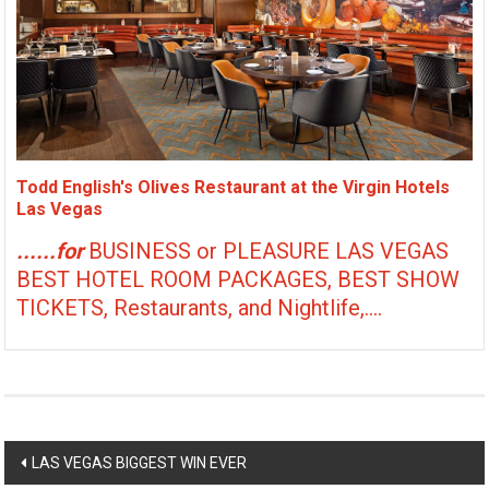
Todd English's Olives Restaurant at the Virgin Hotels
Las Vegas
......for
BUSINESS or PLEASURE LAS VEGAS
BEST HOTEL ROOM PACKAGES, BEST SHOW
TICKETS, Restaurants, and Nightlife,....
Post
LAS VEGAS BIGGEST WIN EVER