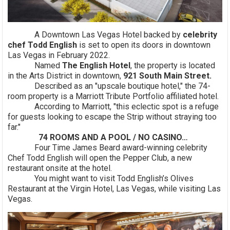
A Downtown Las Vegas Hotel backed by
celebrity
chef Todd English
is set to open its doors in downtown
Las Vegas in February 2022.
Named
The English Hotel
, the property is located
in the Arts District in downtown,
921 South Main Street.
Described as an "upscale boutique hotel," the 74-
room property is a Marriott Tribute Portfolio affiliated hotel.
According to Marriott, "this eclectic spot is a refuge
for guests looking to escape the Strip without straying too
far."
74 ROOMS AND A POOL / NO CASINO…
Four Time James Beard award-winning celebrity
Chef Todd English will open the Pepper Club, a new
restaurant onsite at the hotel.
You might want to visit Todd English’s Olives
Restaurant at the Virgin Hotel, Las Vegas, while visiting Las
Vegas.