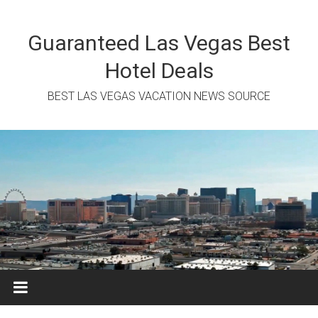
Skip
to
content
Guaranteed Las Vegas Best
Hotel Deals
BEST LAS VEGAS VACATION NEWS SOURCE