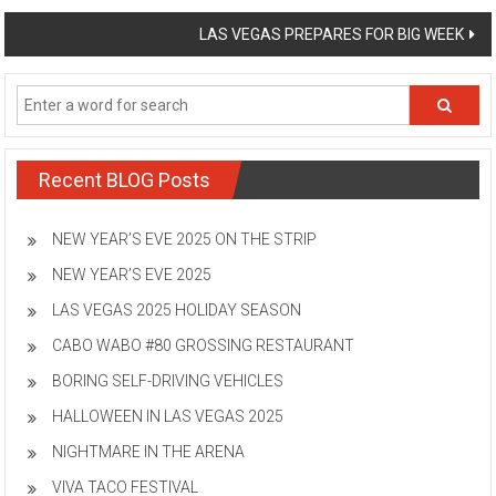
navigation
LAS VEGAS PREPARES FOR BIG WEEK
Recent BLOG Posts
NEW YEAR’S EVE 2025 ON THE STRIP
NEW YEAR’S EVE 2025
LAS VEGAS 2025 HOLIDAY SEASON
CABO WABO #80 GROSSING RESTAURANT
BORING SELF-DRIVING VEHICLES
HALLOWEEN IN LAS VEGAS 2025
NIGHTMARE IN THE ARENA
VIVA TACO FESTIVAL