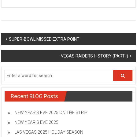
Post
SUPER-BOWL MISSED EXTRA POINT
navigation
VEGAS RAIDERS HISTORY (PART I)
Recent BLOG Posts
NEW YEAR’S EVE 2025 ON THE STRIP
NEW YEAR’S EVE 2025
LAS VEGAS 2025 HOLIDAY SEASON