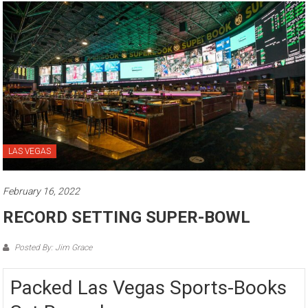
LAS VEGAS
February 16, 2022
RECORD SETTING SUPER-BOWL
Posted By: Jim Grace
Packed Las Vegas Sports-Books