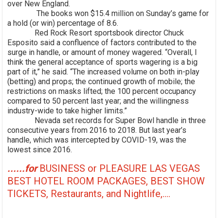
over New England.
The books won $15.4 million on Sunday’s game for
a hold (or win) percentage of 8.6.
Red Rock Resort sportsbook director Chuck
Esposito said a confluence of factors contributed to the
surge in handle, or amount of money wagered. “Overall, I
think the general acceptance of sports wagering is a big
part of it,” he said. “The increased volume on both in-play
(betting) and props; the continued growth of mobile; the
restrictions on masks lifted; the 100 percent occupancy
compared to 50 percent last year; and the willingness
industry-wide to take higher limits.”
Nevada set records for Super Bowl handle in three
consecutive years from 2016 to 2018. But last year’s
handle, which was intercepted by COVID-19, was the
lowest since 2016.
......for
BUSINESS or PLEASURE LAS VEGAS
BEST HOTEL ROOM PACKAGES, BEST SHOW
TICKETS, Restaurants, and Nightlife,....