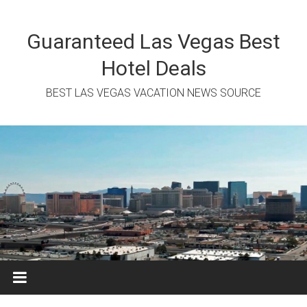
Skip
to
content
Guaranteed Las Vegas Best
Hotel Deals
BEST LAS VEGAS VACATION NEWS SOURCE