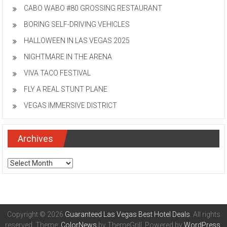
CABO WABO #80 GROSSING RESTAURANT
BORING SELF-DRIVING VEHICLES
HALLOWEEN IN LAS VEGAS 2025
NIGHTMARE IN THE ARENA
VIVA TACO FESTIVAL
FLY A REAL STUNT PLANE
VEGAS IMMERSIVE DISTRICT
Archives
Archives
Copyright © 2026
Guaranteed Las Vegas Best Hotel Deals
. All rights
reserved. Theme:
ColorNews
by ThemeGrill. Powered by
WordPress
.