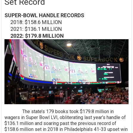
Set Record
SUPER-BOWL HANDLE RECORDS
2018: $158.6 MILLION
2021: $136.1 MILLION
2022: $179.8 MILLION
The state’s 179 books took $179.8 million in
wagers in Super Bowl LVI, obliterating last year’s handle of
$136.1 million and soaring past the previous record of
$158.6 million set in 2018 in Philadelphia’s 41-33 upset win