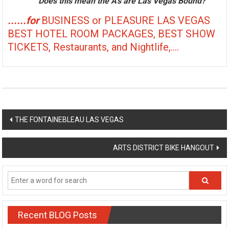
Does this mean the A's are Las Vegas Bound?
......for
BUSINESS or PLEASURE LAS VEGAS
BEST HOTEL ROOM PACKAGES, BEST SHOW
TICKETS, Restaurants, and Nightlife,....
Post
THE FONTAINEBLEAU LAS VEGAS
navigation
ARTS DISTRICT BIKE HANGOUT
Recent BLOG Posts