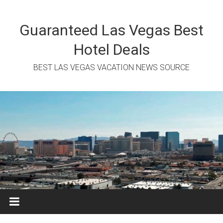
Skip
to
content
Guaranteed Las Vegas Best
Hotel Deals
BEST LAS VEGAS VACATION NEWS SOURCE