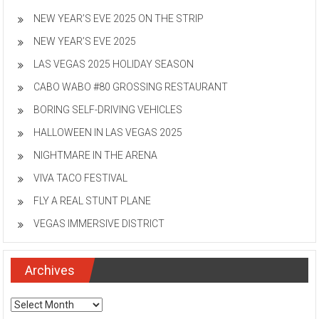
NEW YEAR’S EVE 2025 ON THE STRIP
NEW YEAR’S EVE 2025
LAS VEGAS 2025 HOLIDAY SEASON
CABO WABO #80 GROSSING RESTAURANT
BORING SELF-DRIVING VEHICLES
HALLOWEEN IN LAS VEGAS 2025
NIGHTMARE IN THE ARENA
VIVA TACO FESTIVAL
FLY A REAL STUNT PLANE
VEGAS IMMERSIVE DISTRICT
Archives
Archives