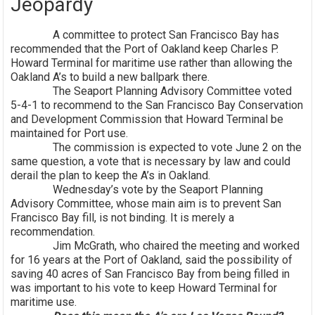
Jeopardy
A committee to protect San Francisco Bay has
recommended that the Port of Oakland keep Charles P.
Howard Terminal for maritime use rather than allowing the
Oakland A’s to build a new ballpark there.
The Seaport Planning Advisory Committee voted
5-4-1 to recommend to the San Francisco Bay Conservation
and Development Commission that Howard Terminal be
maintained for Port use.
The commission is expected to vote June 2 on the
same question, a vote that is necessary by law and could
derail the plan to keep the A’s in Oakland.
Wednesday’s vote by the Seaport Planning
Advisory Committee, whose main aim is to prevent San
Francisco Bay fill, is not binding. It is merely a
recommendation.
Jim McGrath, who chaired the meeting and worked
for 16 years at the Port of Oakland, said the possibility of
saving 40 acres of San Francisco Bay from being filled in
was important to his vote to keep Howard Terminal for
maritime use.