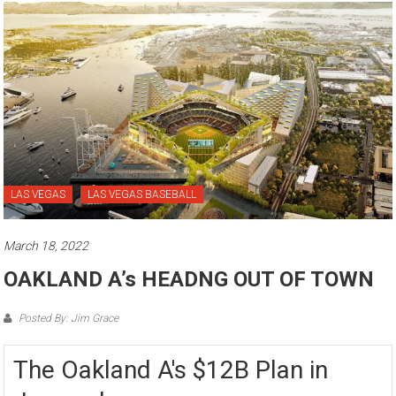
LAS VEGAS
LAS VEGAS BASEBALL
March 18, 2022
OAKLAND A’s HEADNG OUT OF TOWN
Posted By: Jim Grace
The Oakland A's $12B Plan in