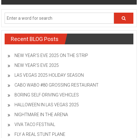
Recent BLOG Posts
NEW YEAR’S EVE 2025 ON THE STRIP
NEW YEAR’S EVE 2025
LAS VEGAS 2025 HOLIDAY SEASON
CABO WABO #80 GROSSING RESTAURANT
BORING SELF-DRIVING VEHICLES
HALLOWEEN IN LAS VEGAS 2025
NIGHTMARE IN THE ARENA
VIVA TACO FESTIVAL
FLY A REAL STUNT PLANE