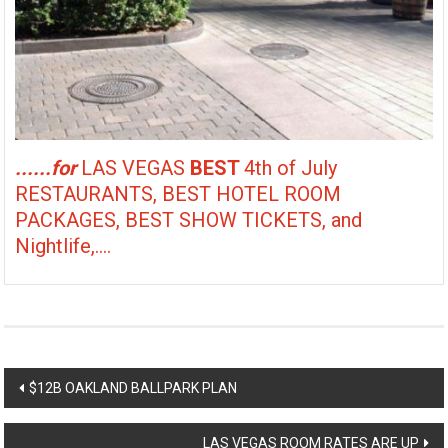
......for
LAS VEGAS
BEST
4th of July
RESTAURANTS, BEST HOTEL ROOM
PACKAGES, BEST SHOW TICKETS, and
Nightlife,....
Post
$12B OAKLAND BALLPARK PLAN
navigation
LAS VEGAS ROOM RATES ARE UP