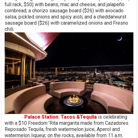
full rack, $50) with beans, mac and cheese, and jalapeño
cornbread; a chorizo sausage board ($26) with avocado
salsa, pickled onions and spicy aïoli; and a cheddarwurst
sausage board ($26) with caramelized onions and Fresno
chili.
Palace Station: Tacos &Tequila
is celebrating
with a $10 Freedom ’Rita margarita made from Cazadores
Reposado Tequila, fresh watermelon juice, Aperol and
watermelon liqueur, on the rocks, available from 11 a.m.