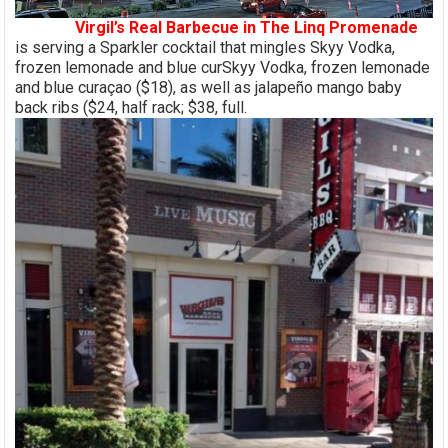
Virgil’s Real Barbecue in The Linq Promenade
is serving a Sparkler cocktail that mingles Skyy Vodka,
frozen lemonade and blue curSkyy Vodka, frozen lemonade
and blue curaçao ($18), as well as jalapeño mango baby
back ribs ($24, half rack; $38, full.