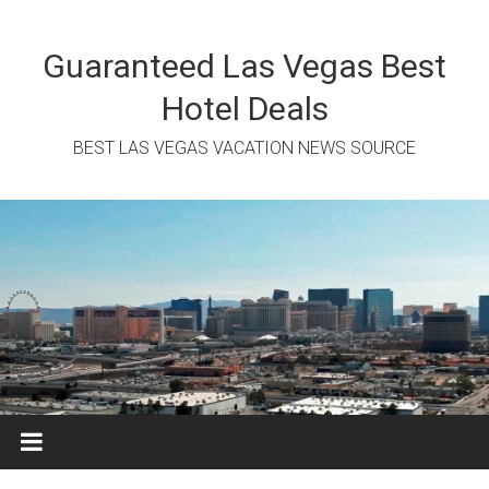
Skip
to
content
Guaranteed Las Vegas Best
Hotel Deals
BEST LAS VEGAS VACATION NEWS SOURCE