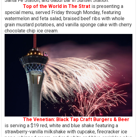
Santa Fe Station, and Gaudi Bar in Sunset Station.
Top of the World in The Strat
is presenting a
special menu, served Friday through Monday, featuring
watermelon and feta salad, braised beef ribs with whole
grain mustard potatoes, and vanilla sponge cake with cherry
chocolate chip ice cream.
The Venetian: Black Tap Craft Burgers & Beer
is serving a $19 red, white and blue shake featuring a
strawberry-vanilla milkshake with cupcake, firecracker ice