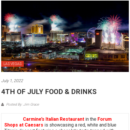
LAS VEGAS
July 1, 2022
4TH OF JULY FOOD & DRINKS
Posted By: Jim Grace
Carmine’s Italian Restaurant
in the
Forum
Shops at Caesars
is showcasing a red, white and blue