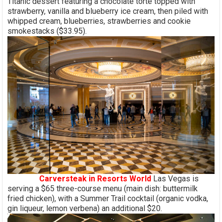
Titanic dessert featuring a chocolate torte topped with
strawberry, vanilla and blueberry ice cream, then piled with
whipped cream, blueberries, strawberries and cookie
smokestacks ($33.95).
Carversteak in Resorts World
Las Vegas is
serving a $65 three-course menu (main dish: buttermilk
fried chicken), with a Summer Trail cocktail (organic vodka,
gin liqueur, lemon verbena) an additional $20.