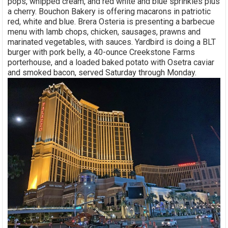
pops, whipped cream, and red white and blue sprinkles plus
a cherry. Bouchon Bakery is offering macarons in patriotic
red, white and blue. Brera Osteria is presenting a barbecue
menu with lamb chops, chicken, sausages, prawns and
marinated vegetables, with sauces. Yardbird is doing a BLT
burger with pork belly, a 40-ounce Creekstone Farms
porterhouse, and a loaded baked potato with Osetra caviar
and smoked bacon, served Saturday through Monday.