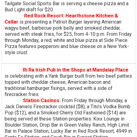
Tailgate Social Sports Bar is serving a cheese pizza and a
Bud Light draft for $20.
Red Rock Resort: Hearthstone Kitchen &
Cellar
is presenting a Patriot Burger layering American
wagyu beef, barbecue pork belly and smoked cheddar,
served with steak fries, for $25, from 4-10 p.m. From Friday
through Monday, a red, white and blue pizza at Side Piece
Pizza features pepperoni and blue cheese on a New York-
style crust.
Ri Ra Irish Pub in the Shops at Mandalay Place
is celebrating with a Yank Burger built from two beef patties
topped with cheddar cheese, American bacon and
traditional hamburger fixings, served with a side of
firecracker fries.
Station Casinos:
From Friday through Monday, a
Jack Daniels Firecracker cocktail ($8), a Tito’s Vodka Bomb
Pop ($12), and a Smoked Cherry Old Fashioned ($14) are
being served at these Station properties: Kixx Lounge in
Boulder Station, Drop Bar in Green Valley Ranch, High Limit
Bar in Palace Station, Lucky Bar in Red Rock Resort, 4949 in