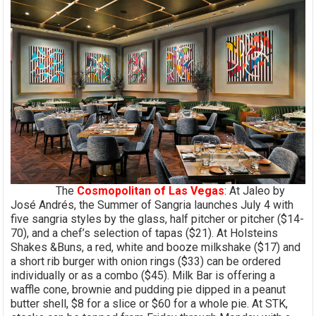
The
Cosmopolitan of Las Vegas
: At Jaleo by
José Andrés, the Summer of Sangria launches July 4 with
five sangria styles by the glass, half pitcher or pitcher ($14-
70), and a chef’s selection of tapas ($21). At Holsteins
Shakes &Buns, a red, white and booze milkshake ($17) and
a short rib burger with onion rings ($33) can be ordered
individually or as a combo ($45). Milk Bar is offering a
waffle cone, brownie and pudding pie dipped in a peanut
butter shell, $8 for a slice or $60 for a whole pie. At STK,