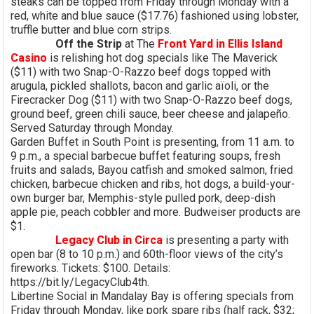
steaks can be topped from Friday through Monday with a
red, white and blue sauce ($17.76) fashioned using lobster,
truffle butter and blue corn strips.
Off the Strip
at The
Front Yard in Ellis Island
Casino
is relishing hot dog specials like The Maverick
($11) with two Snap-O-Razzo beef dogs topped with
arugula, pickled shallots, bacon and garlic aïoli, or the
Firecracker Dog ($11) with two Snap-O-Razzo beef dogs,
ground beef, green chili sauce, beer cheese and jalapeño.
Served Saturday through Monday.
Garden Buffet in South Point is presenting, from 11 a.m. to
9 p.m., a special barbecue buffet featuring soups, fresh
fruits and salads, Bayou catfish and smoked salmon, fried
chicken, barbecue chicken and ribs, hot dogs, a build-your-
own burger bar, Memphis-style pulled pork, deep-dish
apple pie, peach cobbler and more. Budweiser products are
$1.
Legacy Club in Circa
is presenting a party with
open bar (8 to 10 p.m.) and 60th-floor views of the city’s
fireworks. Tickets: $100. Details:
https://bit.ly/LegacyClub4th.
Libertine Social in Mandalay Bay is offering specials from
Friday through Monday, like pork spare ribs (half rack, $32;