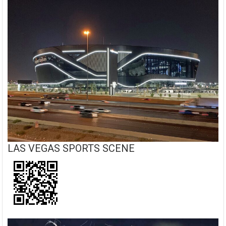
LAS VEGAS SPORTS SCENE