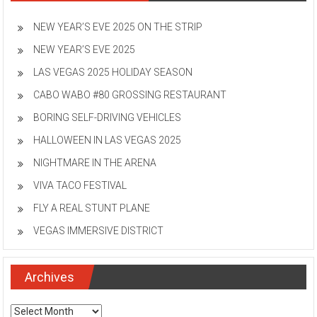
NEW YEAR’S EVE 2025 ON THE STRIP
NEW YEAR’S EVE 2025
LAS VEGAS 2025 HOLIDAY SEASON
CABO WABO #80 GROSSING RESTAURANT
BORING SELF-DRIVING VEHICLES
HALLOWEEN IN LAS VEGAS 2025
NIGHTMARE IN THE ARENA
VIVA TACO FESTIVAL
FLY A REAL STUNT PLANE
VEGAS IMMERSIVE DISTRICT
Archives
Archives