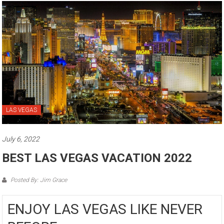
LAS VEGAS
July 6, 2022
BEST LAS VEGAS VACATION 2022
Posted By: Jim Grace
ENJOY LAS VEGAS LIKE NEVER