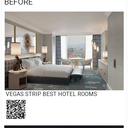
BEFORE
VEGAS STRIP BEST HOTEL ROOMS