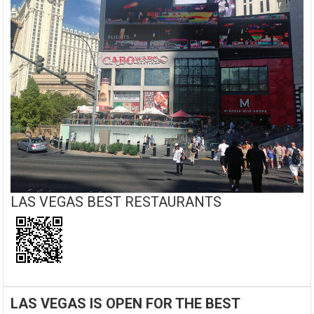
LAS VEGAS BEST RESTAURANTS
LAS VEGAS IS OPEN FOR THE BEST