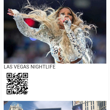
LAS VEGAS NIGHTLIFE