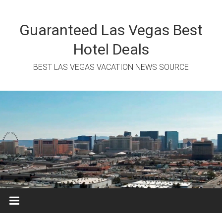
Skip
to
content
Guaranteed Las Vegas Best
Hotel Deals
BEST LAS VEGAS VACATION NEWS SOURCE