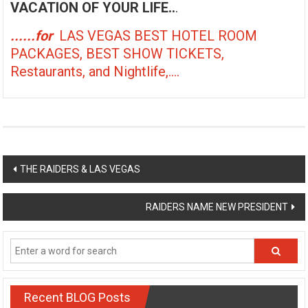
VACATION OF YOUR LIFE..
.
......for
LAS VEGAS BEST HOTEL ROOM
PACKAGES, BEST SHOW TICKETS,
Restaurants, and Nightlife,....
Post
THE RAIDERS & LAS VEGAS
navigation
RAIDERS NAME NEW PRESIDENT
Recent BLOG Posts