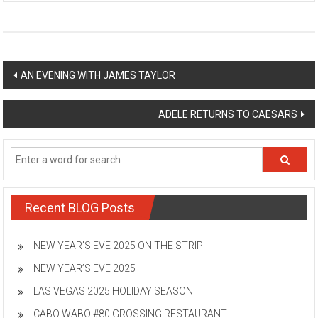
Post
AN EVENING WITH JAMES TAYLOR
navigation
ADELE RETURNS TO CAESARS
Recent BLOG Posts
NEW YEAR’S EVE 2025 ON THE STRIP
NEW YEAR’S EVE 2025
LAS VEGAS 2025 HOLIDAY SEASON
CABO WABO #80 GROSSING RESTAURANT