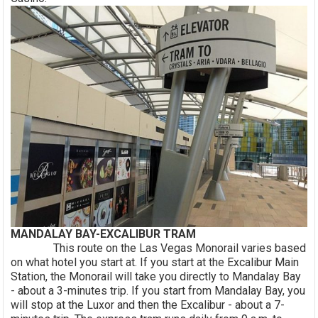
MANDALAY BAY-EXCALIBUR TRAM
This route on the Las Vegas Monorail varies based
on what hotel you start at. If you start at the Excalibur Main
Station, the Monorail will take you directly to Mandalay Bay
- about a 3-minutes trip. If you start from Mandalay Bay, you
will stop at the Luxor and then the Excalibur - about a 7-