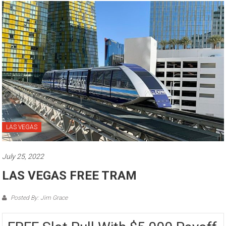
LAS VEGAS
July 25, 2022
LAS VEGAS FREE TRAM
Posted By: Jim Grace