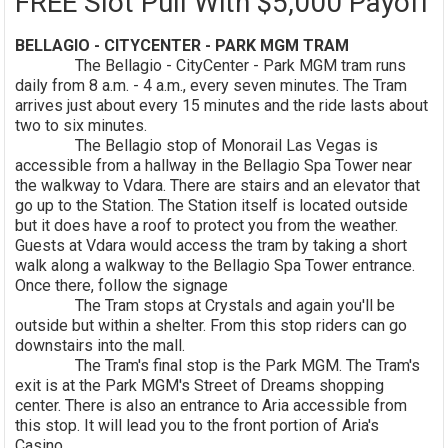
FREE Slot Pull With $5,000 Payoff
BELLAGIO - CITYCENTER - PARK MGM TRAM
The Bellagio - CityCenter - Park MGM tram runs
daily from 8 a.m. - 4 a.m., every seven minutes. The Tram
arrives just about every 15 minutes and the ride lasts about
two to six minutes.
The Bellagio stop of Monorail Las Vegas is
accessible from a hallway in the Bellagio Spa Tower near
the walkway to Vdara. There are stairs and an elevator that
go up to the Station. The Station itself is located outside
but it does have a roof to protect you from the weather.
Guests at Vdara would access the tram by taking a short
walk along a walkway to the Bellagio Spa Tower entrance.
Once there, follow the signage
The Tram stops at Crystals and again you'll be
outside but within a shelter. From this stop riders can go
downstairs into the mall.
The Tram's final stop is the Park MGM. The Tram's
exit is at the Park MGM's Street of Dreams shopping
center. There is also an entrance to Aria accessible from
this stop. It will lead you to the front portion of Aria's
Casino.