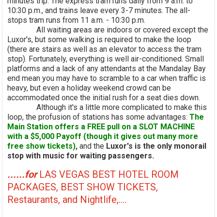
minutes trip. The express tram runs daily from 9 a.m. to
10:30 p.m., and trains leave every 3-7 minutes. The all-
stops tram runs from 11 a.m. - 10:30 p.m.
All waiting areas are indoors or covered except the
Luxor's, but some walking is required to make the loop
(there are stairs as well as an elevator to access the tram
stop). Fortunately, everything is well air-conditioned. Small
platforms and a lack of any attendants at the Mandalay Bay
end mean you may have to scramble to a car when traffic is
heavy, but even a holiday weekend crowd can be
accommodated once the initial rush for a seat dies down.
Although it's a little more complicated to make this
loop, the profusion of stations has some advantages:
The
Main Station offers a FREE pull on a SLOT MACHINE
with a $5,000 Payoff (though it gives out many more
free show tickets),
and the
Luxor's is the only monorail
stop with music for waiting passengers.
......for
LAS VEGAS BEST HOTEL ROOM
PACKAGES, BEST SHOW TICKETS,
Restaurants, and Nightlife,....