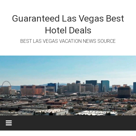
Skip
to
content
Guaranteed Las Vegas Best
Hotel Deals
BEST LAS VEGAS VACATION NEWS SOURCE