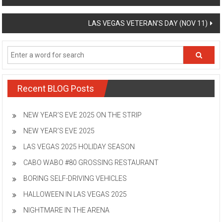
navigation
LAS VEGAS VETERAN’S DAY (NOV 11)
Recent BLOG Posts
NEW YEAR’S EVE 2025 ON THE STRIP
NEW YEAR’S EVE 2025
LAS VEGAS 2025 HOLIDAY SEASON
CABO WABO #80 GROSSING RESTAURANT
BORING SELF-DRIVING VEHICLES
HALLOWEEN IN LAS VEGAS 2025
NIGHTMARE IN THE ARENA