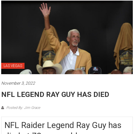
LAS VEGAS
November 3, 2022
NFL LEGEND RAY GUY HAS DIED
Posted By: Jim Grace
NFL Raider Legend Ray Guy has