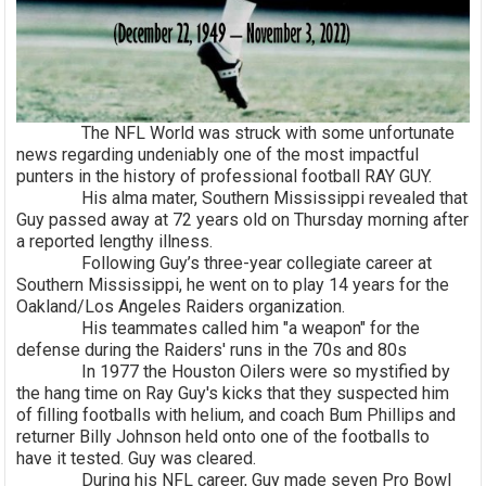
The NFL World was struck with some unfortunate
news regarding undeniably one of the most impactful
punters in the history of professional football RAY GUY.
His alma mater, Southern Mississippi revealed that
Guy passed away at 72 years old on Thursday morning after
a reported lengthy illness.
Following Guy’s three-year collegiate career at
Southern Mississippi, he went on to play 14 years for the
Oakland/Los Angeles Raiders organization.
His teammates called him "a weapon" for the
defense during the Raiders' runs in the 70s and 80s
In 1977 the Houston Oilers were so mystified by
the hang time on Ray Guy's kicks that they suspected him
of filling footballs with helium, and coach Bum Phillips and
returner Billy Johnson held onto one of the footballs to
have it tested. Guy was cleared.
During his NFL career, Guy made seven Pro Bowl