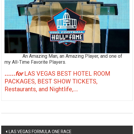
An Amazing Man, an Amazing Player, and one of
my All-Time Favorite Players.
......for
LAS VEGAS BEST HOTEL ROOM
PACKAGES, BEST SHOW TICKETS,
Restaurants, and Nightlife,....
Post
LAS VEGAS FORMULA ONE RACE