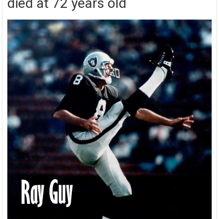
died at 72 years old