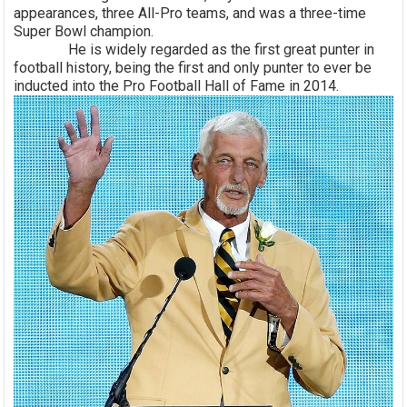
appearances, three All-Pro teams, and was a three-time
Super Bowl champion.
He is widely regarded as the first great punter in
football history, being the first and only punter to ever be
inducted into the Pro Football Hall of Fame in 2014.