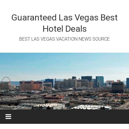
Skip
to
content
Guaranteed Las Vegas Best
Hotel Deals
BEST LAS VEGAS VACATION NEWS SOURCE