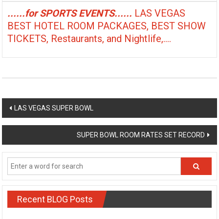
......for SPORTS EVENTS......
LAS VEGAS
BEST HOTEL ROOM PACKAGES, BEST SHOW
TICKETS, Restaurants, and Nightlife,....
Post
LAS VEGAS SUPER BOWL
navigation
SUPER BOWL ROOM RATES SET RECORD
Recent BLOG Posts