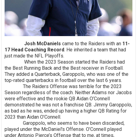
Josh McDaniels
came to the Raiders with an
11-
17 Head Coaching Record
. He inherited a team that had
just made the NFL Playoffs.
When the 2023 Season started the Raiders had
the Best Running Back and the Best receiver in Football.
They added a Quarterback, Garoppolo, who was one of the
top-rated quarterbacks in football over the last 6 years.
The Raiders Offense was terrible for the 2023
Season regardless of the coach. Neither Adams nor Jacobs
were effective and the rookie QB Aidan O’Connell
demonstrated he was not a franchise QB. Jimmy Garoppolo,
as bad as he was, ended up having a higher QB Rating for
2023 than Aidan O’Connell.
Garoppolo, who seems to have been discarded,
played under the McDaniel's Offense. O’Connell played
under Antonio Pierce’s Offense that to me, at times,