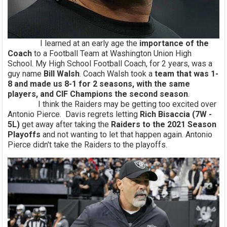
I learned at an early age the
importance of the
Coach
to a Football Team at Washington Union High
School. My High School Football Coach, for 2 years, was a
guy name
Bill Walsh
. Coach Walsh took a
team that was 1-
8 and made us 8-1 for 2 seasons, with the same
players, and CIF Champions the second season
.
I think the Raiders may be getting too excited over
Antonio Pierce. Davis regrets letting
Rich Bisaccia (7W -
5L)
get away after taking the
Raiders to the 2021 Season
Playoffs
and not wanting to let that happen again. Antonio
Pierce didn't take the Raiders to the playoffs.