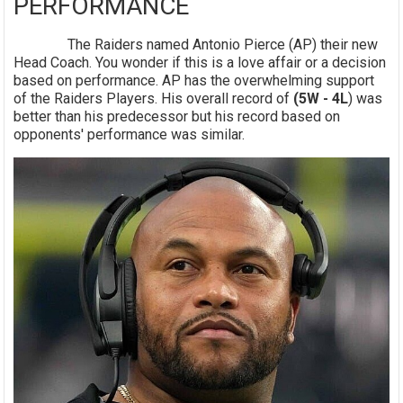
PERFORMANCE
The Raiders named Antonio Pierce (AP) their new
Head Coach. You wonder if this is a love affair or a decision
based on performance. AP has the overwhelming support
of the Raiders Players. His overall record of
(5W - 4L
) was
better than his predecessor but his record based on
opponents' performance was similar.