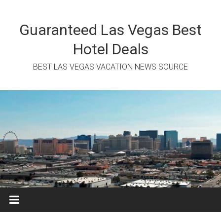
Skip
to
content
Guaranteed Las Vegas Best
Hotel Deals
BEST LAS VEGAS VACATION NEWS SOURCE