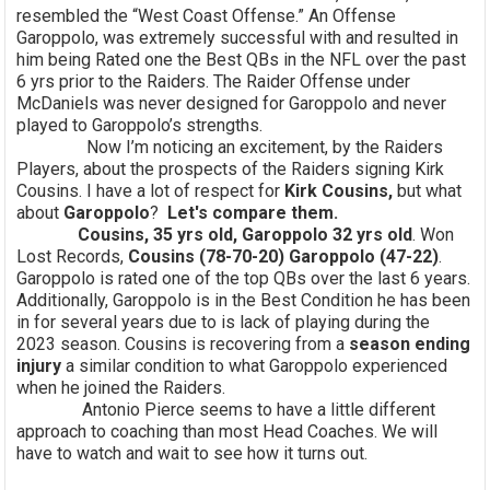
resembled the “West Coast Offense.” An Offense
Garoppolo, was extremely successful with and resulted in
him being Rated one the Best QBs in the NFL over the past
6 yrs prior to the Raiders. The Raider Offense under
McDaniels was never designed for Garoppolo and never
played to Garoppolo’s strengths.
Now I’m noticing an excitement, by the Raiders
Players, about the prospects of the Raiders signing Kirk
Cousins. I have a lot of respect for
Kirk Cousins,
but what
about
Garoppolo
?
Let's compare them.
Cousins, 35 yrs old, Garoppolo 32 yrs old
. Won
Lost Records,
Cousins (78-70-20) Garoppolo (47-22)
.
Garoppolo is rated one of the top QBs over the last 6 years.
Additionally, Garoppolo is in the Best Condition he has been
in for several years due to is lack of playing during the
2023 season. Cousins is recovering from a
season ending
injury
a similar condition to what Garoppolo experienced
when he joined the Raiders.
Antonio Pierce seems to have a little different
approach to coaching than most Head Coaches. We will
have to watch and wait to see how it turns out.