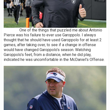
One of the things that puzzled me about Antonio
Pierce was his failure to ever use Garoppolo. I always
thought that he should have used Garoppolo for at least 2
games, after taking over, to see if a change in offense
would have changed Garoppolo’s season. Watching
Garoppolo’s feet, from a distance, when he did play,
indicated he was uncomfortable in the McDaniel's Offense.