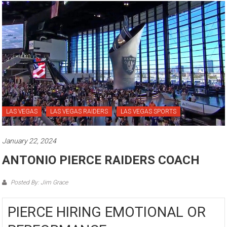
LAS VEGAS
LAS VEGAS RAIDERS
LAS VEGAS SPORTS
January 22, 2024
ANTONIO PIERCE RAIDERS COACH
Posted By: Jim Grace
PIERCE HIRING EMOTIONAL OR