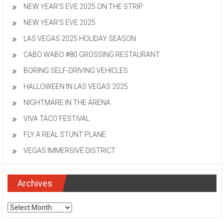
NEW YEAR’S EVE 2025 ON THE STRIP
NEW YEAR’S EVE 2025
LAS VEGAS 2025 HOLIDAY SEASON
CABO WABO #80 GROSSING RESTAURANT
BORING SELF-DRIVING VEHICLES
HALLOWEEN IN LAS VEGAS 2025
NIGHTMARE IN THE ARENA
VIVA TACO FESTIVAL
FLY A REAL STUNT PLANE
VEGAS IMMERSIVE DISTRICT
Archives
Archives