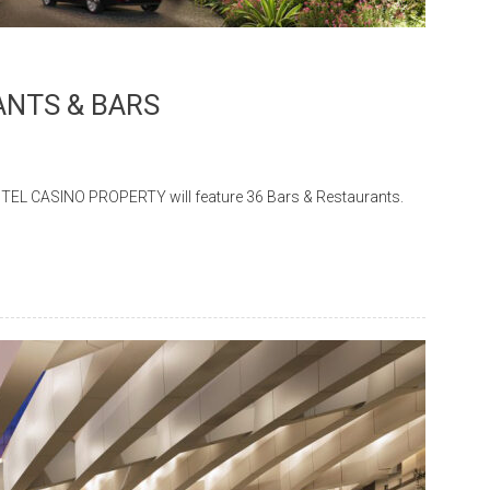
NTS & BARS
ASINO PROPERTY will feature 36 Bars & Restaurants.