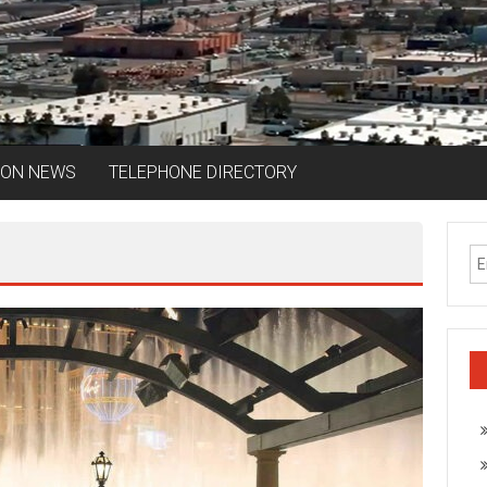
ION NEWS
TELEPHONE DIRECTORY