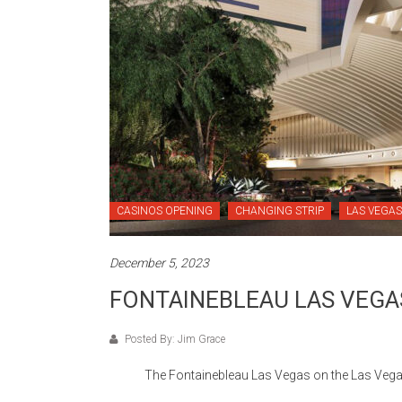
CASINOS OPENING
CHANGING STRIP
LAS VEGAS
December 5, 2023
FONTAINEBLEAU LAS VEGA
Posted By: Jim Grace
The Fontainebleau Las Vegas on the Las Vegas Stri