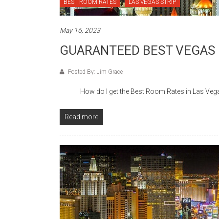
BEST ROOM RATES
LAS VEGAS STRIP
May 16, 2023
GUARANTEED BEST VEGAS
Posted By: Jim Grace
How do I get the Best Room Rates in Las Vegas? 
Read more