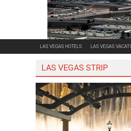
LAS VEGAS HOTELS
LAS VEGAS VACAT
LAS VEGAS STRIP