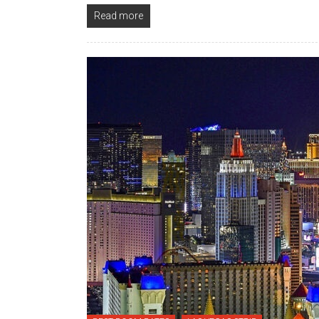
Read more