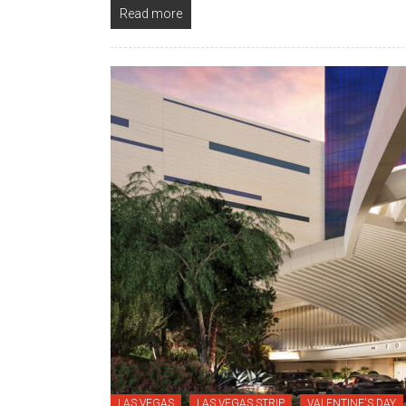
Read more
LAS VEGAS
LAS VEGAS STRIP
VALENTINE'S DAY