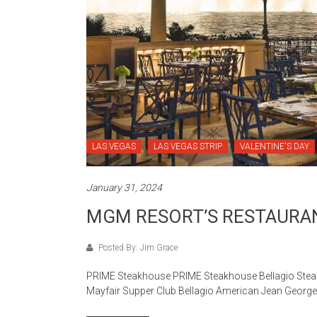
LAS VEGAS
LAS VEGAS STRIP
VALENTINE'S DAY
January 31, 2024
MGM RESORT’S RESTAURA
Posted By: Jim Grace
PRIME Steakhouse PRIME Steakhouse Bellagio Stea
Mayfair Supper Club Bellagio American Jean Geor