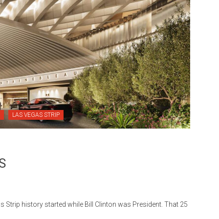
LAS VEGAS STRIP
S
p history started while Bill Clinton was President. That 25