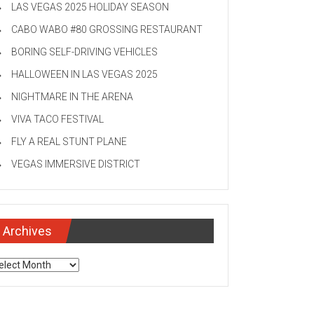
LAS VEGAS 2025 HOLIDAY SEASON
CABO WABO #80 GROSSING RESTAURANT
BORING SELF-DRIVING VEHICLES
HALLOWEEN IN LAS VEGAS 2025
NIGHTMARE IN THE ARENA
VIVA TACO FESTIVAL
FLY A REAL STUNT PLANE
VEGAS IMMERSIVE DISTRICT
Archives
chives