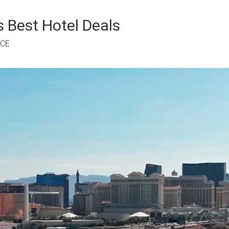
 Best Hotel Deals
RCE