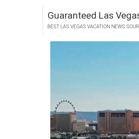
Skip
to
Guaranteed Las Vegas
content
BEST LAS VEGAS VACATION NEWS SOU