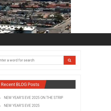
Recent BLOG Posts
NEW YEAR’S EVE 2025 ON THE STRIP
NEW YEAR’S EVE 2025