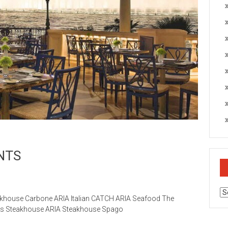
NTS
Ar
khouse Carbone ARIA Italian CATCH ARIA Seafood The
ges Steakhouse ARIA Steakhouse Spago