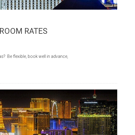
 ROOM RATES
Be flexible, book well in advance,