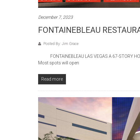
December 7, 2023
FONTAINEBLEAU RESTAURA
Posted By: Jim Grace
FONTAINEBLEAU LAS VEGAS A 67-STORY HOTEL C
Most spots will open
Read more