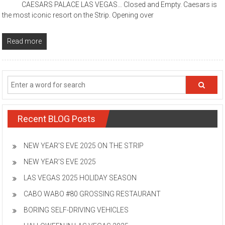
CAESARS PALACE LAS VEGAS… Closed and Empty. Caesars is
the most iconic resort on the Strip. Opening over
Read more
Recent BLOG Posts
NEW YEAR’S EVE 2025 ON THE STRIP
NEW YEAR’S EVE 2025
LAS VEGAS 2025 HOLIDAY SEASON
CABO WABO #80 GROSSING RESTAURANT
BORING SELF-DRIVING VEHICLES