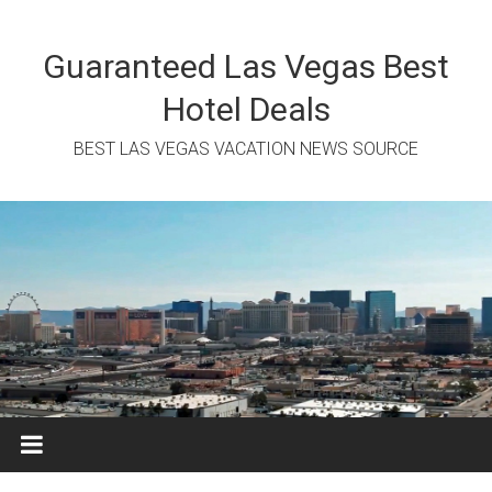
Skip
to
content
Guaranteed Las Vegas Best
Hotel Deals
BEST LAS VEGAS VACATION NEWS SOURCE