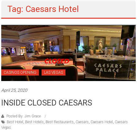
Tag: Caesars Hotel
CASINOS OPENING
LAS VEGAS
April 25, 2020
INSIDE CLOSED CAESARS
Posted By: Jim Grace
Best Hotel
,
Best Hotels
,
Best Restaurants
,
Caesars
,
Caesars Hotel
,
Caesars
Vegas