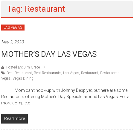
Tag: Restaurant
LAS VEGAS
May 2, 2020
MOTHER’S DAY LAS VEGAS
Posted By: Jim Grace
Best Restaurant
,
Best Restaurants
,
Las Vegas
,
Restaurant
,
Restaurants
,
Vegas
,
Vegas Dining
Mom can’t hook-up with Johnny Depp yet, but here are some
Restaurants offering Mother’s Day Specials around Las Vegas. For a
more complete
Read more