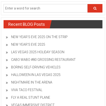
Recent BLOG Posts
NEW YEAR’S EVE 2025 ON THE STRIP
NEW YEAR’S EVE 2025
LAS VEGAS 2025 HOLIDAY SEASON
CABO WABO #80 GROSSING RESTAURANT
BORING SELF-DRIVING VEHICLES
HALLOWEEN IN LAS VEGAS 2025
NIGHTMARE IN THE ARENA
VIVA TACO FESTIVAL
FLY A REAL STUNT PLANE
VEGAS IMMERSIVE DISTRICT