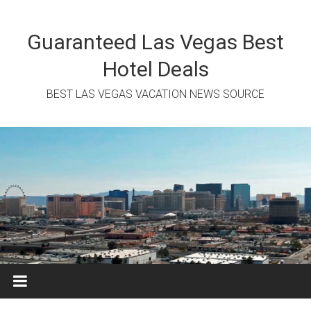
Skip
to
content
Guaranteed Las Vegas Best
Hotel Deals
BEST LAS VEGAS VACATION NEWS SOURCE