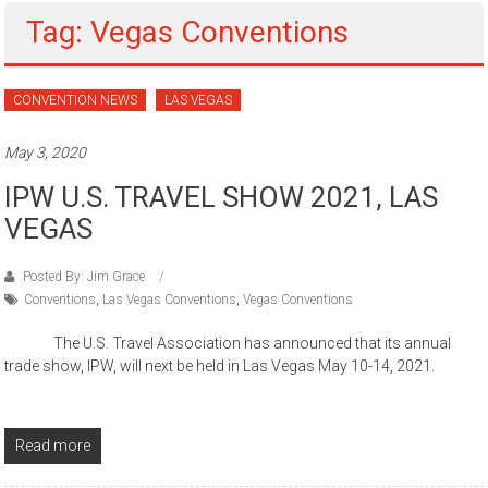
Tag: Vegas Conventions
CONVENTION NEWS
LAS VEGAS
May 3, 2020
IPW U.S. TRAVEL SHOW 2021, LAS
VEGAS
Posted By: Jim Grace
Conventions
,
Las Vegas Conventions
,
Vegas Conventions
The U.S. Travel Association has announced that its annual
trade show, IPW, will next be held in Las Vegas May 10-14, 2021.
Read more