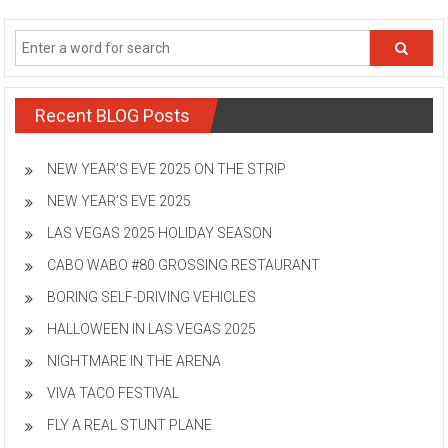
Recent BLOG Posts
NEW YEAR’S EVE 2025 ON THE STRIP
NEW YEAR’S EVE 2025
LAS VEGAS 2025 HOLIDAY SEASON
CABO WABO #80 GROSSING RESTAURANT
BORING SELF-DRIVING VEHICLES
HALLOWEEN IN LAS VEGAS 2025
NIGHTMARE IN THE ARENA
VIVA TACO FESTIVAL
FLY A REAL STUNT PLANE