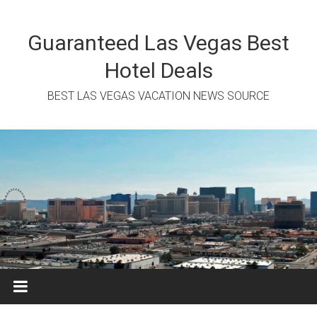
Skip
to
content
Guaranteed Las Vegas Best
Hotel Deals
BEST LAS VEGAS VACATION NEWS SOURCE