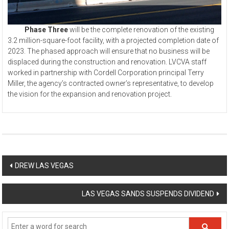
Phase Three
will be the complete renovation of the existing
3.2 million-square-foot facility, with a projected completion date of
2023. The phased approach will ensure that no business will be
displaced during the construction and renovation. LVCVA staff
worked in partnership with Cordell Corporation principal Terry
Miller, the agency’s contracted owner’s representative, to develop
the vision for the expansion and renovation project.
Post
DREW LAS VEGAS
navigation
LAS VEGAS SANDS SUSPENDS DIVIDEND