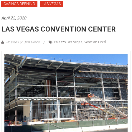
CASINOS OPENING
LAS VEGAS
April 22, 2020
LAS VEGAS CONVENTION CENTER
Posted By: Jim Grace
Palazzo Las Vegas
,
Venetian Hotel