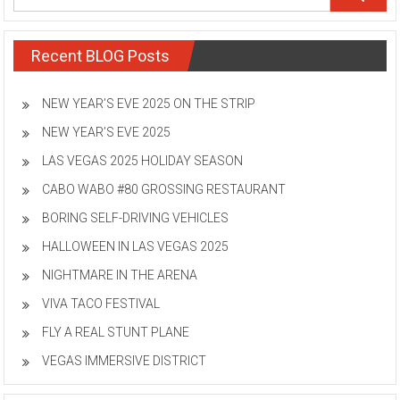
Recent BLOG Posts
NEW YEAR’S EVE 2025 ON THE STRIP
NEW YEAR’S EVE 2025
LAS VEGAS 2025 HOLIDAY SEASON
CABO WABO #80 GROSSING RESTAURANT
BORING SELF-DRIVING VEHICLES
HALLOWEEN IN LAS VEGAS 2025
NIGHTMARE IN THE ARENA
VIVA TACO FESTIVAL
FLY A REAL STUNT PLANE
VEGAS IMMERSIVE DISTRICT