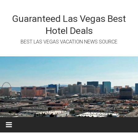
Skip
to
content
Guaranteed Las Vegas Best
Hotel Deals
BEST LAS VEGAS VACATION NEWS SOURCE