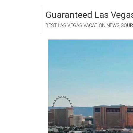
Skip
to
Guaranteed Las Vegas
content
BEST LAS VEGAS VACATION NEWS SOU