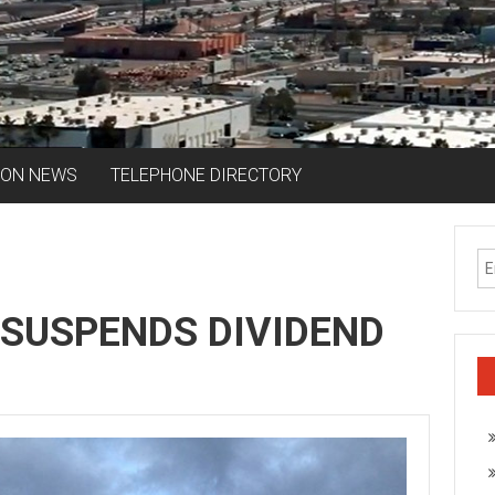
ION NEWS
TELEPHONE DIRECTORY
 SUSPENDS DIVIDEND