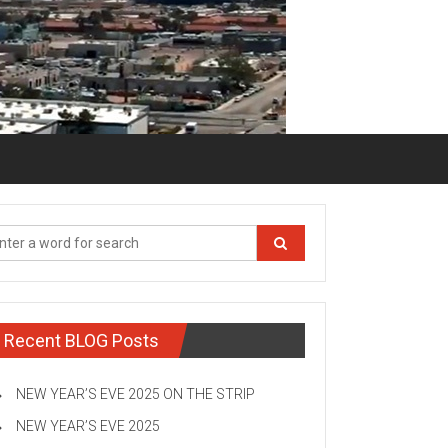
Recent BLOG Posts
NEW YEAR’S EVE 2025 ON THE STRIP
NEW YEAR’S EVE 2025