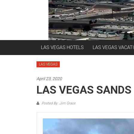
LAS VEGAS HOTELS
LAS VEGAS VACAT
LAS VEGAS
April 23, 2020
LAS VEGAS SANDS
Posted By: Jim Grace