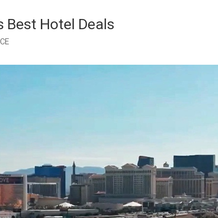
 Best Hotel Deals
RCE