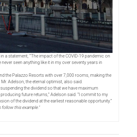
 statement, "The impact of the COVID-19 pandemic on
ever seen anything like it in my over seventy years in
the Palazzo Resorts with over 7,000 rooms, making the
Mr. Adelson, the eternal optimist, also said.
suspending the dividend so that we have maximum
n producing future returns," Adelson said. "I commit to my
nsion of the dividend at the earliest reasonable opportunity."
follow this example."