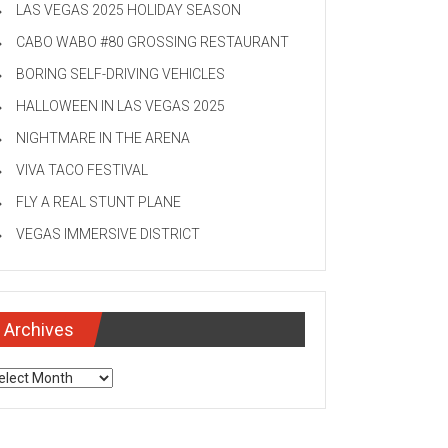
LAS VEGAS 2025 HOLIDAY SEASON
CABO WABO #80 GROSSING RESTAURANT
BORING SELF-DRIVING VEHICLES
HALLOWEEN IN LAS VEGAS 2025
NIGHTMARE IN THE ARENA
VIVA TACO FESTIVAL
FLY A REAL STUNT PLANE
VEGAS IMMERSIVE DISTRICT
Archives
chives