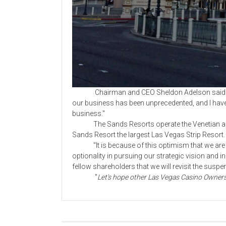
Chairman and CEO Sheldon Adelson said in a
our business has been unprecedented, and I have n
business."
The Sands Resorts operate the Venetian and 
Sands Resort the largest Las Vegas Strip Resort. 
"It is because of this optimism that we are 
optionality in pursuing our strategic vision and i
fellow shareholders that we will revisit the suspe
"
Let's hope other Las Vegas Casino Owners 