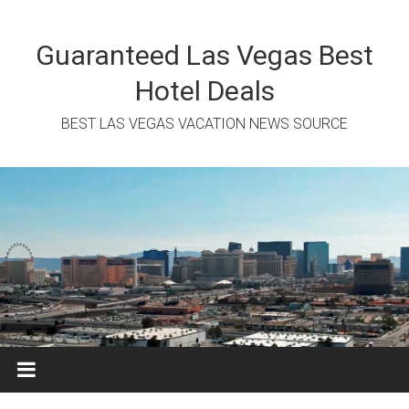
Skip
to
content
Guaranteed Las Vegas Best
Hotel Deals
BEST LAS VEGAS VACATION NEWS SOURCE