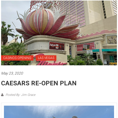
CASINOS OPENING
LAS VEGAS
May 23, 2020
CAESARS RE-OPEN PLAN
Posted By: Jim Grace