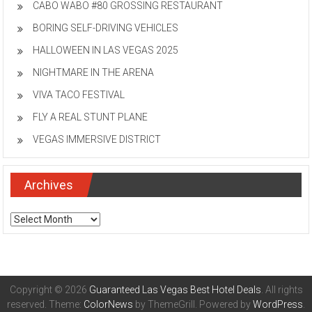
CABO WABO #80 GROSSING RESTAURANT
BORING SELF-DRIVING VEHICLES
HALLOWEEN IN LAS VEGAS 2025
NIGHTMARE IN THE ARENA
VIVA TACO FESTIVAL
FLY A REAL STUNT PLANE
VEGAS IMMERSIVE DISTRICT
Archives
Archives
Copyright © 2026
Guaranteed Las Vegas Best Hotel Deals
. All rights
reserved. Theme:
ColorNews
by ThemeGrill. Powered by
WordPress
.