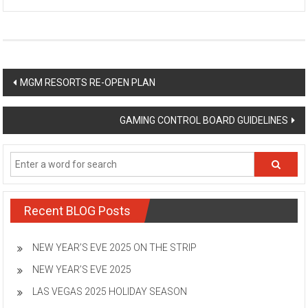
Post
MGM RESORTS RE-OPEN PLAN
navigation
GAMING CONTROL BOARD GUIDELINES
Recent BLOG Posts
NEW YEAR’S EVE 2025 ON THE STRIP
NEW YEAR’S EVE 2025
LAS VEGAS 2025 HOLIDAY SEASON