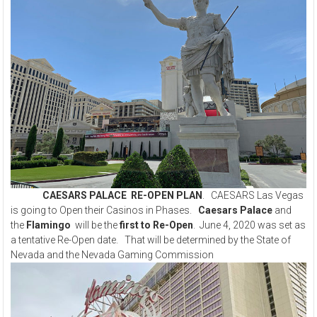
CAESARS PALACE RE-OPEN PLAN
. CAESARS Las Vegas
is going to Open their Casinos in Phases.
Caesars Palace
and
the
Flamingo
will be the
first to Re-Open
. June 4, 2020 was set as
a tentative Re-Open date. That will be determined by the State of
Nevada and the Nevada Gaming Commission