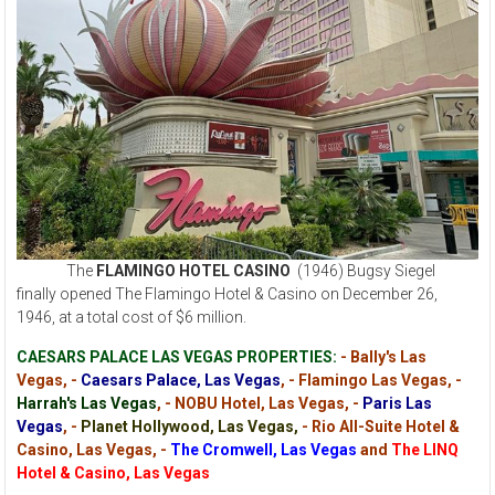
The
FLAMINGO HOTEL CASINO
(1946) Bugsy Siegel
finally opened The Flamingo Hotel & Casino on December 26,
1946, at a total cost of $6 million.
CAESARS PALACE LAS VEGAS PROPERTIES:
- Bally's Las
Vegas, -
Caesars Palace, Las Vegas
, - Flamingo Las Vegas, -
Harrah's Las Vegas
, - NOBU Hotel, Las Vegas, -
Paris Las
Vegas
, -
Planet Hollywood, Las Vegas,
- Rio All-Suite Hotel &
Casino, Las Vegas, -
The Cromwell, Las Vegas
and
The LINQ
Hotel & Casino, Las Vegas