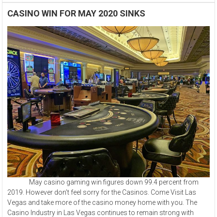
CASINO WIN FOR MAY 2020 SINKS
May casino gaming win figures down 99.4 percent from
2019. However don’t feel sorry for the Casinos. Come Visit Las
Vegas and take more of the casino money home with you. The
Casino Industry in Las Vegas continues to remain strong with