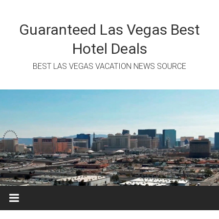
Skip
to
content
Guaranteed Las Vegas Best
Hotel Deals
BEST LAS VEGAS VACATION NEWS SOURCE