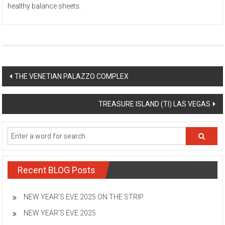
healthy balance sheets.
Post
THE VENETIAN PALAZZO COMPLEX
navigation
TREASURE ISLAND (TI) LAS VEGAS
Recent BLOG Posts
NEW YEAR’S EVE 2025 ON THE STRIP
NEW YEAR’S EVE 2025