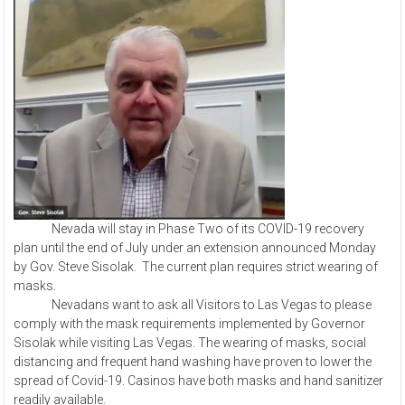
Nevada will stay in Phase Two of its COVID-19 recovery
plan until the end of July under an extension announced Monday
by Gov. Steve Sisolak. The current plan requires strict wearing of
masks.
Nevadans want to ask all Visitors to Las Vegas to please
comply with the mask requirements implemented by Governor
Sisolak while visiting Las Vegas. The wearing of masks, social
distancing and frequent hand washing have proven to lower the
spread of Covid-19. Casinos have both masks and hand sanitizer
readily available.