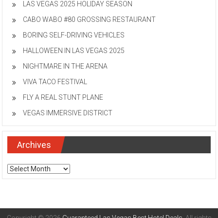
LAS VEGAS 2025 HOLIDAY SEASON
CABO WABO #80 GROSSING RESTAURANT
BORING SELF-DRIVING VEHICLES
HALLOWEEN IN LAS VEGAS 2025
NIGHTMARE IN THE ARENA
VIVA TACO FESTIVAL
FLY A REAL STUNT PLANE
VEGAS IMMERSIVE DISTRICT
Archives
Archives
Copyright © 2026
Guaranteed Las Vegas Best Hotel Deals
. All rights