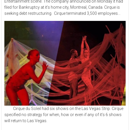
Entertainment scene. The company announced on Monday it had
filed for Bankruptcy at it’s home city, Montreal, Canada. Cirque is
seeking debt restructuring. Cirque terminated 3,500 employees...
Cirque du Soleil had six shows on the Las Vegas Strip. Cirque
specified no strategy for when, how or even if any of it’s 6 shows
will return to Las Vegas.