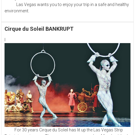
Las Vegas wants you to enjoy your trip in a safe and healthy
environment.
Cirque du Soleil BANKRUPT
l
For 30 years Cirque du Soleil has lit up the Las Vegas Strip