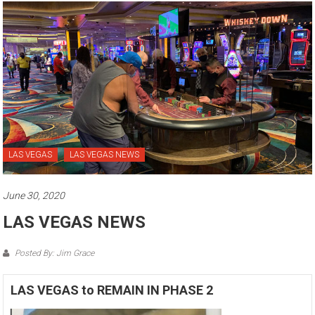
LAS VEGAS
LAS VEGAS NEWS
June 30, 2020
LAS VEGAS NEWS
Posted By: Jim Grace
LAS VEGAS to REMAIN IN PHASE 2