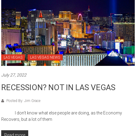
LAS VEGAS
LAS VEGAS NEWS
July 27, 2022
RECESSION? NOT IN LAS VEGAS
Posted By: Jim Grace
I don’t know what else people are doing, as the Economy
Recovers, but a lot of them
Read more