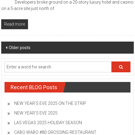
Developers broke ground on a 20-story luxury hotel and casino
on a 5-acre site just north of
Read more
Posts
Older posts
navigation
Recent BLOG Posts
NEW YEAR’S EVE 2025 ON THE STRIP
NEW YEAR’S EVE 2025
LAS VEGAS 2025 HOLIDAY SEASON
CABO WABO #80 GROSSING RESTAURANT