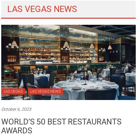
LAS VEGAS NEWS
LAS VEGAS
LAS VEGAS NEWS
October 6, 2023
WORLD’S 50 BEST RESTAURANTS
AWARDS