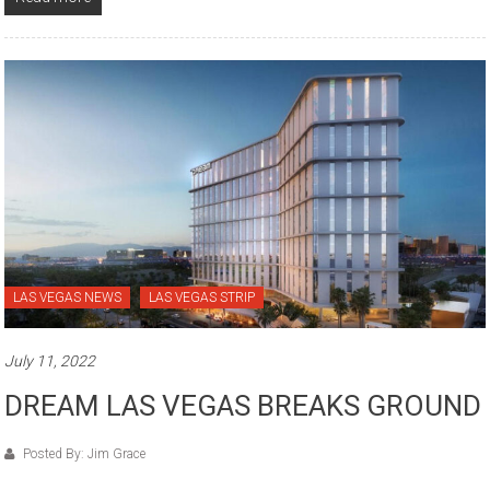
LAS VEGAS NEWS
LAS VEGAS STRIP
July 11, 2022
DREAM LAS VEGAS BREAKS GROUND
Posted By: Jim Grace