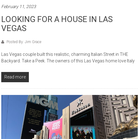
February 11, 2023
LOOKING FOR A HOUSE IN LAS
VEGAS
Posted By: Jim Grace
Las Vegas couple built this realistic, charming Italian Street in THE
Backyard. Take a Peek. The owners of this Las Vegas home love Italy
Read more