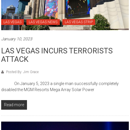
LAS VEGAS
LAS VEGAS NEWS
LAS VEGAS STRIP
January 10, 2023
LAS VEGAS INCURS TERRORISTS
ATTACK
Posted By: Jim Grace
On January 5, 2023 a single man successfully completely
disabled the MGM Resorts Mega Array Solar Power
Read more