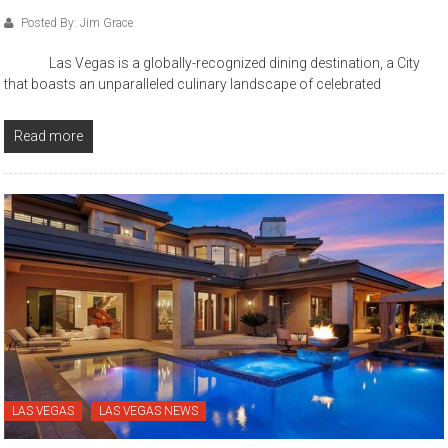
Posted By: Jim Grace
Las Vegas is a globally-recognized dining destination, a City
that boasts an unparalleled culinary landscape of celebrated
Read more
LAS VEGAS
LAS VEGAS NEWS