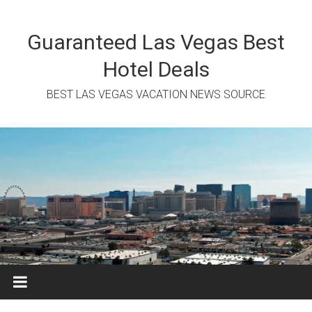
Skip
to
content
Guaranteed Las Vegas Best
Hotel Deals
BEST LAS VEGAS VACATION NEWS SOURCE