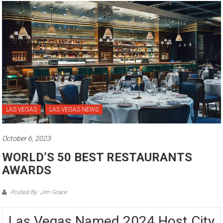
LAS VEGAS
LAS VEGAS NEWS
October 6, 2023
WORLD’S 50 BEST RESTAURANTS
AWARDS
Posted By: Jim Grace
Las Vegas Named 2024 Host City