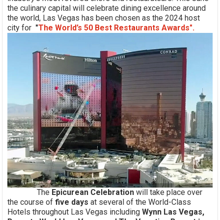
the culinary capital will celebrate dining excellence around
the world, Las Vegas has been chosen as the 2024 host
city for
"
The World’s 50 Best Restaurants Awards".
The
Epicurean Celebration
will take place over
the course of
five d
ays
at several of the World-Class
Hotels throughout Las Vegas including
Wynn Las Vegas,