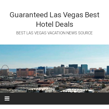
Skip
to
content
Guaranteed Las Vegas Best
Hotel Deals
BEST LAS VEGAS VACATION NEWS SOURCE