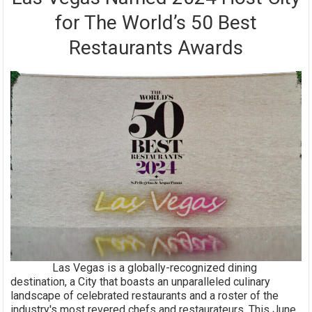
for The World’s 50 Best
Restaurants Awards
Las Vegas is a globally-recognized dining
destination, a City that boasts an unparalleled culinary
landscape of celebrated restaurants and a roster of the
industry's most revered chefs and restaurateurs. This June