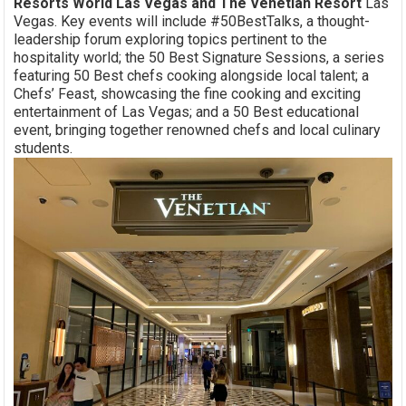
Resorts World Las Vegas and The Venetian Resort
Las
Vegas. Key events will include #50BestTalks, a thought-
leadership forum exploring topics pertinent to the
hospitality world; the 50 Best Signature Sessions, a series
featuring 50 Best chefs cooking alongside local talent; a
Chefs’ Feast, showcasing the fine cooking and exciting
entertainment of Las Vegas; and a 50 Best educational
event, bringing together renowned chefs and local culinary
students.