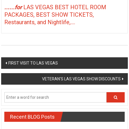
......for
LAS VEGAS BEST HOTEL ROOM
PACKAGES, BEST SHOW TICKETS,
Restaurants, and Nightlife,....
Post
FIRST VISIT TO LAS VEGAS
navigation
VETERAN’S LAS VEGAS SHOW DISCOUNTS
Recent BLOG Posts