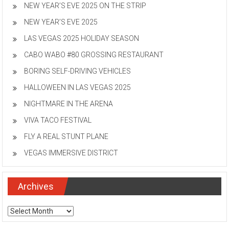
NEW YEAR’S EVE 2025 ON THE STRIP
NEW YEAR’S EVE 2025
LAS VEGAS 2025 HOLIDAY SEASON
CABO WABO #80 GROSSING RESTAURANT
BORING SELF-DRIVING VEHICLES
HALLOWEEN IN LAS VEGAS 2025
NIGHTMARE IN THE ARENA
VIVA TACO FESTIVAL
FLY A REAL STUNT PLANE
VEGAS IMMERSIVE DISTRICT
Archives
Archives