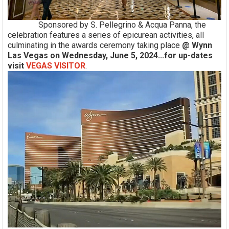
Sponsored by S. Pellegrino & Acqua Panna, the
celebration features a series of epicurean activities, all
culminating in the awards ceremony taking place
@ Wynn
Las Vegas on Wednesday, June 5, 2024...for up-dates
visit
VEGAS VISITOR
.