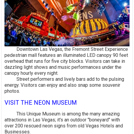
Downtown Las Vegas, the Fremont Street Experience
pedestrian mall features an illuminated LED canopy 90 feet
overhead that runs for five city blocks. Visitors can take in
dazzling light shows and music performances under the
canopy hourly every night.
Street performers and lively bars add to the pulsing
energy. Visitors can enjoy and also snap some souvenir
photos.
VISIT THE NEON MUSEUM
This Unique Museum is among the many amazing
attractions in Las Vegas; it's an outdoor "boneyard" with
over 200 rescued neon signs from old Vegas Hotels and
Businesses.