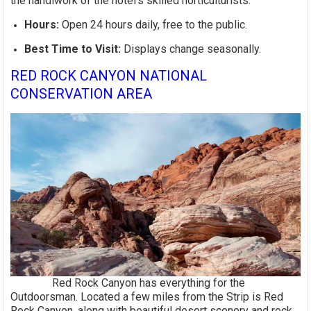
the handiwork of the hotel's skilled horticulturists.
Hours:
Open 24 hours daily, free to the public.
Best Time to Visit:
Displays change seasonally.
RED ROCK CANYON NATIONAL
CONSERVATION AREA
Red Rock Canyon has everything for the
Outdoorsman. Located a few miles from the Strip is Red
Rock Canyon, along with beautiful desert scenery and rock