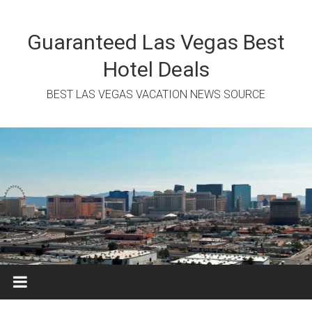
Skip
to
content
Guaranteed Las Vegas Best
Hotel Deals
BEST LAS VEGAS VACATION NEWS SOURCE