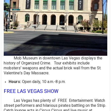
Mob Museum in downtown Las Vegas displays the
history of Organized Crime. Tour exhibits include
mobsters' weapons and the actual brick wall from the St.
Valentine's Day Massacre.
Hours:
Open daily, 10 a.m.-8 p.m.
FREE LAS VEGAS SHOW
Las Vegas has plenty of FREE Entertainment. Watch
street performers and hilarious pirates battling on the Strip.
Catch lounge acts in Circus Circus and live music at