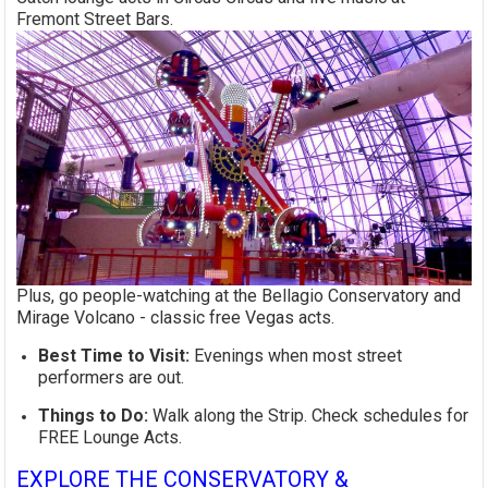
Fremont Street Bars.
Plus, go people-watching at the Bellagio Conservatory and
Mirage Volcano - classic free Vegas acts.
Best Time to Visit:
Evenings when most street
performers are out.
Things to Do:
Walk along the Strip. Check schedules for
FREE Lounge Acts.
EXPLORE THE CONSERVATORY &