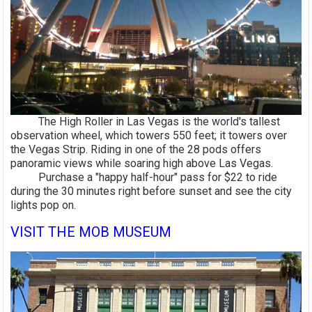
The High Roller in Las Vegas is the world's tallest
observation wheel, which towers 550 feet; it towers over
the Vegas Strip. Riding in one of the 28 pods offers
panoramic views while soaring high above Las Vegas.
Purchase a "happy half-hour" pass for $22 to ride
during the 30 minutes right before sunset and see the city
lights pop on.
VISIT THE MOB MUSEUM