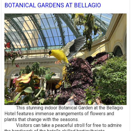
BOTANICAL GARDENS AT BELLAGIO
This stunning indoor Botanical Garden at the Bellagio
Hotel features immense arrangements of flowers and
plants that change with the seasons.
Visitors can take a peaceful stroll for free to admire