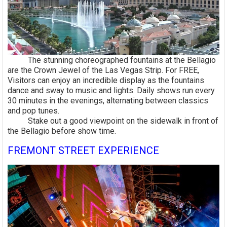
The stunning choreographed fountains at the Bellagio
are the Crown Jewel of the Las Vegas Strip. For FREE,
Visitors can enjoy an incredible display as the fountains
dance and sway to music and lights. Daily shows run every
30 minutes in the evenings, alternating between classics
and pop tunes.
Stake out a good viewpoint on the sidewalk in front of
the Bellagio before show time.
FREMONT STREET EXPERIENCE