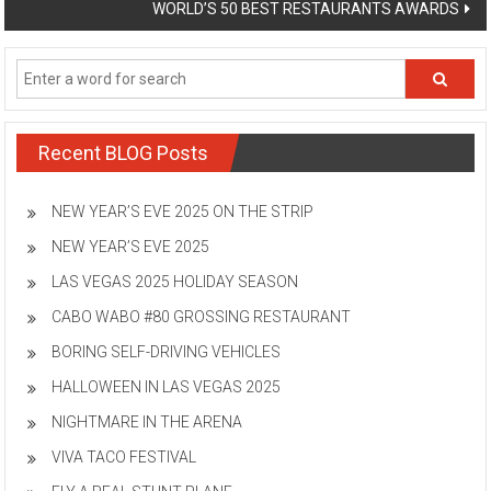
WORLD’S 50 BEST RESTAURANTS AWARDS
Recent BLOG Posts
NEW YEAR’S EVE 2025 ON THE STRIP
NEW YEAR’S EVE 2025
LAS VEGAS 2025 HOLIDAY SEASON
CABO WABO #80 GROSSING RESTAURANT
BORING SELF-DRIVING VEHICLES
HALLOWEEN IN LAS VEGAS 2025
NIGHTMARE IN THE ARENA
VIVA TACO FESTIVAL