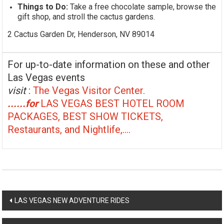
Things to Do:
Take a free chocolate sample, browse the
gift shop, and stroll the cactus gardens.
2 Cactus Garden Dr, Henderson, NV 89014
For up-to-date information on these and other
Las Vegas events
visit
:
The Vegas Visitor Center.
......for
LAS VEGAS BEST HOTEL ROOM
PACKAGES, BEST SHOW TICKETS,
Restaurants, and Nightlife,....
Post
LAS VEGAS NEW ADVENTURE RIDES
navigation