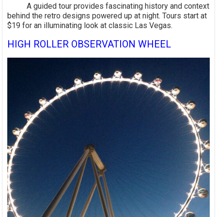
A guided tour provides fascinating history and context
behind the retro designs powered up at night. Tours start at
$19 for an illuminating look at classic Las Vegas.
HIGH ROLLER OBSERVATION WHEEL