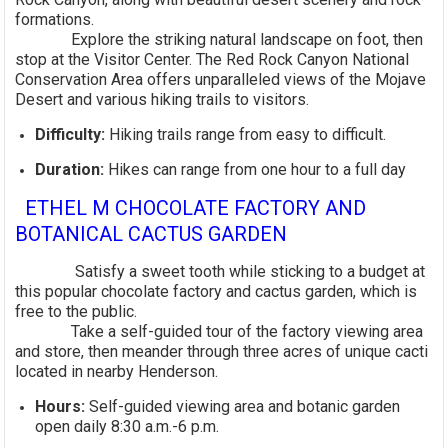
formations.
Explore the striking natural landscape on foot, then
stop at the Visitor Center. The Red Rock Canyon National
Conservation Area offers unparalleled views of the Mojave
Desert and various hiking trails to visitors.
Difficulty:
Hiking trails range from easy to difficult.
Duration:
Hikes can range from one hour to a full day
ETHEL M CHOCOLATE FACTORY AND
BOTANICAL CACTUS GARDEN
Satisfy a sweet tooth while sticking to a budget at
this popular chocolate factory and cactus garden, which is
free to the public.
Take a self-guided tour of the factory viewing area
and store, then meander through three acres of unique cacti
located in nearby Henderson.
Hours:
Self-guided viewing area and botanic garden
open daily 8:30 a.m.-6 p.m.