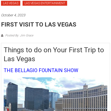
LAS VEGAS
LAS VEGAS ENTERTAINMENT
October 4, 2023
FIRST VISIT TO LAS VEGAS
Posted By: Jim Grace
Things to do on Your First Trip to
Las Vegas
THE BELLAGIO FOUNTAIN SHOW