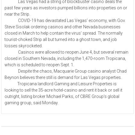
Las Vegas had a string of blockbuster casino deals the
past few years as investors pumped billions into properties on or
near the Strip.
COVID-19 has devastated Las Vegas’ economy, with Gov.
Steve Sisolak ordering casinos and other Nevada businesses
closed in March to help contain the virus’ spread. The normally
tourist-choked Strip all but turned into a ghost town, and job
losses skyrocketed.
Casinos were allowed to reopen June 4, but several remain
closed in Southern Nevada, including the 1,470-room Tropicana,
which is scheduled to reopen Sept. 1.
Despite the chaos, Macquarie Group casino analyst Chad
Beynon believes there still is demand for Las Vegas properties.
Tropicana landlord Gaming and Leisure Properties is
looking to sell the 35-acre hotel-casino and rent it back or sell it
outright, listing broker Michael Parks, of CBRE Group’s global
gaming group, said Monday.