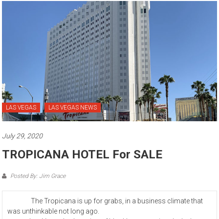
LAS VEGAS
LAS VEGAS NEWS
July 29, 2020
TROPICANA HOTEL For SALE
Posted By: Jim Grace
The Tropicana is up for grabs, in a business climate that
was unthinkable not long ago.