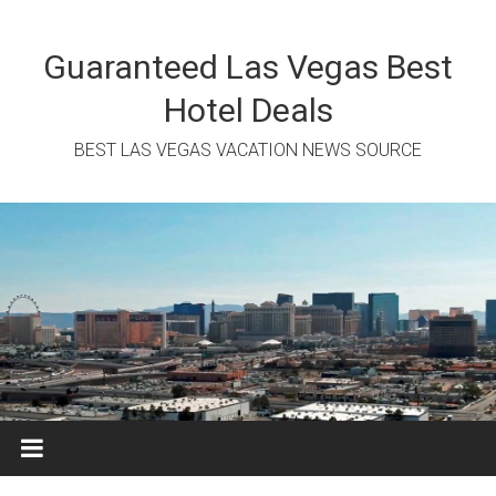
Skip
to
content
Guaranteed Las Vegas Best
Hotel Deals
BEST LAS VEGAS VACATION NEWS SOURCE