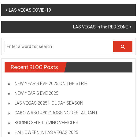
Post
LAS VEGAS COVID-19
navigation
LAS VEGAS in the RED ZONE
Recent BLOG Posts
NEW YEAR’S EVE 2025 ON THE STRIP
NEW YEAR’S EVE 2025
LAS VEGAS 2025 HOLIDAY SEASON
CABO WABO #80 GROSSING RESTAURANT
BORING SELF-DRIVING VEHICLES
HALLOWEEN IN LAS VEGAS 2025