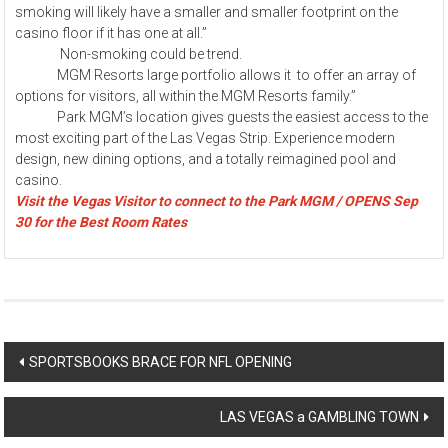
smoking will likely have a smaller and smaller footprint on the
casino floor if it has one at all.”
Non-smoking could be trend.
MGM Resorts large portfolio allows it to offer an array of
options for visitors, all within the MGM Resorts family.”
Park MGM’s location gives guests the easiest access to the
most exciting part of the Las Vegas Strip. Experience modern
design, new dining options, and a totally reimagined pool and
casino.
Visit the Vegas Visitor to connect to the Park MGM / OPENS Sep
30 for the Best Room Rates
Post
SPORTSBOOKS BRACE FOR NFL OPENING
navigation
LAS VEGAS a GAMBLING TOWN