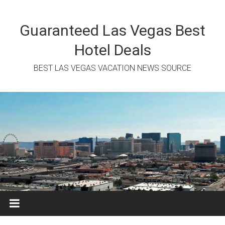
Skip
to
content
Guaranteed Las Vegas Best
Hotel Deals
BEST LAS VEGAS VACATION NEWS SOURCE