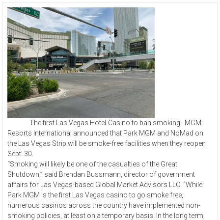
The first Las Vegas Hotel-Casino to ban smoking. MGM
Resorts International announced that Park MGM and NoMad on
the Las Vegas Strip will be smoke-free facilities when they reopen
Sept. 30.
“Smoking will likely be one of the casualties of the Great
Shutdown,” said Brendan Bussmann, director of government
affairs for Las Vegas-based Global Market Advisors LLC. “While
Park MGM is the first Las Vegas casino to go smoke free,
numerous casinos across the country have implemented non-
smoking policies, at least on a temporary basis. In the long term,