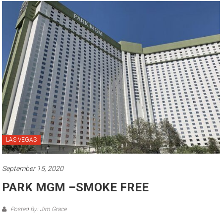
LAS VEGAS
September 15, 2020
PARK MGM –SMOKE FREE
Posted By: Jim Grace