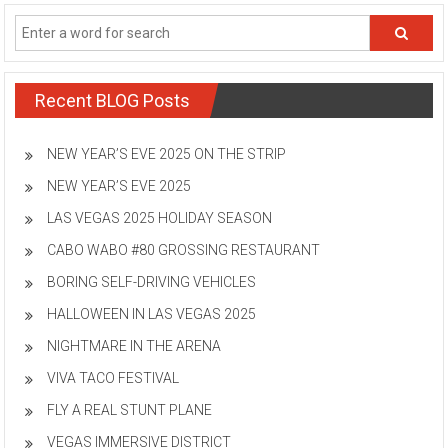
Recent BLOG Posts
NEW YEAR’S EVE 2025 ON THE STRIP
NEW YEAR’S EVE 2025
LAS VEGAS 2025 HOLIDAY SEASON
CABO WABO #80 GROSSING RESTAURANT
BORING SELF-DRIVING VEHICLES
HALLOWEEN IN LAS VEGAS 2025
NIGHTMARE IN THE ARENA
VIVA TACO FESTIVAL
FLY A REAL STUNT PLANE
VEGAS IMMERSIVE DISTRICT