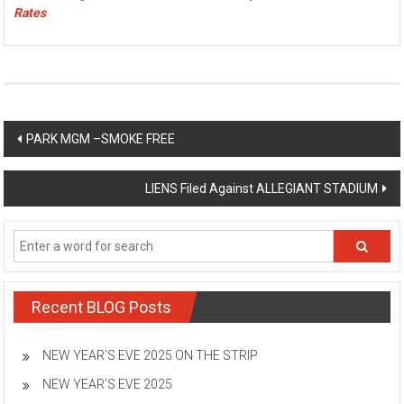
Rates
Post
PARK MGM –SMOKE FREE
navigation
LIENS Filed Against ALLEGIANT STADIUM
Recent BLOG Posts
NEW YEAR’S EVE 2025 ON THE STRIP
NEW YEAR’S EVE 2025