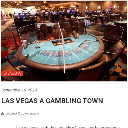
LAS VEGAS
September 15, 2020
LAS VEGAS A GAMBLING TOWN
Posted By: Jim Grace