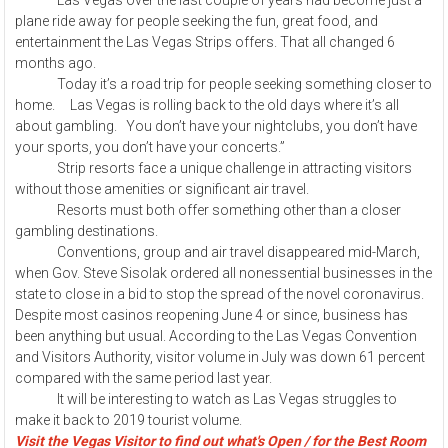
Las Vegas over the last couple of years had become just a
plane ride away for people seeking the fun, great food, and
entertainment the Las Vegas Strips offers. That all changed 6
months ago.
Today it’s a road trip for people seeking something closer to
home. Las Vegas is rolling back to the old days where it’s all
about gambling. You don’t have your nightclubs, you don’t have
your sports, you don’t have your concerts.”
Strip resorts face a unique challenge in attracting visitors
without those amenities or significant air travel.
Resorts must both offer something other than a closer
gambling destinations.
Conventions, group and air travel disappeared mid-March,
when Gov. Steve Sisolak ordered all nonessential businesses in the
state to close in a bid to stop the spread of the novel coronavirus.
Despite most casinos reopening June 4 or since, business has
been anything but usual. According to the Las Vegas Convention
and Visitors Authority, visitor volume in July was down 61 percent
compared with the same period last year.
It will be interesting to watch as Las Vegas struggles to
make it back to 2019 tourist volume.
Visit the Vegas Visitor to find out what's Open / for the Best Room