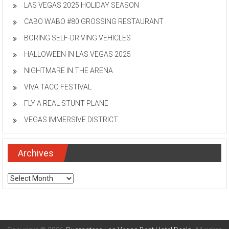
LAS VEGAS 2025 HOLIDAY SEASON
CABO WABO #80 GROSSING RESTAURANT
BORING SELF-DRIVING VEHICLES
HALLOWEEN IN LAS VEGAS 2025
NIGHTMARE IN THE ARENA
VIVA TACO FESTIVAL
FLY A REAL STUNT PLANE
VEGAS IMMERSIVE DISTRICT
Archives
Archives