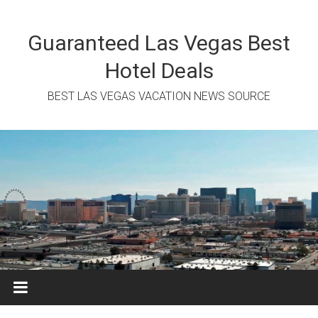
Skip
to
content
Guaranteed Las Vegas Best
Hotel Deals
BEST LAS VEGAS VACATION NEWS SOURCE