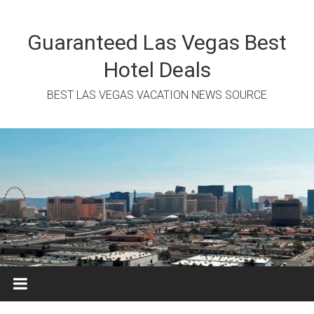
Skip
to
content
Guaranteed Las Vegas Best
Hotel Deals
BEST LAS VEGAS VACATION NEWS SOURCE