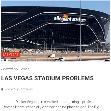
LAS VEGAS
December 3, 2020
LAS VEGAS STADIUM PROBLEMS
Posted By: Jim Grace
Did las Vegas get to excited about getting a professional
football team, especially one that had no place to go? The Big