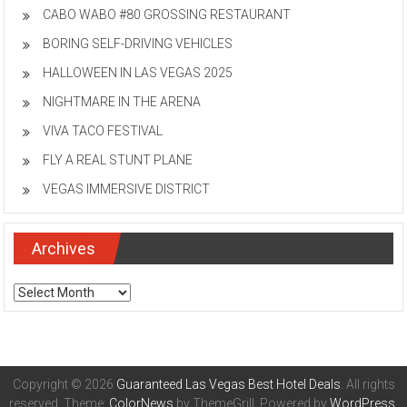
CABO WABO #80 GROSSING RESTAURANT
BORING SELF-DRIVING VEHICLES
HALLOWEEN IN LAS VEGAS 2025
NIGHTMARE IN THE ARENA
VIVA TACO FESTIVAL
FLY A REAL STUNT PLANE
VEGAS IMMERSIVE DISTRICT
Archives
Archives
Copyright © 2026
Guaranteed Las Vegas Best Hotel Deals
. All rights
reserved. Theme:
ColorNews
by ThemeGrill. Powered by
WordPress
.