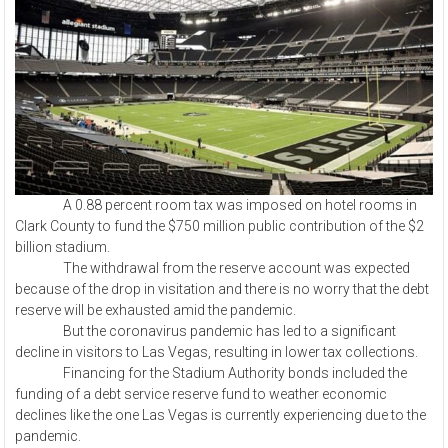
A 0.88 percent room tax was imposed on hotel rooms in
Clark County to fund the $750 million public contribution of the $2
billion stadium.
The withdrawal from the reserve account was expected
because of the drop in visitation and there is no worry that the debt
reserve will be exhausted amid the pandemic.
But the coronavirus pandemic has led to a significant
decline in visitors to Las Vegas, resulting in lower tax collections.
Financing for the Stadium Authority bonds included the
funding of a debt service reserve fund to weather economic
declines like the one Las Vegas is currently experiencing due to the
pandemic.