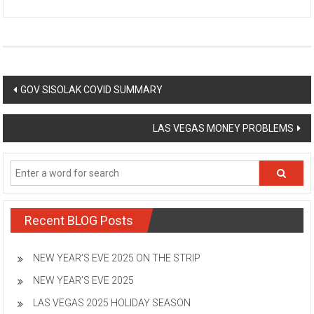
Post
GOV SISOLAK COVID SUMMARY
navigation
LAS VEGAS MONEY PROBLEMS
Recent BLOG Posts
NEW YEAR’S EVE 2025 ON THE STRIP
NEW YEAR’S EVE 2025
LAS VEGAS 2025 HOLIDAY SEASON