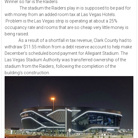
Winner so far is the Raiders.
The stadium the Raiders play in is supposed to be paid for
with money from an added room tax at Las Vegas Hotels.
Problem is the Las Vegas strip is operating at about a 25%
occupancy rate and rooms that are so cheap very little money is
being raised.
As a result of a shortfall in tax revenue, Clark County had to
withdraw $11.55 million from a debt reserve account to help make
December’s scheduled bond payment for Allegiant Stadium. The
Las Vegas Stadium Authority was transferred ownership of the
stadium from the Raiders, following the completion of the
building’s construction.