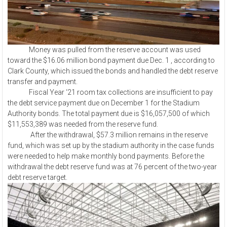
Money was pulled from the reserve account was used
toward the $16.06 million bond payment due Dec. 1 , according to
Clark County, which issued the bonds and handled the debt reserve
transfer and payment.
Fiscal Year ‘21 room tax collections are insufficient to pay
the debt service payment due on December 1 for the Stadium
Authority bonds. The total payment due is $16,057,500 of which
$11,553,389 was needed from the reserve fund.
After the withdrawal, $57.3 million remains in the reserve
fund, which was set up by the stadium authority in the case funds
were needed to help make monthly bond payments. Before the
withdrawal the debt reserve fund was at 76 percent of the two-year
debt reserve target.