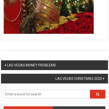
Post
LAS VEGAS MONEY PROBLEMS
navigation
LAS VEGAS CHRISTMAS 2020