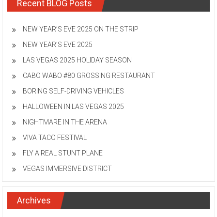
Recent BLOG Posts
NEW YEAR’S EVE 2025 ON THE STRIP
NEW YEAR’S EVE 2025
LAS VEGAS 2025 HOLIDAY SEASON
CABO WABO #80 GROSSING RESTAURANT
BORING SELF-DRIVING VEHICLES
HALLOWEEN IN LAS VEGAS 2025
NIGHTMARE IN THE ARENA
VIVA TACO FESTIVAL
FLY A REAL STUNT PLANE
VEGAS IMMERSIVE DISTRICT
Archives