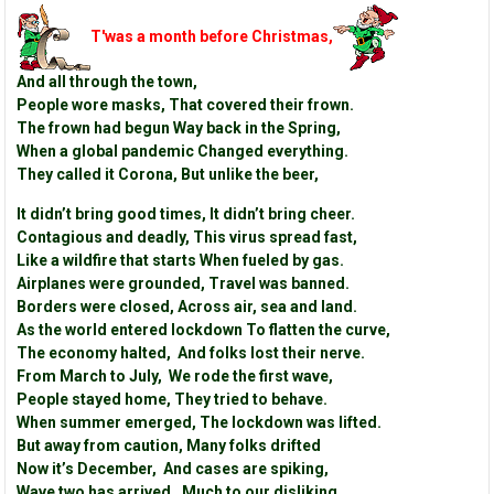
T'was a month before Christmas,
And all through the town,
People wore masks, That covered their frown.
The frown had begun Way back in the Spring,
When a global pandemic Changed everything.
They called it Corona, But unlike the beer,
It didn’t bring good times, It didn’t bring cheer.
Contagious and deadly, This virus spread fast,
Like a wildfire that starts When fueled by gas.
Airplanes were grounded, Travel was banned.
Borders were closed, Across air, sea and land.
As the world entered lockdown To flatten the curve,
The economy halted, And folks lost their nerve.
From March to July, We rode the first wave,
People stayed home, They tried to behave.
When summer emerged, The lockdown was lifted.
But away from caution, Many folks drifted
Now it’s December, And cases are spiking,
Wave two has arrived, Much to our disliking.