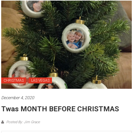
CHRISTMAS
LAS VEGAS
December 4, 2020
Twas MONTH BEFORE CHRISTMAS
Posted By: Jim Grace