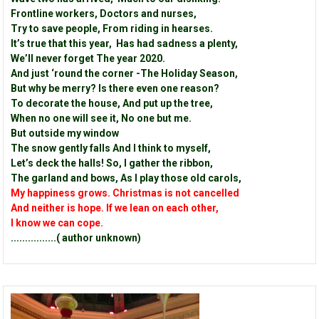
Frontline workers, Doctors and nurses,
Try to save people, From riding in hearses.
It’s true that this year, Has had sadness a plenty,
We’ll never forget The year 2020.
And just ‘round the corner -The Holiday Season,
But why be merry? Is there even one reason?
To decorate the house, And put up the tree,
When no one will see it, No one but me.
But outside my window
The snow gently falls And I think to myself,
Let’s deck the halls! So, I gather the ribbon,
The garland and bows, As I play those old carols,
My happiness grows. Christmas is not cancelled
And neither is hope. If we lean on each other,
I know we can cope.
................( author unknown)