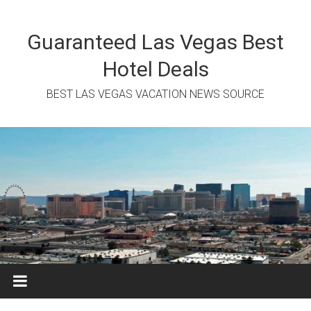
Skip
to
content
Guaranteed Las Vegas Best
Hotel Deals
BEST LAS VEGAS VACATION NEWS SOURCE