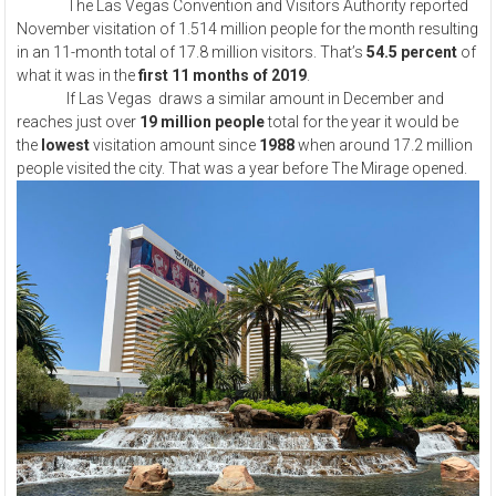
The Las Vegas Convention and Visitors Authority reported
November visitation of 1.514 million people for the month resulting
in an 11-month total of 17.8 million visitors. That’s
54.5 percent
of
what it was in the
first 11 months of 2019
.
If Las Vegas draws a similar amount in December and
reaches just over
19 million people
total for the year it would be
the
lowest
visitation amount since
1988
when around 17.2 million
people visited the city. That was a year before The Mirage opened.