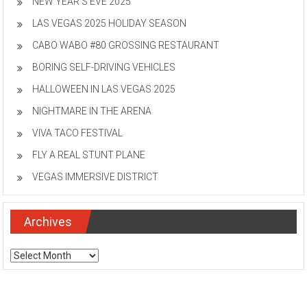
NEW YEAR’S EVE 2025
LAS VEGAS 2025 HOLIDAY SEASON
CABO WABO #80 GROSSING RESTAURANT
BORING SELF-DRIVING VEHICLES
HALLOWEEN IN LAS VEGAS 2025
NIGHTMARE IN THE ARENA
VIVA TACO FESTIVAL
FLY A REAL STUNT PLANE
VEGAS IMMERSIVE DISTRICT
Archives
Archives