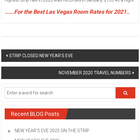
highest Strip rate in 2020 was recorded in January, $153.40 a night.
......For the Best Las Vegas Room Rates for 2021..
Post
STRIP CLOSED NEW YEAR’S EVE
navigation
NOVEMBER 2020 TRAVEL NUMBERS
Recent BLOG Posts
NEW YEAR’S EVE 2025 ON THE STRIP