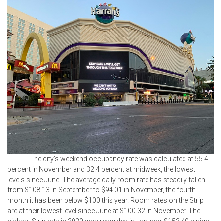
The city’s weekend occupancy rate was calculated at 55.4
percent in November and 32.4 percent at midweek, the lowest
levels since June. The average daily room rate has steadily fallen
from $108.13 in September to $94.01 in November, the fourth
month it has been below $100 this year. Room rates on the Strip
are at their lowest level since June at $100.32 in November. The