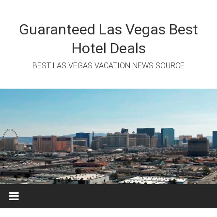
Skip
to
content
Guaranteed Las Vegas Best
Hotel Deals
BEST LAS VEGAS VACATION NEWS SOURCE