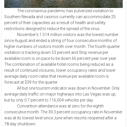
The coronavirus pandemic has pulverized visitation to
Southern Nevada and casinos currently can accommodate 25
percent of their capacities as a result of health and safety
restrictions designed to reduce the spread of the virus.
November’s 1.514 million visitors was the lowest number
since August and ended a string of four consecutive months of
higher numbers of visitors month over month. The fourth-quarter
visitation is tracking down 53 percent and Strip revenue per
available room is on pace to be down 66 percent year over year.
The combination of available hotel rooms being reduced as a
result of continued closures, lower occupancy rates and lower
average daily room rates that revenue per available room is
forecast at $39 for the quarter.
All but one tourism indicator was down in November. Only
average daily traffic on major highways into Las Vegas was up,
but by only 0.7 percent to 116,004 vehicles per day.
Convention attendance was at zero for the eighth
consecutive month. The 39.3 percent occupancy rate in November
was at its lowest level since June when resorts reopened after a
78-day shutdown.