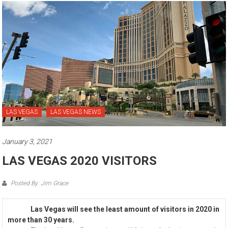
LAS VEGAS
LAS VEGAS NEWS
January 3, 2021
LAS VEGAS 2020 VISITORS
Posted By: Jim Grace
Las Vegas will see the least amount of visitors in 2020 in
more than 30 years.