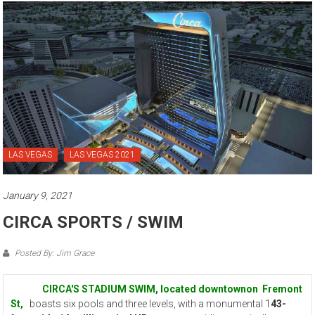
LAS VEGAS
LAS VEGAS 2021
January 9, 2021
CIRCA SPORTS / SWIM
Posted By: Jim Grace
CIRCA'S STADIUM SWIM, located downtownon Fremont
St,
boasts six pools and three levels, with a monumental 1
43-