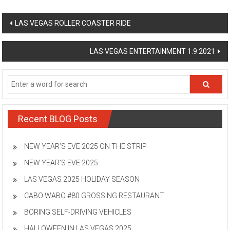
Post
LAS VEGAS ROLLER COASTER RIDE
navigation
LAS VEGAS ENTERTAINMENT 1:9:2021
Recent BLOG Posts
NEW YEAR’S EVE 2025 ON THE STRIP
NEW YEAR’S EVE 2025
LAS VEGAS 2025 HOLIDAY SEASON
CABO WABO #80 GROSSING RESTAURANT
BORING SELF-DRIVING VEHICLES
HALLOWEEN IN LAS VEGAS 2025