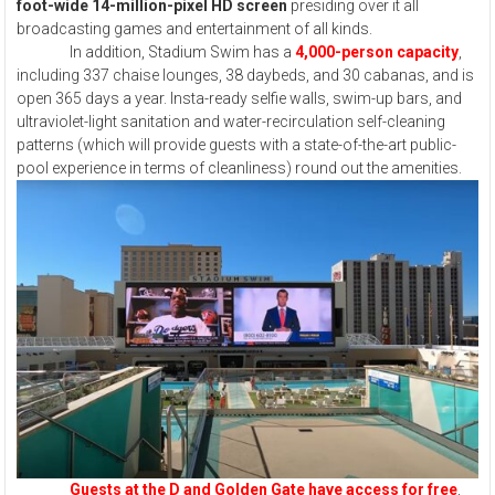
foot-wide 14-million-pixel HD screen
presiding over it all
broadcasting games and entertainment of all kinds.
In addition, Stadium Swim has a
4,000-person capacity
,
including 337 chaise lounges, 38 daybeds, and 30 cabanas, and is
open 365 days a year. Insta-ready selfie walls, swim-up bars, and
ultraviolet-light sanitation and water-recirculation self-cleaning
patterns (which will provide guests with a state-of-the-art public-
pool experience in terms of cleanliness) round out the amenities.
Guests at the D and Golden Gate have access for free
,