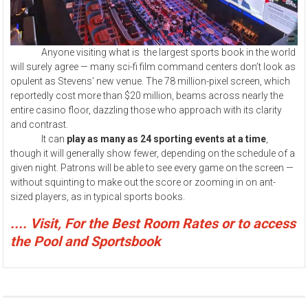
Anyone visiting what is the largest sports book in the world
will surely agree — many sci-fi film command centers don’t look as
opulent as Stevens’ new venue. The 78 million-pixel screen, which
reportedly cost more than $20 million, beams across nearly the
entire casino floor, dazzling those who approach with its clarity
and contrast.
It can
play as many as 24 sporting events at a time
,
though it will generally show fewer, depending on the schedule of a
given night. Patrons will be able to see every game on the screen —
without squinting to make out the score or zooming in on ant-
sized players, as in typical sports books.
.... Visit, For the Best Room Rates or to access
the Pool and Sportsbook