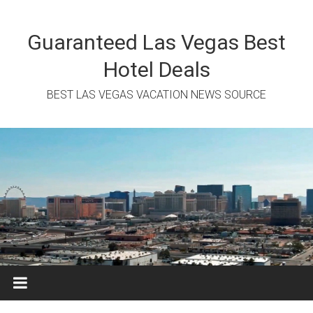
Skip
to
content
Guaranteed Las Vegas Best
Hotel Deals
BEST LAS VEGAS VACATION NEWS SOURCE