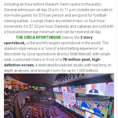
including an hour before Stadium Swim opens to the public.
General-admission all-day (9 a.m. to 11 p.m.) tickets are on sale to
non-hotel-guests for $10 per person and are good for football-
viewing parties. Lounge chairs are rented in two- or four-hour
increments for $7.50 per hour. Daybeds and cabanas are sold with
a food-and-beverage minimum and can be reserved all day.
THE CIRCA SPORTSBOOK
claims, the
3 story
sportsbook,
is the world’s largest sportsbook in the world. The
stadium-style venue is a “one of a kind betting experience” as
described by Circa sportsbook director Matt Metcalf, with single-
seat, cushioned chairs in front of a
78-million-pixel, high-
definition screen;
a dedicated broadcast studio with real-time, in-
depth analyses; and enough room for up to 1,000 bettors.