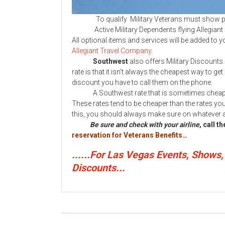
To qualify Military Veterans must show proo
Active Military Dependents flying Allegiant do n
All optional items and services will be added to you
Allegiant Travel Company
.
Southwest
also offers Military Discounts
rate is that it isn’t always the cheapest way to get
discount you have to call them on the phone.
A Southwest rate that is sometimes cheaper th
These rates tend to be cheaper than the rates you 
this, you should always make sure on whatever air
Be sure and check with your airline
, call t
reservation for Veterans Benefits…
......For Las Vegas Events, Shows
Discounts...