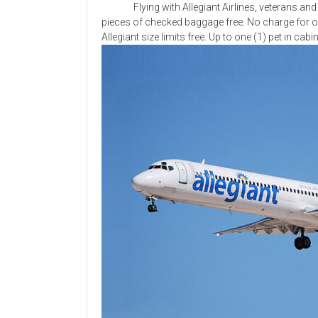
Flying with Allegiant Airlines, veterans and th
pieces of checked baggage free. No charge for o
Allegiant size limits free. Up to one (1) pet in cab