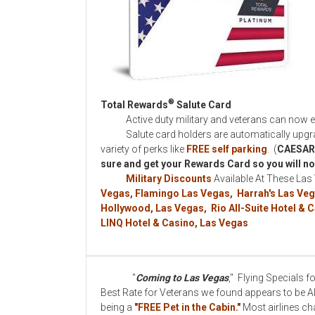
®
Total Rewards
Salute Card
Active duty military and veterans can now enjo
Salute card holders are automatically upgrad
variety of perks like
FREE self parking
. (
CAESAR
sure and get your Rewards Card so you will not
Military Discounts
Available At These Las
Vegas, Flamingo Las Vegas, Harrah's Las Veg
Hollywood, Las Vegas, Rio All-Suite Hotel &
LINQ Hotel & Casino, Las Vegas
"
Coming to Las Vegas
," Flying Specials 
Best Rate for Veterans we found appears to be Alle
being a
"FREE Pet in the Cabin."
Most airlines ch