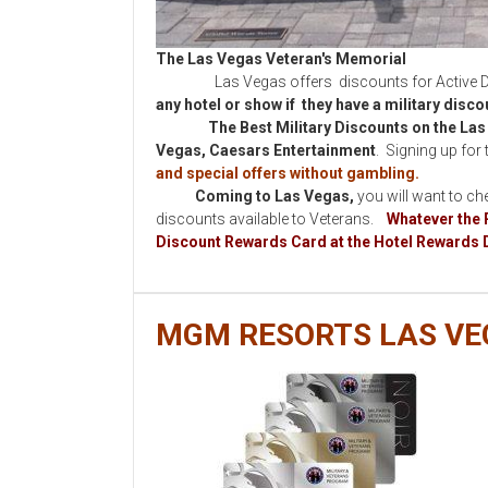
The Las Vegas Veteran's Memorial
Las Vegas offers discounts for Active Duty,
any hotel or show if they have a military disc
The Best Military Discounts on the Las 
Vegas,
Caesars Entertainment
. Signing up for 
and special offers without gambling.
Coming to Las Vegas,
you will want to ch
discounts available to Veterans.
Whatever the 
Discount Rewards Card at the Hotel Rewards 
MGM RESORTS LAS VE