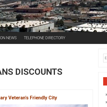
ION NEWS
TELEPHONE DIRECTORY
ANS DISCOUNTS
tary Veteran's Friendly City