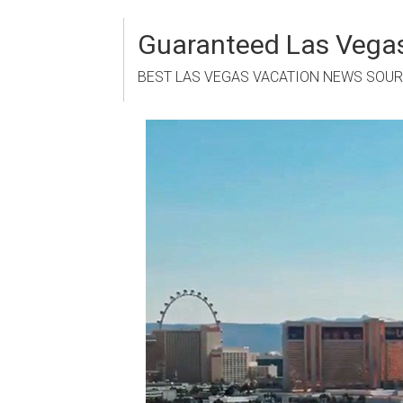
Skip
to
Guaranteed Las Vegas
content
BEST LAS VEGAS VACATION NEWS SOU