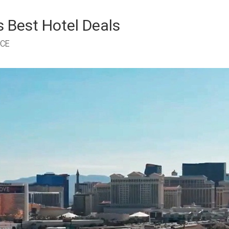
 Best Hotel Deals
RCE