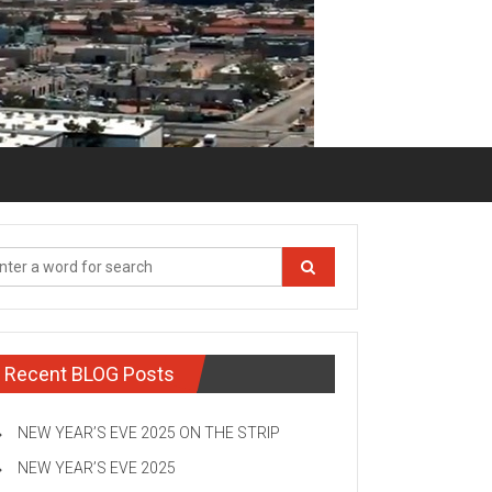
Recent BLOG Posts
NEW YEAR’S EVE 2025 ON THE STRIP
NEW YEAR’S EVE 2025