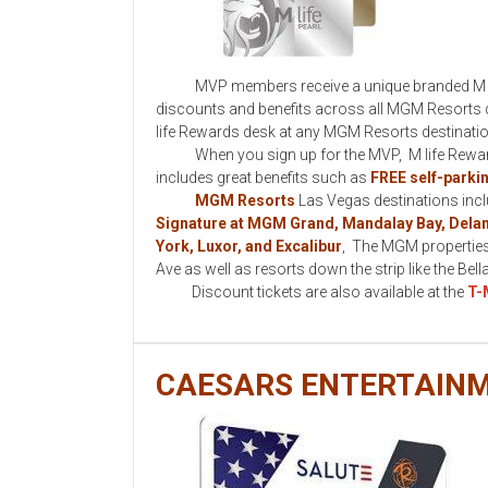
MVP members receive a unique branded M life R
discounts and benefits across all MGM Resorts de
life Rewards desk at any MGM Resorts destinati
When you sign up for the MVP, M life Rewards 
includes great benefits such as
FREE self-parki
MGM Resorts
Las Vegas destinations inc
Signature at MGM Grand, Mandalay Bay, Dela
York, Luxor, and Excalibur
, The MGM properties
Ave as well as resorts down the strip like the Bel
Discount tickets are also available at the
T-
CAESARS ENTERTAIN