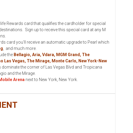
ewards card that qualifies the cardholder for special
stinations. Sign up to receive this special card at any M
ons.
card you’ll receive an automatic upgrade to Pearl which
ng
, and much more.
lude the
Bellagio, Aria, Vdara, MGM Grand, The
no Las Vegas, The Mirage, Monte Carlo, New York-New
 dominate the corner of Las Vegas Blvd and Tropicana
lagio and the Mirage.
Mobile Arena
next to New York, New York.
MENT