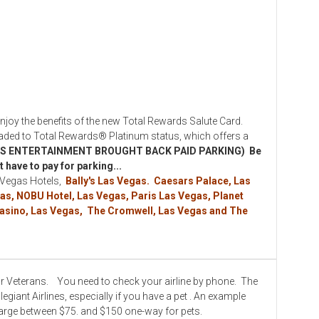
y the benefits of the new Total Rewards Salute Card.
ed to Total Rewards® Platinum status, which offers a
S ENTERTAINMENT BROUGHT BACK PAID PARKING) Be
 have to pay for parking...
 Vegas Hotels,
Bally's Las Vegas. Caesars Palace, Las
as, NOBU Hotel, Las Vegas, Paris Las Vegas, Planet
 Casino, Las Vegas, The Cromwell, Las Vegas and The
for Veterans. You need to check your airline by phone. The
giant Airlines, especially if you have a pet . An example
arge between $75. and $150 one-way for pets.