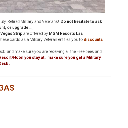
 Retired Military and Veterans!
Do not hesitate to ask
ount, or upgrade
…,,,
Vegas Strip
are offered by
MGM Resorts Las
these cards as a Military Veteran entitles you to
discounts
eck and make sure you are receiving all the Free-bees and
Resort/Hotel you stay at, make sure you get a Military
Desk .
GAS