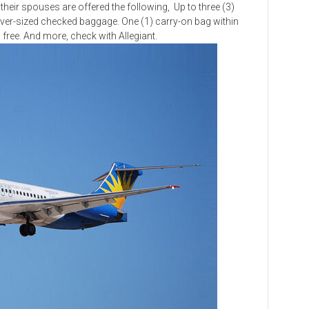
eir spouses are offered the following, Up to three (3)
ver-sized checked baggage. One (1) carry-on bag within
in free. And more, check with Allegiant.