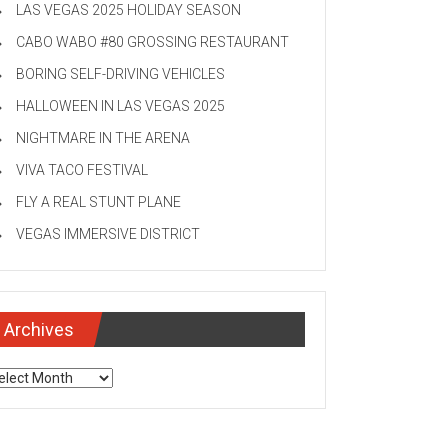
LAS VEGAS 2025 HOLIDAY SEASON
CABO WABO #80 GROSSING RESTAURANT
BORING SELF-DRIVING VEHICLES
HALLOWEEN IN LAS VEGAS 2025
NIGHTMARE IN THE ARENA
VIVA TACO FESTIVAL
FLY A REAL STUNT PLANE
VEGAS IMMERSIVE DISTRICT
Archives
chives