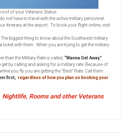
f of your Veterans Status.
ot have to travel with the active military personnel.
r itinerary at the airport. To book your flight online, visit
. The biggest thing to know about the Southwest military
 a ticket with them. When you are trying to get the military
an the Military Rate is called,
“Wanna Get Away.”
get by calling and asking for a military rate. Because of
line you fly you are getting the “Best” Rate. Call them…
hem first,
regardless of how you plan on booking your
, Nightlife, Rooms and other Veterans