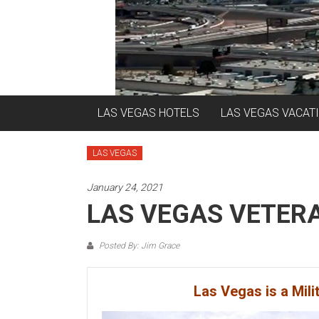
LAS VEGAS HOTELS
LAS VEGAS VACAT
LAS VEGAS
January 24, 2021
LAS VEGAS VETER
Posted By: Jim Grace
Las Vegas is a Mili