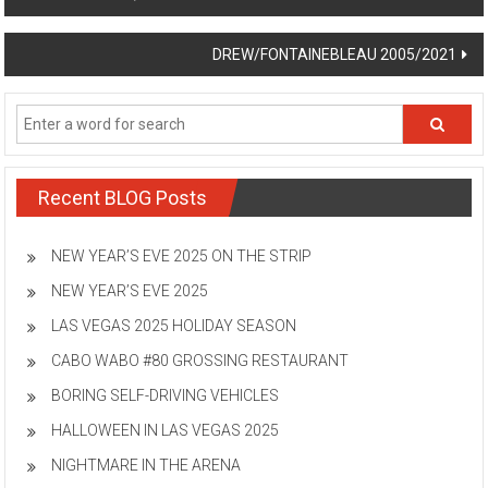
navigation
DREW/FONTAINEBLEAU 2005/2021
Recent BLOG Posts
NEW YEAR’S EVE 2025 ON THE STRIP
NEW YEAR’S EVE 2025
LAS VEGAS 2025 HOLIDAY SEASON
CABO WABO #80 GROSSING RESTAURANT
BORING SELF-DRIVING VEHICLES
HALLOWEEN IN LAS VEGAS 2025
NIGHTMARE IN THE ARENA