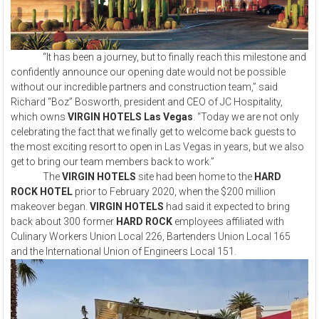
“It has been a journey, but to finally reach this milestone and
confidently announce our opening date would not be possible
without our incredible partners and construction team,” said
Richard “Boz” Bosworth, president and CEO of JC Hospitality,
which owns
VIRGIN HOTELS Las Vegas
. “Today we are not only
celebrating the fact that we finally get to welcome back guests to
the most exciting resort to open in Las Vegas in years, but we also
get to bring our team members back to work.”
The
VIRGIN HOTELS
site had been home to the
HARD
ROCK HOTEL
prior to February 2020, when the $200 million
makeover began.
VIRGIN HOTELS
had said it expected to bring
back about 300 former
HARD ROCK
employees affiliated with
Culinary Workers Union Local 226, Bartenders Union Local 165
and the International Union of Engineers Local 151.