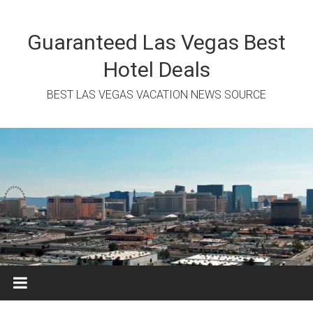
Skip
to
content
Guaranteed Las Vegas Best
Hotel Deals
BEST LAS VEGAS VACATION NEWS SOURCE