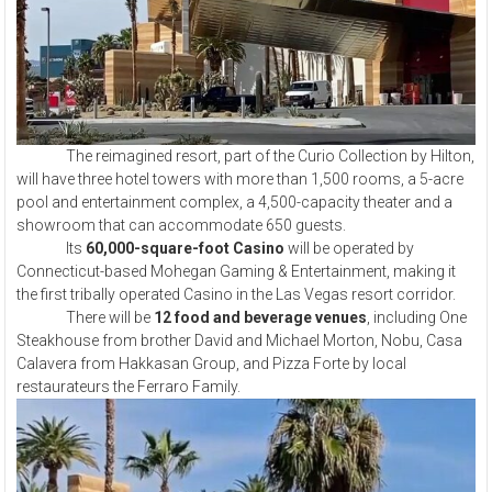
The reimagined resort, part of the Curio Collection by Hilton,
will have three hotel towers with more than 1,500 rooms, a 5-acre
pool and entertainment complex, a 4,500-capacity theater and a
showroom that can accommodate 650 guests.
Its
60,000-square-foot Casino
will be operated by
Connecticut-based Mohegan Gaming & Entertainment, making it
the first tribally operated Casino in the Las Vegas resort corridor.
There will be
12 food and beverage venues
, including One
Steakhouse from brother David and Michael Morton, Nobu, Casa
Calavera from Hakkasan Group, and Pizza Forte by local
restaurateurs the Ferraro Family.