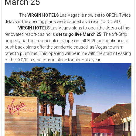
March 25
The
VIRGIN HOTELS
Las Vegas is now set to OPEN. Twice
delays in the opening plans were caused as a result of COVID.
VIRGIN HOTELS
Las Vegas plans to open the doors of the
renovated resort-casino is
set to go live March 25
. The off-Strip
property had been scheduled to open in fall 2020 but continued to
push back plans after the pandemic caused las Vegas tourism
rates to plummet. This opening will be inline with the start of easing
of the COVID restrictions in place for almost a year.