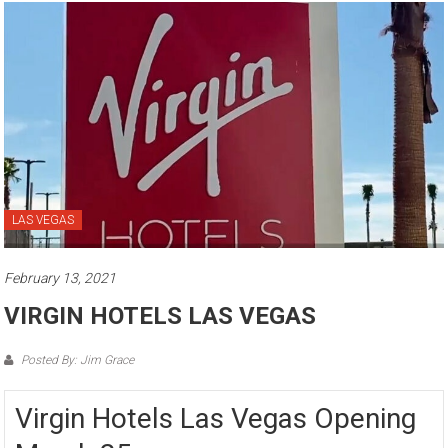
LAS VEGAS
February 13, 2021
VIRGIN HOTELS LAS VEGAS
Posted By: Jim Grace
Virgin Hotels Las Vegas Opening