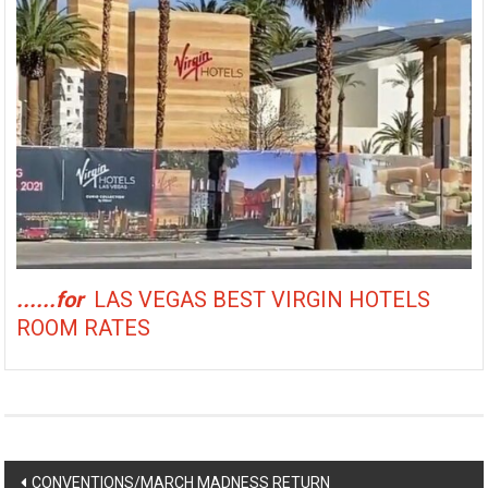
......for
LAS VEGAS BEST VIRGIN HOTELS
ROOM RATES
Post
CONVENTIONS/MARCH MADNESS RETURN