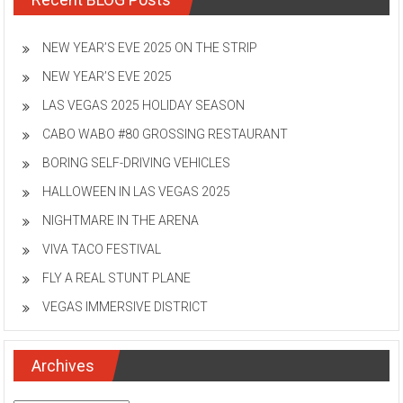
NEW YEAR’S EVE 2025 ON THE STRIP
NEW YEAR’S EVE 2025
LAS VEGAS 2025 HOLIDAY SEASON
CABO WABO #80 GROSSING RESTAURANT
BORING SELF-DRIVING VEHICLES
HALLOWEEN IN LAS VEGAS 2025
NIGHTMARE IN THE ARENA
VIVA TACO FESTIVAL
FLY A REAL STUNT PLANE
VEGAS IMMERSIVE DISTRICT
Archives