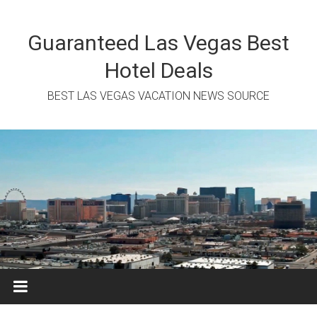
Skip
to
content
Guaranteed Las Vegas Best
Hotel Deals
BEST LAS VEGAS VACATION NEWS SOURCE