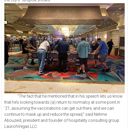
the city’s “tentpole shows.”
“The fact that he mentioned that in his speech lets us know
that he’s looking towards (a) return to normalcy at some point in
’21, assuming the vaccinations can get out there, and we can
continue to mask up and reduce the spread,” said Nehme
Abouzeid, president and founder of hospitality consulting group
LaunchVegas LLC.