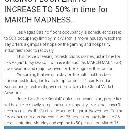
INCREASE TO 50% in time for
MARCH MADNESS..
Las Vegas Casino floors occupancy is scheduled to reset
to 50% occupancy limit by mid-March, a move industry watchers
say offers a glimpse of hope on the gaming and hospitality
industries’ road to recovery.
This move of easing of restrictions comes just in time for
Las Vegas’ busy season, with events such as MARCH MADNESS,
pool season and major convention bookings on the horizon.
“Assuming that we can stay on the path that has been
announced today, this leads to opportunities,” said Brendan
Bussmann, director of government affairs for Global Market
Advisors.
Under Gov. Steve Sisolak’s latest reopening plan, properties
will be able to slowly ramp back up to capacity levels that haven’t
been seen since the “statewide pause” began in November. Casino
floor operators can increase their 25 percent capacity limit to 35
percent starting Monday and expand to 50 percent on March 15.