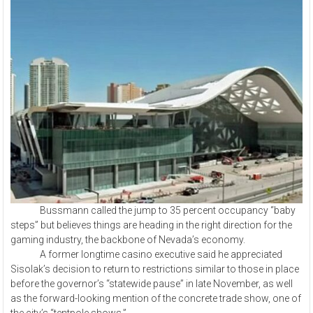
Bussmann called the jump to 35 percent occupancy “baby
steps” but believes things are heading in the right direction for the
gaming industry, the backbone of Nevada’s economy.
A former longtime casino executive said he appreciated
Sisolak’s decision to return to restrictions similar to those in place
before the governor’s “statewide pause” in late November, as well
as the forward-looking mention of the concrete trade show, one of