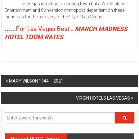
Las Vegas is just not a gaming town but a World-class
Entertainment and Convention metropolis dependent on these
industries for the recovery of the City of Las Vegas.
......
For Las Vegas Best...
MARCH MADNESS
HOTEL TOOM RATES
Post
MARY WILSON 1944 – 2021
navigation
VIRGIN HOTELS LAS VEGAS
Recent BLOG Posts