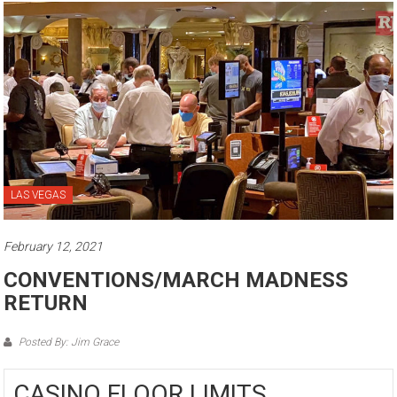
LAS VEGAS
February 12, 2021
CONVENTIONS/MARCH MADNESS
RETURN
Posted By: Jim Grace
CASINO FLOOR LIMITS