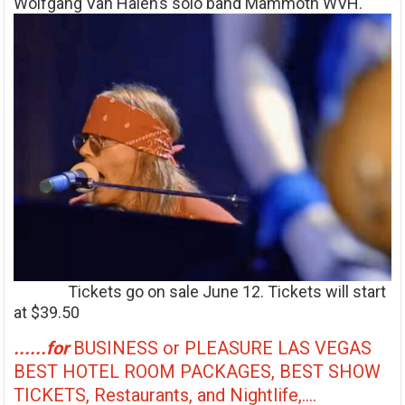
Wolfgang Van Halen’s solo band Mammoth WVH.
Tickets go on sale June 12. Tickets will start
at $39.50
......for
BUSINESS or PLEASURE LAS VEGAS
BEST HOTEL ROOM PACKAGES, BEST SHOW
TICKETS, Restaurants, and Nightlife,....