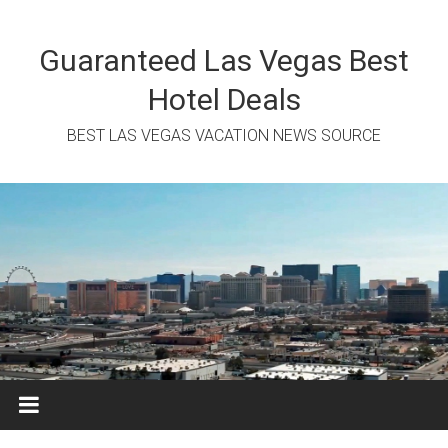
Skip
to
content
Guaranteed Las Vegas Best
Hotel Deals
BEST LAS VEGAS VACATION NEWS SOURCE