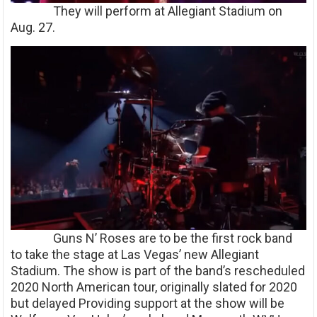
They will perform at Allegiant Stadium on
Aug. 27.
Guns N’ Roses are to be the first rock band
to take the stage at Las Vegas’ new Allegiant
Stadium. The show is part of the band’s rescheduled
2020 North American tour, originally slated for 2020
but delayed Providing support at the show will be