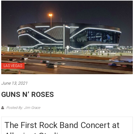
LAS VEGAS
June 13, 2021
GUNS N’ ROSES
Posted By: Jim Grace
The First Rock Band Concert at