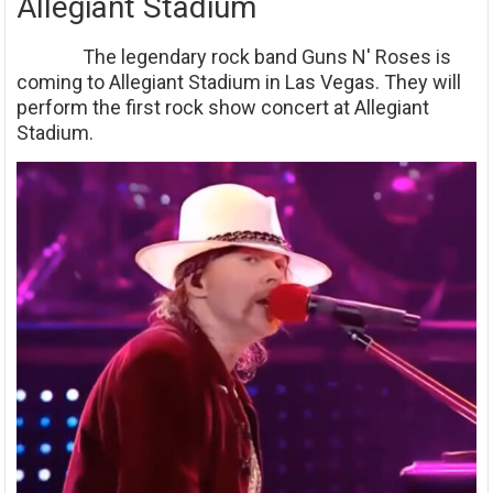
Allegiant Stadium
The legendary rock band Guns N' Roses is
coming to Allegiant Stadium in Las Vegas. They will
perform the first rock show concert at Allegiant
Stadium.