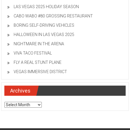
LAS VEGAS 2025 HOLIDAY SEASON
CABO WABO #80 GROSSING RESTAURANT
BORING SELF-DRIVING VEHICLES
HALLOWEEN IN LAS VEGAS 2025
NIGHTMARE IN THE ARENA
VIVA TACO FESTIVAL
FLY A REAL STUNT PLANE
VEGAS IMMERSIVE DISTRICT
Archives
Archives