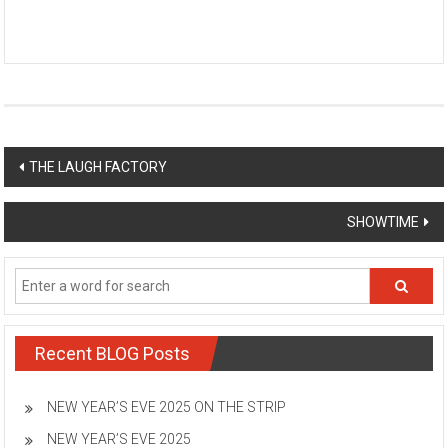
Post
THE LAUGH FACTORY
navigation
SHOWTIME
Recent BLOG Posts
NEW YEAR’S EVE 2025 ON THE STRIP
NEW YEAR’S EVE 2025