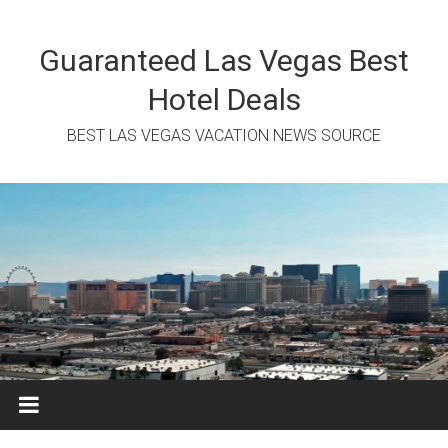
Skip
to
content
Guaranteed Las Vegas Best
Hotel Deals
BEST LAS VEGAS VACATION NEWS SOURCE