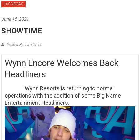
LAS VEGAS
June 16, 2021
SHOWTIME
Posted By: Jim Grace
Wynn Encore Welcomes Back
Headliners
Wynn Resorts is returning to normal
operations with the addition of some Big Name
Entertainment Headliners.