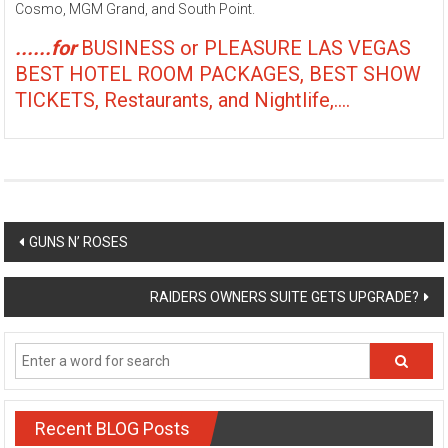
Cosmo, MGM Grand, and South Point.
......for
BUSINESS or PLEASURE LAS VEGAS
BEST HOTEL ROOM PACKAGES, BEST SHOW
TICKETS, Restaurants, and Nightlife,....
Post
GUNS N’ ROSES
navigation
RAIDERS OWNERS SUITE GETS UPGRADE?
Recent BLOG Posts