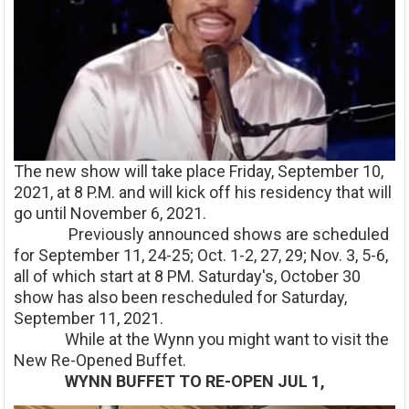
The new show will take place Friday, September 10,
2021, at 8 P.M. and will kick off his residency that will
go until November 6, 2021.
Previously announced shows are scheduled
for September 11, 24-25; Oct. 1-2, 27, 29; Nov. 3, 5-6,
all of which start at 8 PM. Saturday's, October 30
show has also been rescheduled for Saturday,
September 11, 2021.
While at the Wynn you might want to visit the
New Re-Opened Buffet.
WYNN BUFFET TO RE-OPEN JUL 1,