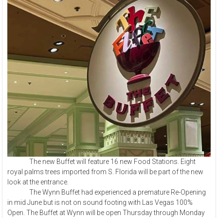
The new Buffet will feature 16 new Food Stations. Eight
royal palms trees imported from S. Florida will be part of the new
look at the entrance.
The Wynn Buffet had experienced a premature Re-Opening
in mid June but is not on sound footing with Las Vegas 100%
Open. The Buffet at Wynn will be open Thursday through Monday