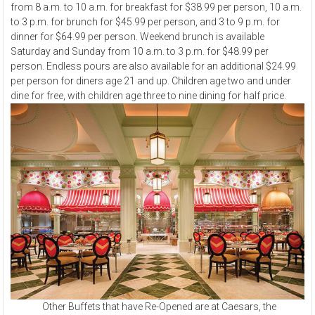
from 8 a.m. to 10 a.m. for breakfast for $38.99 per person, 10 a.m.
to 3 p.m. for brunch for $45.99 per person, and 3 to 9 p.m. for
dinner for $64.99 per person. Weekend brunch is available
Saturday and Sunday from 10 a.m. to 3 p.m. for $48.99 per
person. Endless pours are also available for an additional $24.99
per person for diners age 21 and up. Children age two and under
dine for free, with children age three to nine dining for half price.
Other Buffets that have Re-Opened are at Caesars, the