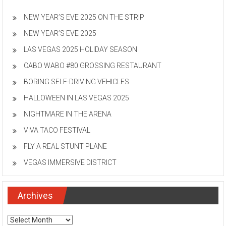
NEW YEAR’S EVE 2025 ON THE STRIP
NEW YEAR’S EVE 2025
LAS VEGAS 2025 HOLIDAY SEASON
CABO WABO #80 GROSSING RESTAURANT
BORING SELF-DRIVING VEHICLES
HALLOWEEN IN LAS VEGAS 2025
NIGHTMARE IN THE ARENA
VIVA TACO FESTIVAL
FLY A REAL STUNT PLANE
VEGAS IMMERSIVE DISTRICT
Archives
Archives