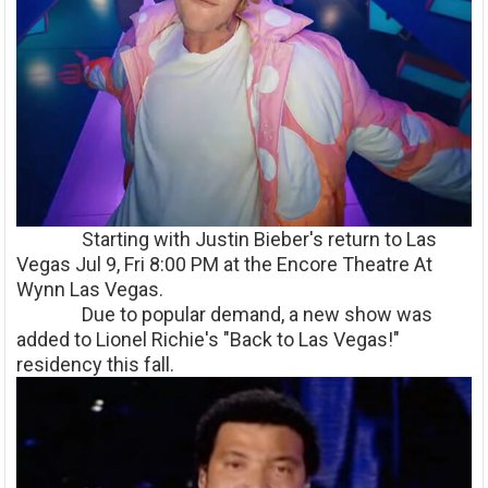
Starting with Justin Bieber's return to Las
Vegas Jul 9, Fri 8:00 PM at the Encore Theatre At
Wynn Las Vegas.
Due to popular demand, a new show was
added to Lionel Richie's "Back to Las Vegas!"
residency this fall.